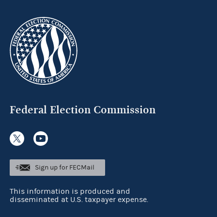
Federal Election Commission
Sign up for FECMail
This information is produced and
disseminated at U.S. taxpayer expense.