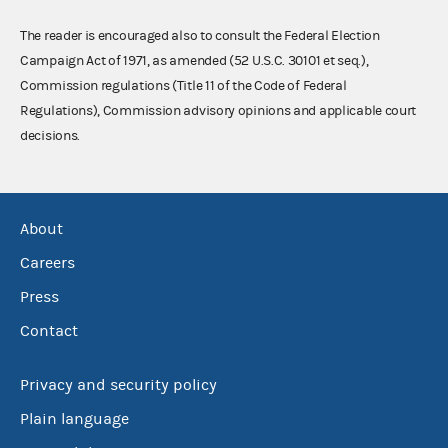
The reader is encouraged also to consult the Federal Election
Campaign Act of 1971, as amended (52 U.S.C. 30101 et seq.),
Commission regulations (Title 11 of the Code of Federal
Regulations), Commission advisory opinions and applicable court
decisions.
About
Careers
Press
Contact
Privacy and security policy
Plain language