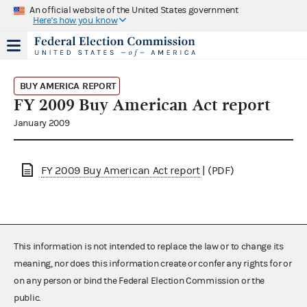
An official website of the United States government
Here's how you know
BUY AMERICA REPORT
FY 2009 Buy American Act report
January 2009
FY 2009 Buy American Act report
| (PDF)
This information is not intended to replace the law or to change its
meaning, nor does this information create or confer any rights for or
on any person or bind the Federal Election Commission or the
public.