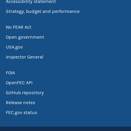
Accessibility statement
Strategy, budget and performance
No FEAR Act
Open government
USA.gov
Inspector General
FOIA
OpenFEC API
GitHub repository
Release notes
FEC.gov status