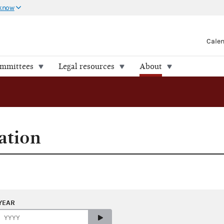
 know
Cale
ommittees
Legal resources
About
ation
YEAR