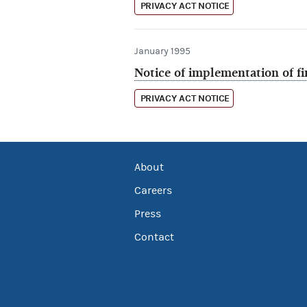
PRIVACY ACT NOTICE
January 1995
Notice of implementation of f
PRIVACY ACT NOTICE
About
Careers
Press
Contact