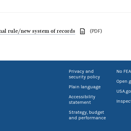
inal rule/new system of records
(PDF)
Privacy and
No FEA
security policy
Open 
Plain language
USA.go
Accessibility
Inspec
statement
Strategy, budget
and performance