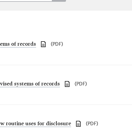
tems of records
(PDF)
vised systems of records
(PDF)
w routine uses for disclosure
(PDF)