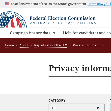
An official website of the United States government
Here's how you
Campaign finance data
Help for candidates and c
Home
›
About
›
Reports about the FEC
›
Privacy information
Privacy inform
CATEGORY