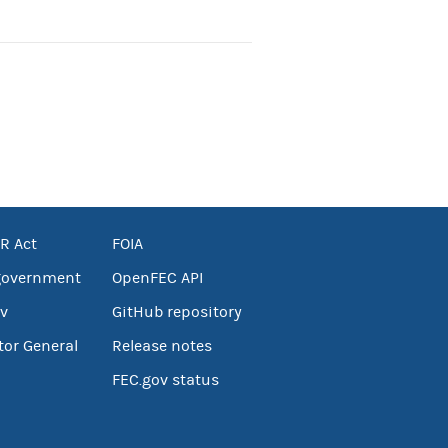
R Act
FOIA
government
OpenFEC API
v
GitHub repository
tor General
Release notes
FEC.gov status