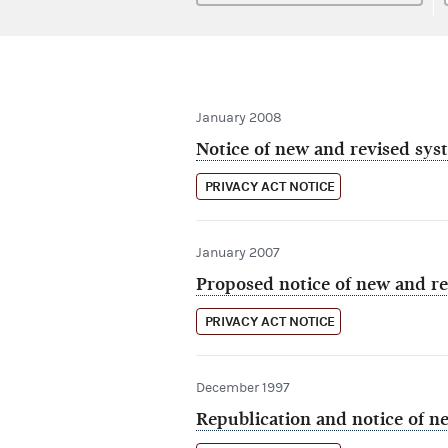
January 2008
Notice of new and revised sys
PRIVACY ACT NOTICE
January 2007
Proposed notice of new and re
PRIVACY ACT NOTICE
December 1997
Republication and notice of ne