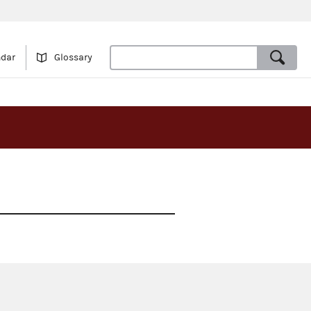
ndar
Glossary