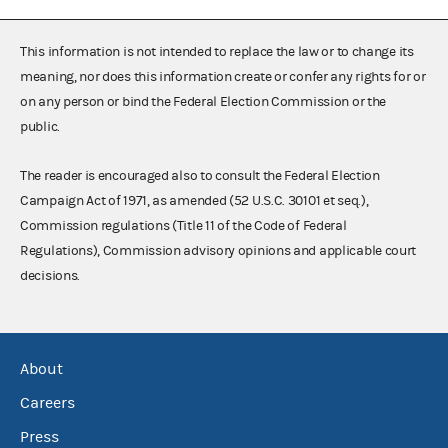
This information is not intended to replace the law or to change its
meaning, nor does this information create or confer any rights for or
on any person or bind the Federal Election Commission or the
public.
The reader is encouraged also to consult the Federal Election
Campaign Act of 1971, as amended (52 U.S.C. 30101 et seq.),
Commission regulations (Title 11 of the Code of Federal
Regulations), Commission advisory opinions and applicable court
decisions.
About
Careers
Press