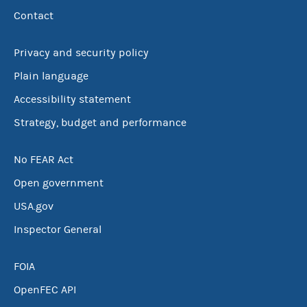
Contact
Privacy and security policy
Plain language
Accessibility statement
Strategy, budget and performance
No FEAR Act
Open government
USA.gov
Inspector General
FOIA
OpenFEC API