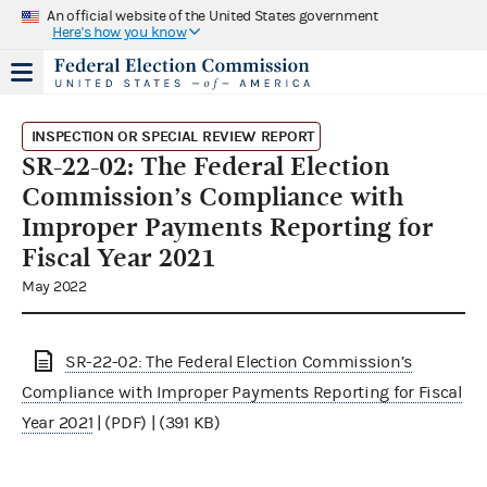
An official website of the United States government
Here's how you know
INSPECTION OR SPECIAL REVIEW REPORT
SR-22-02: The Federal Election
Commission’s Compliance with
Improper Payments Reporting for
Fiscal Year 2021
May 2022
SR-22-02: The Federal Election Commission’s
Compliance with Improper Payments Reporting for Fiscal
Year 2021
| (PDF) | (391 KB)