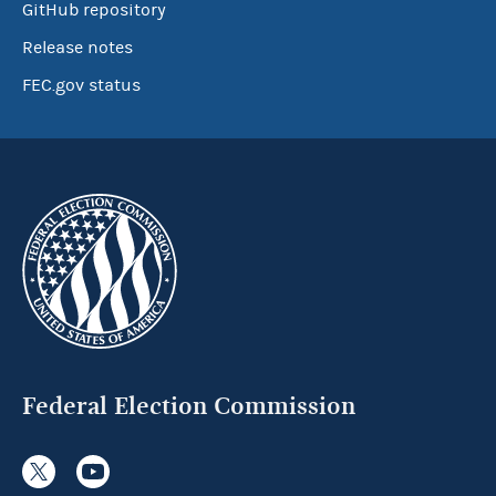
GitHub repository
Release notes
FEC.gov status
Federal Election Commission