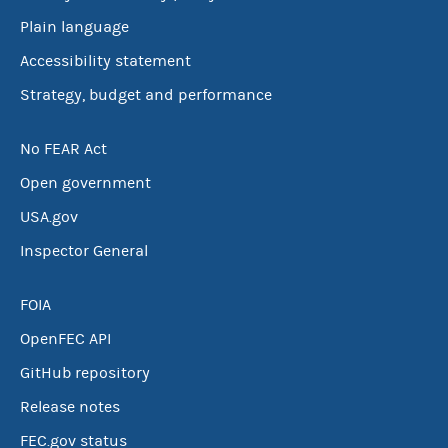
Plain language
Accessibility statement
Strategy, budget and performance
No FEAR Act
Open government
USA.gov
Inspector General
FOIA
OpenFEC API
GitHub repository
Release notes
FEC.gov status