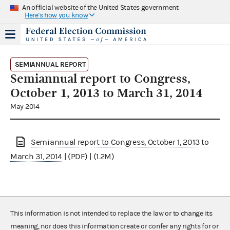
An official website of the United States government
Here's how you know
SEMIANNUAL REPORT
Semiannual report to Congress,
October 1, 2013 to March 31, 2014
May 2014
Semiannual report to Congress, October 1, 2013 to
March 31, 2014
| (PDF) | (1.2M)
This information is not intended to replace the law or to change its
meaning, nor does this information create or confer any rights for or