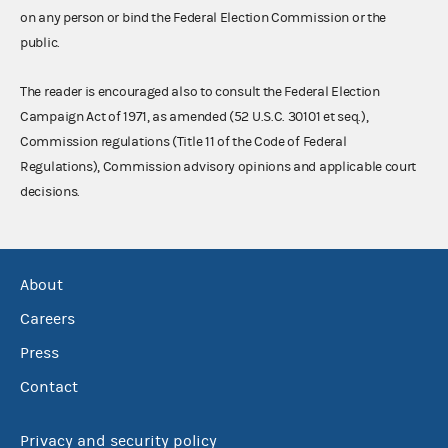
on any person or bind the Federal Election Commission or the
public.
The reader is encouraged also to consult the Federal Election
Campaign Act of 1971, as amended (52 U.S.C. 30101 et seq.),
Commission regulations (Title 11 of the Code of Federal
Regulations), Commission advisory opinions and applicable court
decisions.
About
Careers
Press
Contact
Privacy and security policy