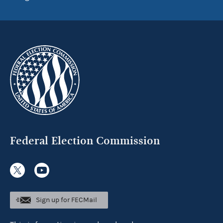
Federal Election Commission
Sign up for FECMail