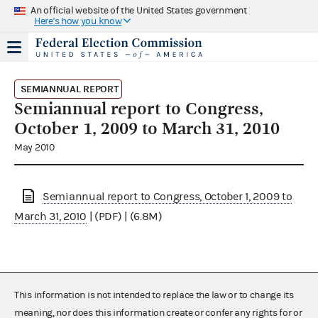
An official website of the United States government
Here's how you know
SEMIANNUAL REPORT
Semiannual report to Congress,
October 1, 2009 to March 31, 2010
May 2010
Semiannual report to Congress, October 1, 2009 to
March 31, 2010
| (PDF) | (6.8M)
This information is not intended to replace the law or to change its
meaning, nor does this information create or confer any rights for or