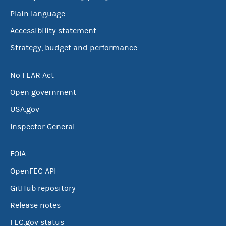
Plain language
Accessibility statement
Strategy, budget and performance
No FEAR Act
Open government
USA.gov
Inspector General
FOIA
OpenFEC API
GitHub repository
Release notes
FEC.gov status