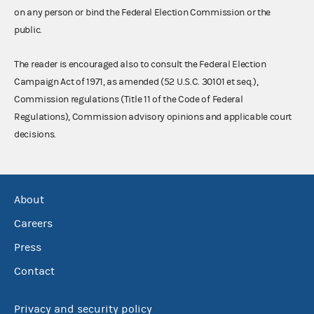
on any person or bind the Federal Election Commission or the
public.
The reader is encouraged also to consult the Federal Election
Campaign Act of 1971, as amended (52 U.S.C. 30101 et seq.),
Commission regulations (Title 11 of the Code of Federal
Regulations), Commission advisory opinions and applicable court
decisions.
About
Careers
Press
Contact
Privacy and security policy