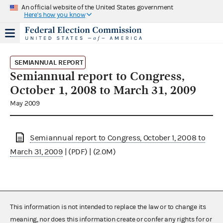
An official website of the United States government
Here's how you know
SEMIANNUAL REPORT
Semiannual report to Congress,
October 1, 2008 to March 31, 2009
May 2009
Semiannual report to Congress, October 1, 2008 to
March 31, 2009
| (PDF) | (2.0M)
This information is not intended to replace the law or to change its
meaning, nor does this information create or confer any rights for or