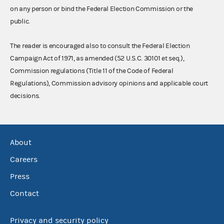
on any person or bind the Federal Election Commission or the
public.
The reader is encouraged also to consult the Federal Election
Campaign Act of 1971, as amended (52 U.S.C. 30101 et seq.),
Commission regulations (Title 11 of the Code of Federal
Regulations), Commission advisory opinions and applicable court
decisions.
About
Careers
Press
Contact
Privacy and security policy