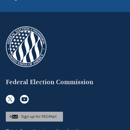
Federal Election Commission
Sign up for FECMail