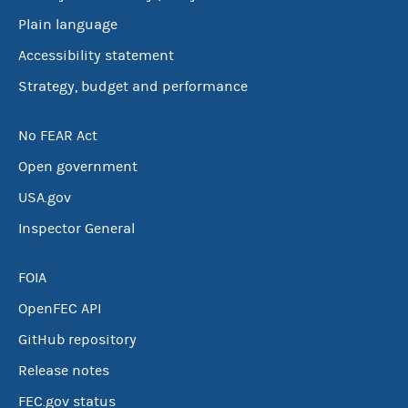
Plain language
Accessibility statement
Strategy, budget and performance
No FEAR Act
Open government
USA.gov
Inspector General
FOIA
OpenFEC API
GitHub repository
Release notes
FEC.gov status