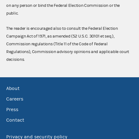
on any person or bind the Federal Election Commission or the
public.
The reader is encouraged also to consult the Federal Election
Campaign Act of 1971, as amended (52 U.S.C. 30101 et seq.),
Commission regulations (Title 11 of the Code of Federal
Regulations), Commission advisory opinions and applicable court
decisions.
About
Careers
Press
Contact
Privacy and security policy