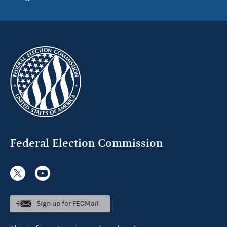
Federal Election Commission
Sign up for FECMail