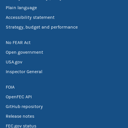
Plain language
Accessibility statement
Strategy, budget and performance
No FEAR Act
Open government
USA.gov
Inspector General
FOIA
OpenFEC API
GitHub repository
Release notes
FEC.gov status