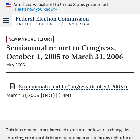
An official website of the United States government
Here's how you know
SEMIANNUAL REPORT
Semiannual report to Congress,
October 1, 2005 to March 31, 2006
May 2006
Semiannual report to Congress, October 1, 2005 to
March 31, 2006
| (PDF) | (1.4M)
This information is not intended to replace the law or to change its
meaning, nor does this information create or confer any rights for or