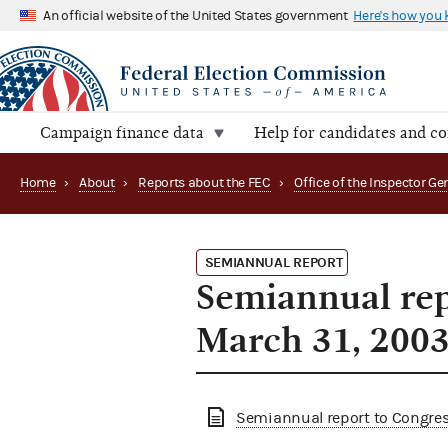
An official website of the United States government
Here's how you
Campaign finance data
Help for candidates and c
Home
›
About
›
Reports about the FEC
›
SEMIANNUAL REPORT
Semiannual rep
March 31, 200
Semiannual report to Congress