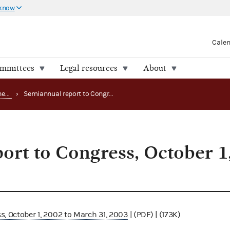
 know
Cale
ommittees
Legal resources
About
Office of the Inspector General (OIG) reports
›
Semiannual report to Congress, October 1, 2002 to March 31, 2003
ort to Congress, October 1,
3
, October 1, 2002 to March 31, 2003
| (PDF) | (173K)