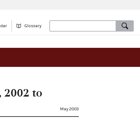
ndar
Glossary
 2002 to
May 2003