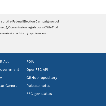
nsult the Federal Election Campaign Act of
 seq.), Commission regulations (Title 11 of
 Commission advisory opinions and
R Act
FOIA
government
OpenFEC API
v
GitHub repository
tor General
Release notes
FEC.gov status