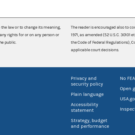
e the law or to change its meaning,
The reader is encouraged also to co
any rights for or on any person or
1971, as amended (52 U.S.C. 30101 et
he public.
the Code of Federal Regulations),
applicable court decisions.
Privacy and
No FEA
security policy
Open 
Plain language
USA.go
Accessibility
Inspec
statement
Strategy, budget
and performance