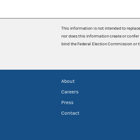
This information is not intended to replac
nor does this information create or confer 
bind the Federal Election Commission or t
About
Careers
Press
Contact