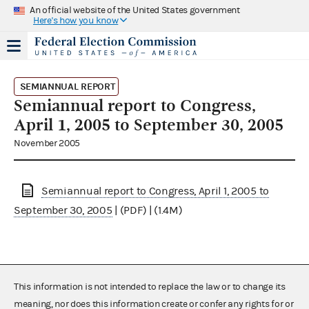
An official website of the United States government
Here's how you know
SEMIANNUAL REPORT
Semiannual report to Congress,
April 1, 2005 to September 30, 2005
November 2005
Semiannual report to Congress, April 1, 2005 to
September 30, 2005
| (PDF) | (1.4M)
This information is not intended to replace the law or to change its
meaning, nor does this information create or confer any rights for or