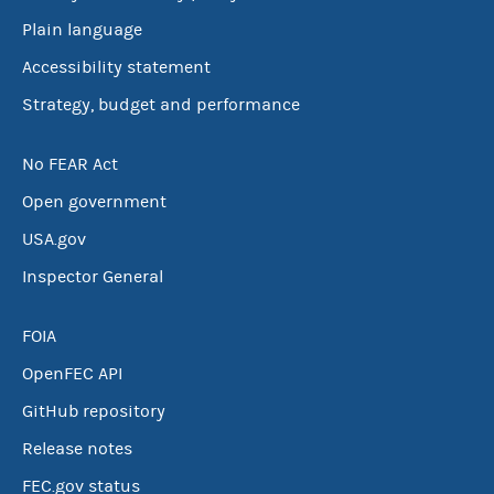
Plain language
Accessibility statement
Strategy, budget and performance
No FEAR Act
Open government
USA.gov
Inspector General
FOIA
OpenFEC API
GitHub repository
Release notes
FEC.gov status