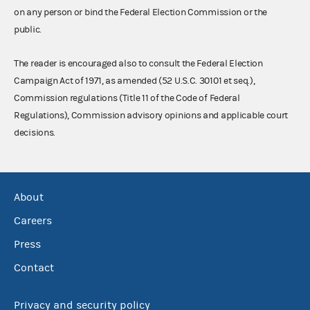
on any person or bind the Federal Election Commission or the
public.
The reader is encouraged also to consult the Federal Election
Campaign Act of 1971, as amended (52 U.S.C. 30101 et seq.),
Commission regulations (Title 11 of the Code of Federal
Regulations), Commission advisory opinions and applicable court
decisions.
About
Careers
Press
Contact
Privacy and security policy