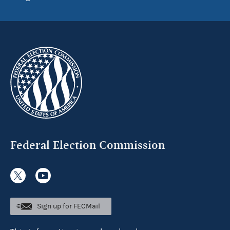
Federal Election Commission
Sign up for FECMail