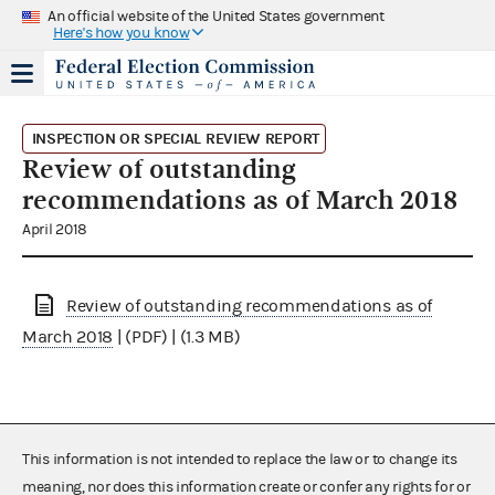
An official website of the United States government
Here's how you know
INSPECTION OR SPECIAL REVIEW REPORT
Review of outstanding
recommendations as of March 2018
April 2018
Review of outstanding recommendations as of
March 2018
| (PDF) | (1.3 MB)
This information is not intended to replace the law or to change its
meaning, nor does this information create or confer any rights for or