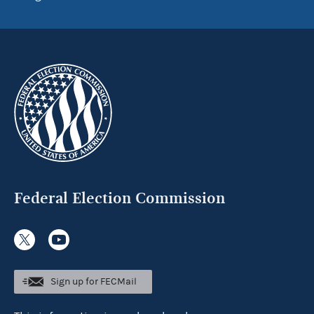
Federal Election Commission
Sign up for FECMail