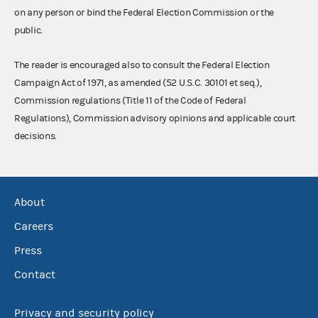
on any person or bind the Federal Election Commission or the
public.
The reader is encouraged also to consult the Federal Election
Campaign Act of 1971, as amended (52 U.S.C. 30101 et seq.),
Commission regulations (Title 11 of the Code of Federal
Regulations), Commission advisory opinions and applicable court
decisions.
About
Careers
Press
Contact
Privacy and security policy