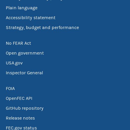
Plain language
Accessibility statement
Strategy, budget and performance
No FEAR Act
Open government
USA.gov
Inspector General
FOIA
OpenFEC API
GitHub repository
Release notes
FEC.gov status