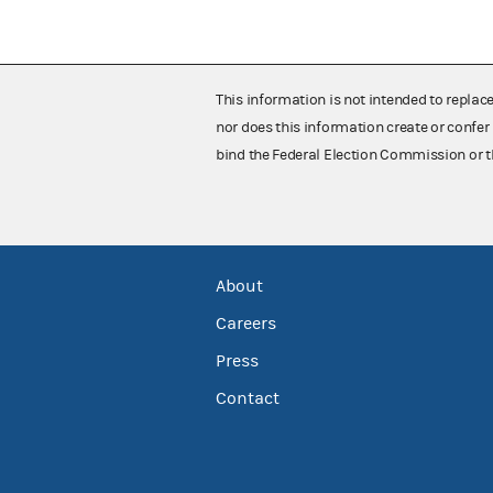
This information is not intended to replac
nor does this information create or confer 
bind the Federal Election Commission or t
About
Careers
Press
Contact