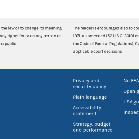
e the law or to change its meaning,
The reader is encouraged also to co
any rights for or on any person or
1971, as amended (52 U.S.C. 30101 et
he public.
the Code of Federal Regulations),
applicable court decisions.
Privacy and
No FEA
security policy
Open 
Plain language
USA.go
Accessibility
Inspec
statement
Strategy, budget
and performance