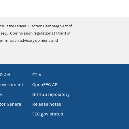
nsult the Federal Election Campaign Act of
 seq.), Commission regulations (Title 11 of
 Commission advisory opinions and
R Act
FOIA
government
OpenFEC API
v
GitHub repository
tor General
Release notes
FEC.gov status