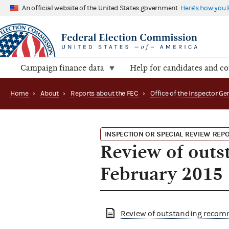
An official website of the United States government
Here's how you
Campaign finance data
Help for candidates and c
Home
›
About
›
Reports about the FEC
›
INSPECTION OR SPECIAL REVIEW REP
Review of outs
February 2015
Review of outstanding recom