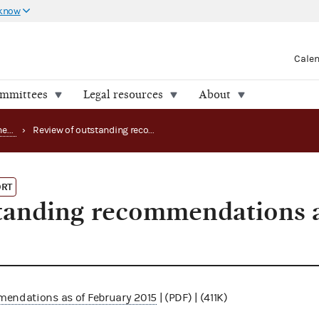
 know
Cale
ommittees
Legal resources
About
Office of the Inspector General (OIG) reports
›
Review of outstanding recommendations as of February 2015
ORT
tanding recommendations a
mendations as of February 2015
| (PDF) | (411K)