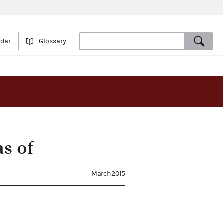
ndar
Glossary
s of
March 2015