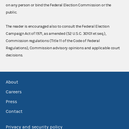
on any person or bind the Federal Election Commission or the
public.
The reader is encouraged also to consult the Federal Election
Campaign Act of 1971, as amended (52 U.S.C. 30101 et seq.),
Commission regulations (Title 11 of the Code of Federal
Regulations), Commission advisory opinions and applicable court
decisions.
About
Careers
Press
Contact
Privacy and security policy