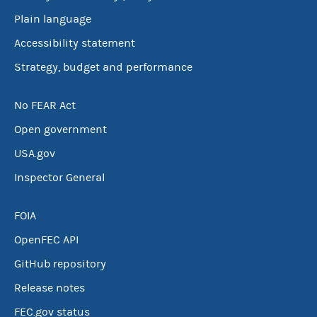
Plain language
Accessibility statement
Strategy, budget and performance
No FEAR Act
Open government
USA.gov
Inspector General
FOIA
OpenFEC API
GitHub repository
Release notes
FEC.gov status