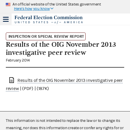
An official website of the United States government
Here's how you know
INSPECTION OR SPECIAL REVIEW REPORT
Results of the OIG November 2013
investigative peer review
February 2014
Results of the OIG November 2013 investigative peer
review
| (PDF) | (187K)
This information is not intended to replace the law or to change its
meaning, nor does this information create or confer any rights for or