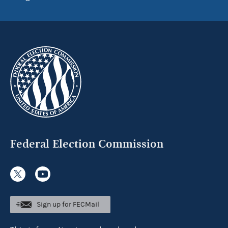
Federal Election Commission
Sign up for FECMail