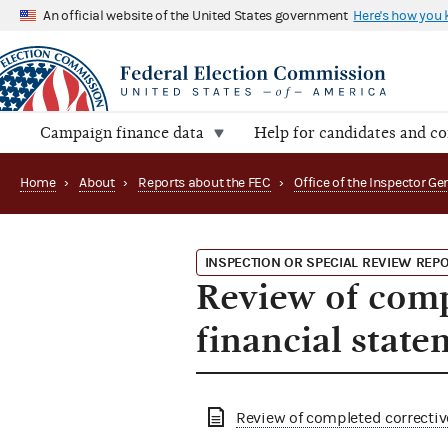
An official website of the United States government
Here's how you
Campaign finance data
Help for candidates and c
Home
›
About
›
Reports about the FEC
›
INSPECTION OR SPECIAL REVIEW REP
Review of comp
financial stat
Review of completed correctiv