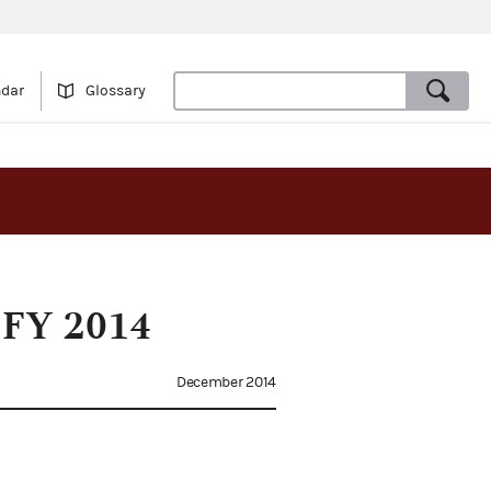
ndar
Glossary
f FY 2014
December 2014