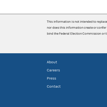
This information is not intended to replac
nor does this information create or confer 
bind the Federal Election Commission or t
About
Careers
Press
Contact