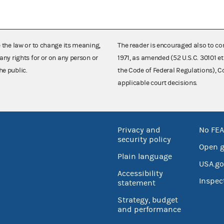
e the law or to change its meaning,
The reader is encouraged also to co
any rights for or on any person or
1971, as amended (52 U.S.C. 30101 et
he public.
the Code of Federal Regulations),
applicable court decisions.
Privacy and
No FEA
security policy
Open 
Plain language
USA.go
Accessibility
Inspec
statement
Strategy, budget
and performance