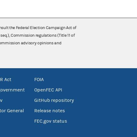
nsult the Federal Election Campaign Act of
 seq.), Commission regulations (Title 11 of
 Commission advisory opinions and
R Act
FOIA
government
OpenFEC API
v
GitHub repository
tor General
Release notes
FEC.gov status