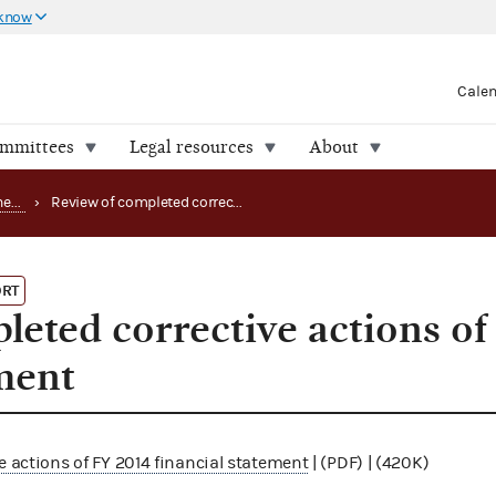
 know
Cale
ommittees
Legal resources
About
Office of the Inspector General (OIG) reports
›
Review of completed corrective actions of FY 2014 financial statement
ORT
leted corrective actions o
ement
e actions of FY 2014 financial statement
| (PDF) | (420K)