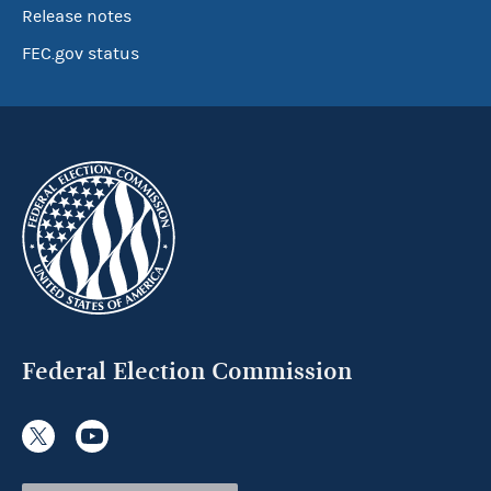
Release notes
FEC.gov status
Federal Election Commission