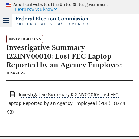
An official website of the United States government
Here's how you know
INVESTIGATIONS
Investigative Summary
I22INV00010: Lost FEC Laptop
Reported by an Agency Employee
June 2022
Investigative Summary I22INV00010: Lost FEC
Laptop Reported by an Agency Employee
| (PDF) | (177.4
KB)