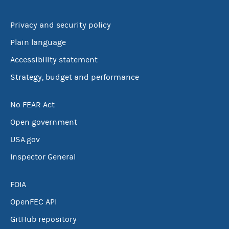
Privacy and security policy
Plain language
Accessibility statement
Strategy, budget and performance
No FEAR Act
Open government
USA.gov
Inspector General
FOIA
OpenFEC API
GitHub repository