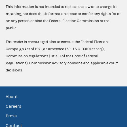
This information is not intended to replace the law or to change its
meaning, nor does this information create or confer any rights for or
on any person or bind the Federal Election Commission or the
public.
The reader is encouraged also to consult the Federal Election
Campaign Act of 1971, as amended (52 U.S.C. 30101 et seq.),
Commission regulations (Title 11 of the Code of Federal
Regulations), Commission advisory opinions and applicable court
decisions.
About
Careers
Press
Contact