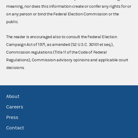
meaning, nor does this information create or confer any rights for or
on any person or bind the Federal Election Commission or the
public.
The reader is encouraged also to consult the Federal Election
Campaign Act of 1971, as amended (52 U.S.C. 30101 et seq.),
Commission regulations (Title 11 of the Code of Federal
Regulations), Commission advisory opinions and applicable court
decisions.
About
Careers
Press
Contact