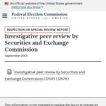
An official website of the United States government
Here's how you know
INSPECTION OR SPECIAL REVIEW REPORT
Investigative peer review by
Securities and Exchange
Commission
September 2013
Investigative peer review by Securities and
Exchange Commission
| (PDF) | (257K)
This information is not intended to replace the law or to change its