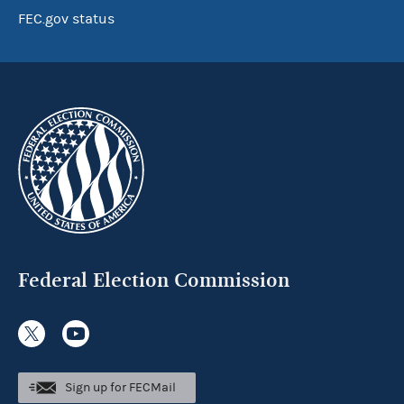
FEC.gov status
Federal Election Commission
Sign up for FECMail