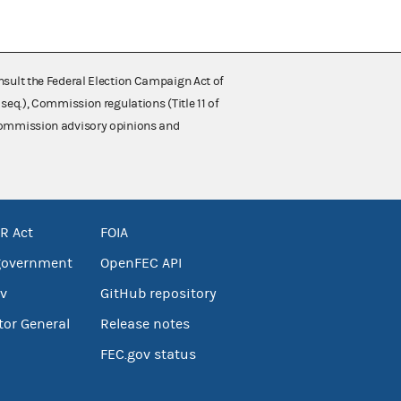
nsult the Federal Election Campaign Act of
 seq.), Commission regulations (Title 11 of
 Commission advisory opinions and
R Act
FOIA
government
OpenFEC API
v
GitHub repository
tor General
Release notes
FEC.gov status