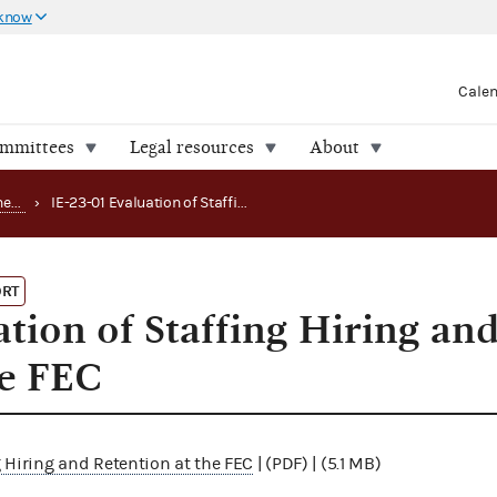
 know
Cale
ommittees
Legal resources
About
Office of the Inspector General (OIG) reports
›
IE-23-01 Evaluation of Staffing Hiring and Retention at the FEC
ORT
tion of Staffing Hiring an
he FEC
g Hiring and Retention at the FEC
| (PDF) | (5.1 MB)