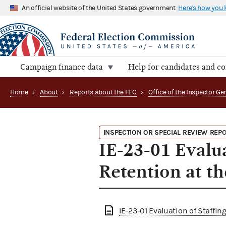
An official website of the United States government
Here's how you
Campaign finance data
Help for candidates and c
Home
›
About
›
Reports about the FEC
›
INSPECTION OR SPECIAL REVIEW REP
IE-23-01 Evalua
Retention at t
IE-23-01 Evaluation of Staffin