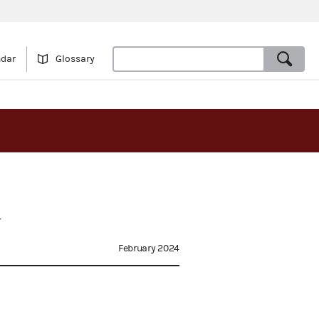
ndar
Glossary
d
February 2024