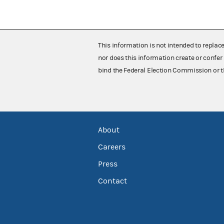
This information is not intended to replac
nor does this information create or confer 
bind the Federal Election Commission or t
About
Careers
Press
Contact