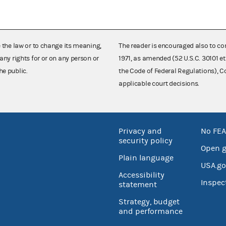
e the law or to change its meaning,
The reader is encouraged also to co
any rights for or on any person or
1971, as amended (52 U.S.C. 30101 et
he public.
the Code of Federal Regulations),
applicable court decisions.
Privacy and
No FEA
security policy
Open 
Plain language
USA.go
Accessibility
Inspec
statement
Strategy, budget
and performance