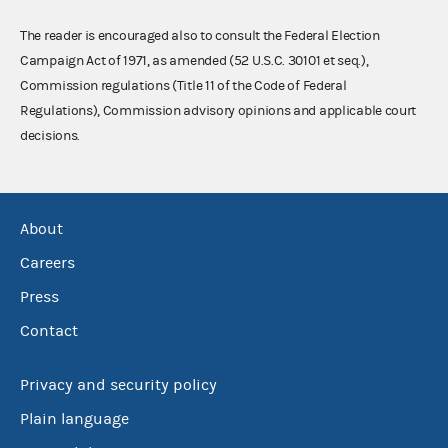
The reader is encouraged also to consult the Federal Election
Campaign Act of 1971, as amended (52 U.S.C. 30101 et seq.),
Commission regulations (Title 11 of the Code of Federal
Regulations), Commission advisory opinions and applicable court
decisions.
About
Careers
Press
Contact
Privacy and security policy
Plain language