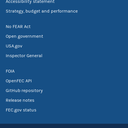
Accessibility statement
Strategy, budget and performance
No FEAR Act
Open government
USA.gov
Inspector General
FOIA
OpenFEC API
GitHub repository
Release notes
FEC.gov status