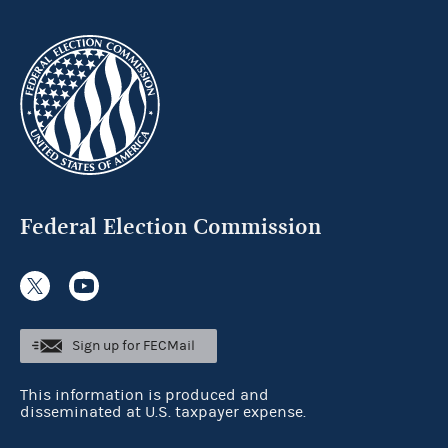
Federal Election Commission
Sign up for FECMail
This information is produced and
disseminated at U.S. taxpayer expense.