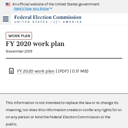
An official website of the United States government
Here's how you know
WORK PLAN
FY 2020 work plan
November 2019
FY 2020 work plan
| (PDF) | (1.17 MB)
This information is not intended to replace the law or to change its
meaning, nor does this information create or confer any rights for or
on any person or bind the Federal Election Commission or the
public.