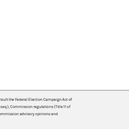
nsult the Federal Election Campaign Act of
 seq.), Commission regulations (Title 11 of
 Commission advisory opinions and