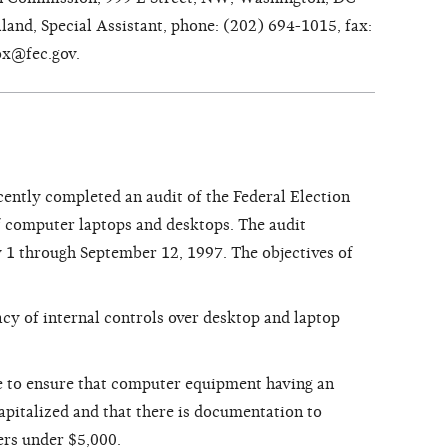
and, Special Assistant, phone: (202) 694-1015, fax:
ox@fec.gov.
cently completed an audit of the Federal Election
omputer laptops and desktops. The audit
 1 through September 12, 1997. The objectives of
cy of internal controls over desktop and laptop
e to ensure that computer equipment having an
capitalized and that there is documentation to
ers under $5,000.