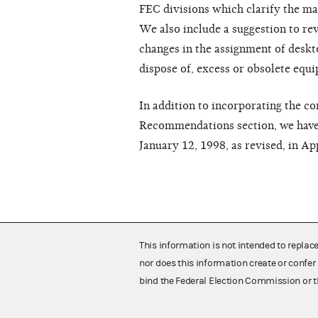
FEC divisions which clarify the m
We also include a suggestion to rev
changes in the assignment of deskt
dispose of, excess or obsolete equ
In addition to incorporating the c
Recommendations section, we have
January 12, 1998, as revised, in Ap
This information is not intended to replac
nor does this information create or confer 
bind the Federal Election Commission or t