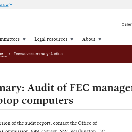
 know
Cale
ommittees
Legal resources
About
Office of the Inspector General (OIG) reports
›
Executive summary: Audit of FEC management of desktop and laptop computers
mary: Audit of FEC manage
ptop computers
rsion of the audit report, contact the Office of
on Commission, 999 E Street, NW, Washington, DC