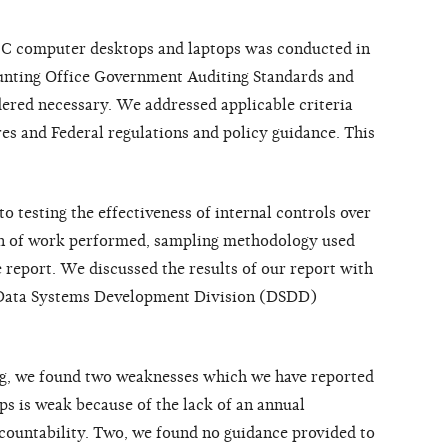
EC computer desktops and laptops was conducted in
unting Office Government Auditing Standards and
ered necessary. We addressed applicable criteria
es and Federal regulations and policy guidance. This
o testing the effectiveness of internal controls over
on of work performed, sampling methodology used
he report. We discussed the results of our report with
e Data Systems Development Division (DSDD)
ing, we found two weaknesses which we have reported
ops is weak because of the lack of an annual
countability. Two, we found no guidance provided to