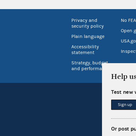
Privacy and
No FEA
security policy
Open 
Plain language
USA.go
Accessibility
Inspec
statement
Strategy, budget
and performance
Help u
Test new 
Sign up
Or post p