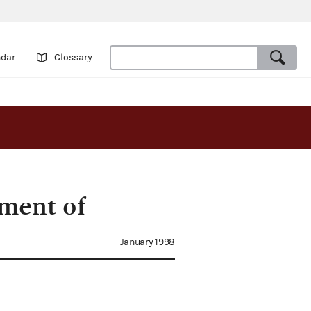
ndar
Glossary
ment of
January 1998