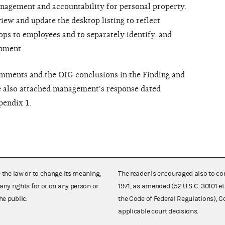
anagement and accountability for personal property.
iew and update the desktop listing to reflect
ops to employees and to separately identify, and
ipment.
omments and the OIG conclusions in the Finding and
 also attached management's response dated
pendix 1.
e the law or to change its meaning,
The reader is encouraged also to co
any rights for or on any person or
1971, as amended (52 U.S.C. 30101 et
he public.
the Code of Federal Regulations),
applicable court decisions.