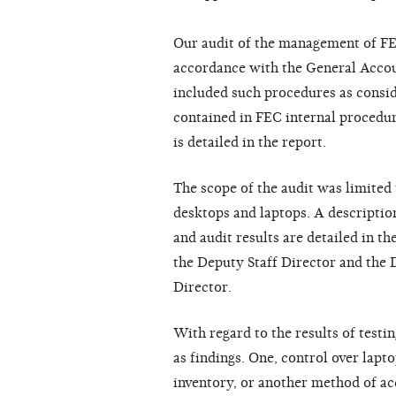
Our audit of the management of F
accordance with the General Acco
included such procedures as consid
contained in FEC internal procedur
is detailed in the report.
The scope of the audit was limited t
desktops and laptops. A descripti
and audit results are detailed in t
the Deputy Staff Director and th
Director.
With regard to the results of test
as findings. One, control over lapt
inventory, or another method of ac