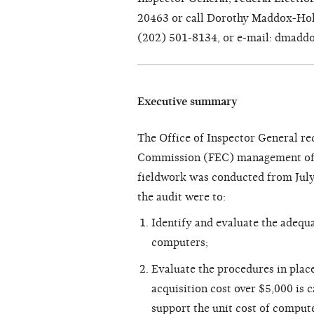
20463 or call Dorothy Maddox-Holl
(202) 501-8134, or e-mail: dmadd
Executive summary
The Office of Inspector General re
Commission (FEC) management of c
fieldwork was conducted from July
the audit were to:
Identify and evaluate the adequa
computers;
Evaluate the procedures in plac
acquisition cost over $5,000 is 
support the unit cost of comput