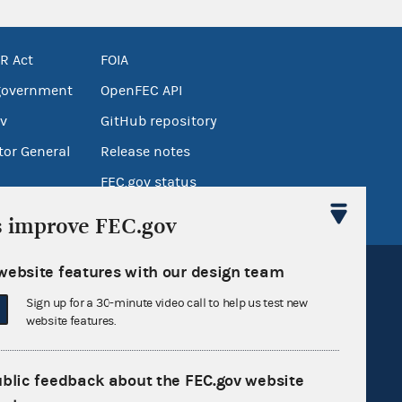
R Act
FOIA
government
OpenFEC API
v
GitHub repository
tor General
Release notes
FEC.gov status
s improve FEC.gov
website features with our design team
Sign up for a 30-minute video call to help us test new
website features.
Sign up for FECMail
ublic feedback about the FEC.gov website