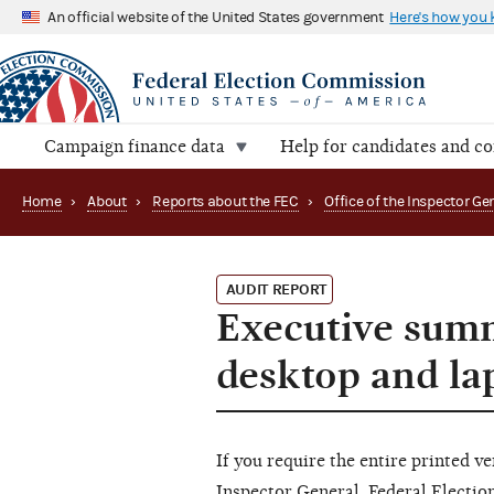
An official website of the United States government
Here's how you
Campaign finance data
Help for candidates and c
Home
›
About
›
Reports about the FEC
›
AUDIT REPORT
Executive sum
desktop and la
If you require the entire printed ve
Inspector General, Federal Electi