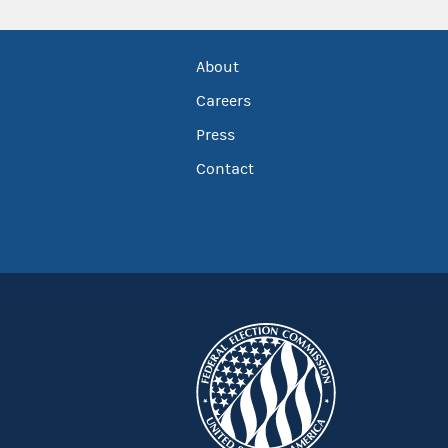
About
Careers
Press
Contact