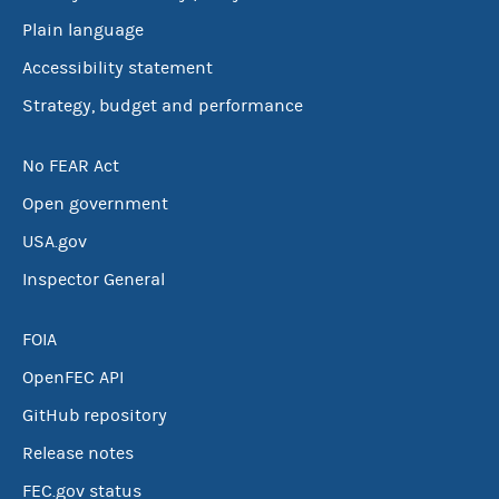
Plain language
Accessibility statement
Strategy, budget and performance
No FEAR Act
Open government
USA.gov
Inspector General
FOIA
OpenFEC API
GitHub repository
Release notes
FEC.gov status