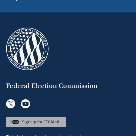
Federal Election Commission
Sign up for FECMail