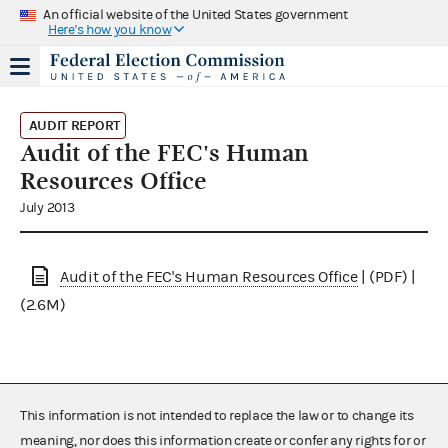
An official website of the United States government
Here's how you know
AUDIT REPORT
Audit of the FEC's Human
Resources Office
July 2013
Audit of the FEC's Human Resources Office
| (PDF) |
(2.6M)
This information is not intended to replace the law or to change its
meaning, nor does this information create or confer any rights for or