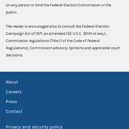
on any person or bind the Federal Election Commission or the
public.
The reader is encouraged also to consult the Federal Election
Campaign Act of 1971, as amended (52 U.S.C. 30101 et seq.),
Commission regulations (Title 11 of the Code of Federal
Regulations), Commission advisory opinions and applicable court
decisions.
About
Careers
Press
Contact
Privacy and security policy