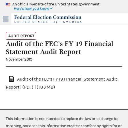
An official website of the United States government
Here's how you know
AUDIT REPORT
Audit of the FEC’s FY 19 Financial
Statement Audit Report
November 2019
Audit of the FEC’s FY 19 Financial Statement Audit
Report
| (PDF) | (1.03 MB)
This information is not intended to replace the law or to change its
meaning, nor does this information create or confer any rights for or