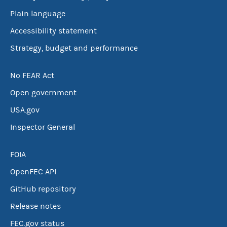
Plain language
Accessibility statement
Strategy, budget and performance
No FEAR Act
Open government
USA.gov
Inspector General
FOIA
OpenFEC API
GitHub repository
Release notes
FEC.gov status