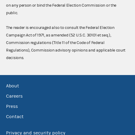
on any person or bind the Federal Election Commission or the
public.
The reader is encouraged also to consult the Federal Election
Campaign Act of 1971, as amended (52 U.S.C. 30101 et seq.),
Commission regulations (Title 11 of the Code of Federal
Regulations), Commission advisory opinions and applicable court
decisions.
About
Careers
Press
Contact
Privacy and security policy