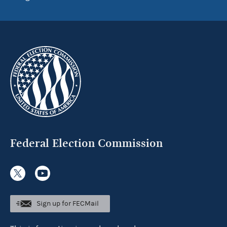
Federal Election Commission
Sign up for FECMail