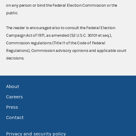
on any person or bind the Federal Election Commission or the
public.
The reader is encouraged also to consult the Federal Election
Campaign Act of 1971, as amended (52 U.S.C. 30101 et seq.),
Commission regulations (Title 11 of the Code of Federal
Regulations), Commission advisory opinions and applicable court
decisions.
About
Careers
Press
Contact
Privacy and security policy