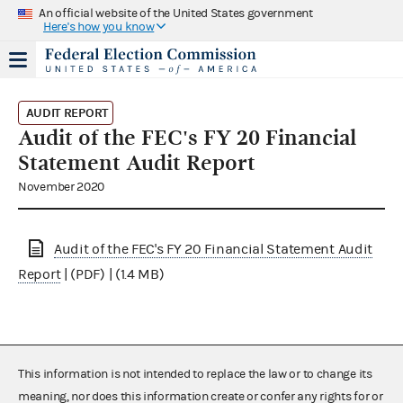
An official website of the United States government
Here's how you know
AUDIT REPORT
Audit of the FEC's FY 20 Financial
Statement Audit Report
November 2020
Audit of the FEC's FY 20 Financial Statement Audit
Report
| (PDF) | (1.4 MB)
This information is not intended to replace the law or to change its
meaning, nor does this information create or confer any rights for or