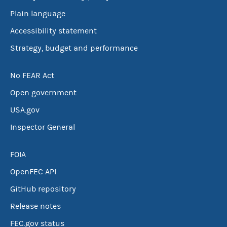
Plain language
Accessibility statement
Strategy, budget and performance
No FEAR Act
Open government
USA.gov
Inspector General
FOIA
OpenFEC API
GitHub repository
Release notes
FEC.gov status