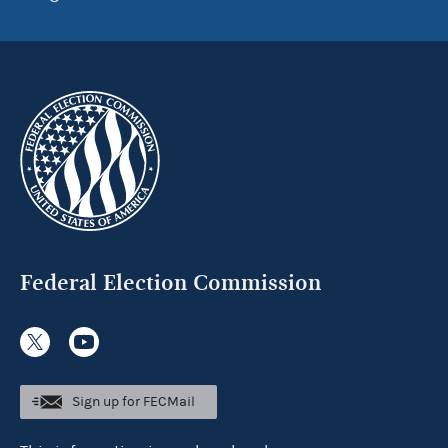
Federal Election Commission
Sign up for FECMail