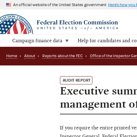
An official website of the United States government
Here's how you
Campaign finance data
Help for candidates and c
Home
›
About
›
Reports about the FEC
›
AUDIT REPORT
Executive summ
management of
If you require the entire printed ve
Inspector General, Federal Electi