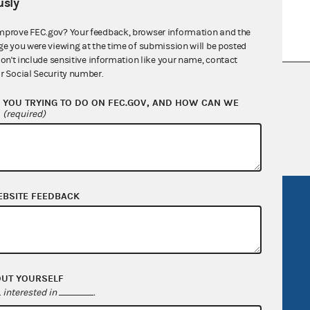
sly
mprove FEC.gov? Your feedback, browser information and the
ge you were viewing at the time of submission will be posted
don't include sensitive information like your name, contact
r Social Security number.
nsult the Federal Election Campaign Act of
 seq.), Commission regulations (Title 11 of
YOU TRYING TO DO ON FEC.GOV, AND HOW CAN WE
?
(required)
 Commission advisory opinions and
EBSITE FEEDBACK
R Act
FOIA
government
OpenFEC API
v
GitHub repository
tor General
Release notes
OUT YOURSELF
interested in
.
FEC.gov status