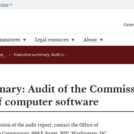
 know
Cale
ommittees
Legal resources
About
Office of the Inspector General (OIG) reports
›
Executive summary: Audit of the Commission's management of computer software
ary: Audit of the Commiss
 computer software
rsion of the audit report, contact the Office of
on Commission, 999 E Street, NW, Washington, DC