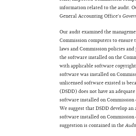
information related to the audit. 
General Accounting Office's
Gover
Our audit examined the managemen
Commission computers to ensure th
laws and Commission policies and 
the software installed on the Com
with applicable software copyright
software was installed on Commiss
unlicensed software existed is be
(DSDD) does not have an adequate 
software installed on Commission 
We suggest that DSDD develop an a
software installed on Commission 
suggestion is contained in the
Audit