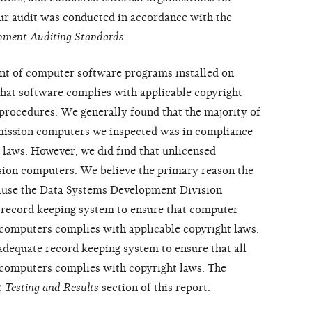
Our audit was conducted in accordance with the
nment Auditing Standards
.
t of computer software programs installed on
at software complies with applicable copyright
procedures. We generally found that the majority of
mission computers we inspected was in compliance
 laws. However, we did find that unlicensed
ion computers. We believe the primary reason the
cause the Data Systems Development Division
record keeping system to ensure that computer
computers complies with applicable copyright laws.
dequate record keeping system to ensure that all
computers complies with copyright laws. The
 Testing and Results
section of this report.