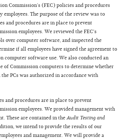
tion Commission’s (FEC) policies and procedures
by employees. The purpose of the review was to
s and procedures are in place to prevent
mission employees. We reviewed the FEC's
ls over computer software, and inspected the
mine if all employees have signed the agreement to
on computer software use. We also conducted an
le of Commission computers to determine whether
n the PCs was authorized in accordance with
es and procedures are in place to prevent
mmission employees. We provided management with
t. These are contained in the
Audit Testing and
ddition, we intend to provide the results of our
 employees and management. We will provide a