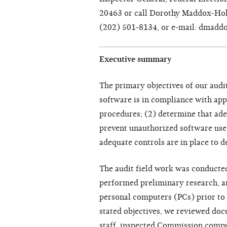
20463 or call Dorothy Maddox-Holl
(202) 501-8134, or e-mail: dmadd
Executive summary
The primary objectives of our audi
software is in compliance with ap
procedures; (2) determine that ade
prevent unauthorized software use
adequate controls are in place to 
The audit field work was conduct
performed preliminary research, 
personal computers (PCs) prior to t
stated objectives, we reviewed do
staff, inspected Commission compu