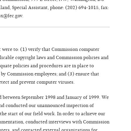
and, Special Assistant, phone: (202) 694-1015, fax:
ox@fec.gov.
t were to: (1) verify that Commission computer
plicable copyright laws and Commission policies and
quate policies and procedures are in place to
 by Commission employees; and (3) ensure that
detect and prevent computer viruses.
ed between September 1998 and January of 1999. We
and conducted our unannounced inspection of
he start of our field work. In order to achieve our
cumentation, conducted interviews with Commission
ters, and contacted external organizations for