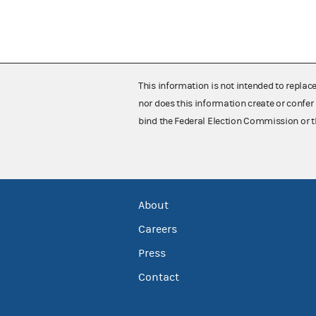
This information is not intended to replac
nor does this information create or confer 
bind the Federal Election Commission or t
About
Careers
Press
Contact