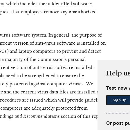
nt which includes the unidentified software
quest that employees remove any unauthorized
virus software system. In general, the purpose of
rrent version of anti-virus software is installed on
Cs) and laptop computers to prevent and detect
he majority of the Commission’s personal
ent version of anti-virus software installed.
Help u
s need to be strengthened to ensure the
ely protected against computer viruses. We
Test new 
and the current virus data files are installed on all
procedures are issued which will provide guidelines
Sign up
 computers are adequately protected from
indings and Recommendations
section of this report
Or post p