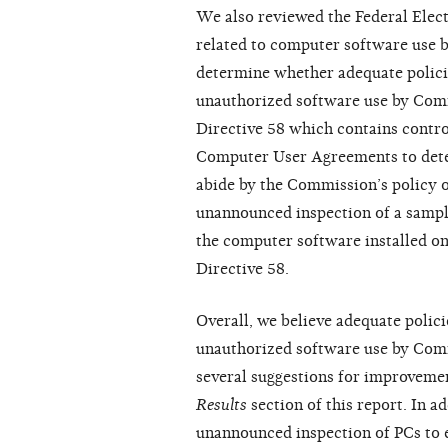
We also reviewed the Federal Elec
related to computer software use 
determine whether adequate policie
unauthorized software use by Com
Directive 58 which contains contro
Computer User Agreements to deter
abide by the Commission’s policy 
unannounced inspection of a samp
the computer software installed o
Directive 58.
Overall, we believe adequate polici
unauthorized software use by Co
several suggestions for improvemen
Results
section of this report. In a
unannounced inspection of PCs to