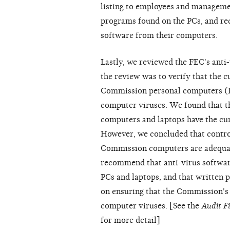
listing to employees and manageme
programs found on the PCs, and re
software from their computers.
Lastly, we reviewed the FEC's anti-
the review was to verify that the cu
Commission personal computers (P
computer viruses. We found that t
computers and laptops have the curr
However, we concluded that control
Commission computers are adequat
recommend that anti-virus software 
PCs and laptops, and that written 
on ensuring that the Commission's
computer viruses. [See the
Audit F
for more detail]