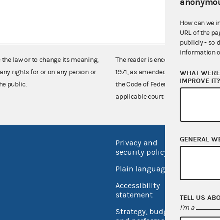
anonymou
How can we i
URL of the pa
publicly - so 
information o
e the law or to change its meaning,
The reader is encouraged also to co
any rights for or on any person or
1971, as amended (52 U.S.C. 30101 et
WHAT WERE 
IMPROVE IT
he public.
the Code of Federal Regulations),
applicable court decisions.
GENERAL W
Privacy and
No FEA
security policy
Open 
Plain language
USA.go
Accessibility
Inspec
statement
TELL US AB
I'm a
Strategy, budget