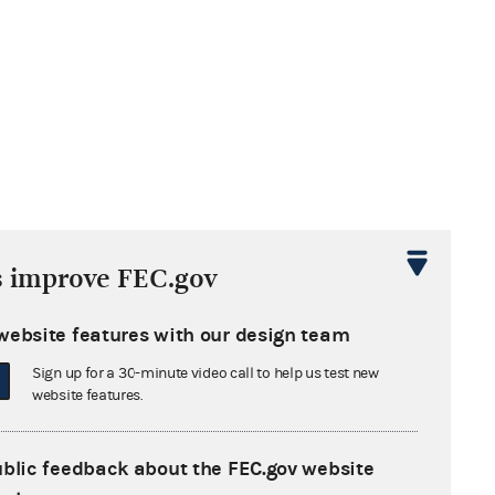
s improve FEC.gov
website features with our design team
Sign up for a 30-minute video call to help us test new
website features.
ublic feedback about the FEC.gov website