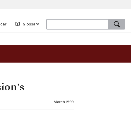
ndar
Glossary
ion's
March 1999