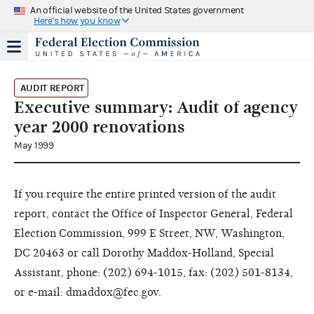
An official website of the United States government
Here's how you know
AUDIT REPORT
Executive summary: Audit of agency
year 2000 renovations
May 1999
If you require the entire printed version of the audit
report, contact the Office of Inspector General, Federal
Election Commission, 999 E Street, NW, Washington,
DC 20463 or call Dorothy Maddox-Holland, Special
Assistant, phone: (202) 694-1015, fax: (202) 501-8134,
or e-mail: dmaddox@fec.gov.