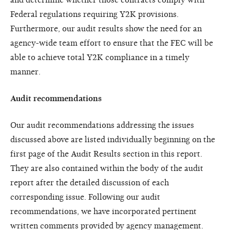
Federal regulations requiring Y2K provisions.
Furthermore, our audit results show the need for an
agency-wide team effort to ensure that the FEC will be
able to achieve total Y2K compliance in a timely
manner.
Audit recommendations
Our audit recommendations addressing the issues
discussed above are listed individually beginning on the
first page of the Audit Results section in this report.
They are also contained within the body of the audit
report after the detailed discussion of each
corresponding issue. Following our audit
recommendations, we have incorporated pertinent
written comments provided by agency management.