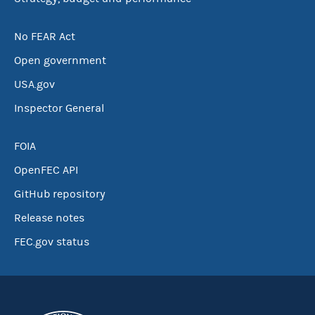
No FEAR Act
Open government
USA.gov
Inspector General
FOIA
OpenFEC API
GitHub repository
Release notes
FEC.gov status