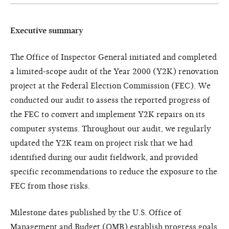
Executive summary
The Office of Inspector General initiated and completed
a limited-scope audit of the Year 2000 (Y2K) renovation
project at the Federal Election Commission (FEC). We
conducted our audit to assess the reported progress of
the FEC to convert and implement Y2K repairs on its
computer systems. Throughout our audit, we regularly
updated the Y2K team on project risk that we had
identified during our audit fieldwork, and provided
specific recommendations to reduce the exposure to the
FEC from those risks.
Milestone dates published by the U.S. Office of
Management and Budget (OMB) establish progress goals