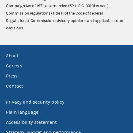
Campaign Act of 1971, as amended (52 U.S.C. 30101 et seq.),
Commission regulations (Title 11 of the Code of Federal
Regulations), Commission advisory opinions and applicable court
decisions.
About
Careers
Press
Contact
Privacy and security policy
Plain language
Accessibility statement
Strategy, budget and performance