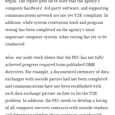
begun. The report goes on to state that the agency’s
computer hardware, 3rd party software, and supporting
communications network are not yet Y2K compliant. In
addition, while system renovation work and program
testing has been completed on the agency’s most
important computer system, other testing has yet to be
conducted.
Also, our audit work shows that the FEC has not fully
achieved progress required from published OMB
directives. For example, a documented inventory of data
exchanges with outside parties had not been completed
and communications have not been established with
each data exchange partner on how to fix the Y2K
problem. In addition, the FEC needs to develop a listing
of all computer services contracts with outside vendors,
and determine whether those contracts comply with