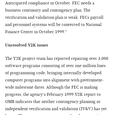
Anticipated compliance in October. FEC needs a
business continuity and contingency plan. The
verification and validation plan is weak. FECs payroll
and personnel systems will be converted to National
Finance Center in October 1999."
Unresolved Y2K issues
The Y2K project team has reported repairing over 3,000
software programs consisting of over one million lines
of programming code, bringing internally developed
computer programs into alignment with government-
wide milestone dates. Although the FEC is making
progress, the agency’s February 1999 Y2K report to
OMB indicates that neither contingency planning or
independent verification and validation (IV&V) has yet