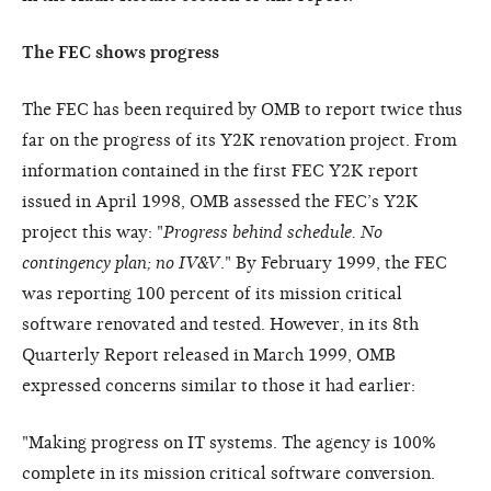
The FEC shows progress
The FEC has been required by OMB to report twice thus
far on the progress of its Y2K renovation project. From
information contained in the first FEC Y2K report
issued in April 1998, OMB assessed the FEC’s Y2K
project this way: "
Progress behind schedule. No
contingency plan; no IV&V
." By February 1999, the FEC
was reporting 100 percent of its mission critical
software renovated and tested. However, in its 8th
Quarterly Report released in March 1999, OMB
expressed concerns similar to those it had earlier:
"Making progress on IT systems. The agency is 100%
complete in its mission critical software conversion.