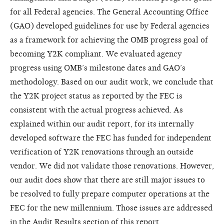
for all Federal agencies. The General Accounting Office
(GAO) developed guidelines for use by Federal agencies
as a framework for achieving the OMB progress goal of
becoming Y2K compliant. We evaluated agency
progress using OMB’s milestone dates and GAO’s
methodology. Based on our audit work, we conclude that
the Y2K project status as reported by the FEC is
consistent with the actual progress achieved. As
explained within our audit report, for its internally
developed software the FEC has funded for independent
verification of Y2K renovations through an outside
vendor. We did not validate those renovations. However,
our audit does show that there are still major issues to
be resolved to fully prepare computer operations at the
FEC for the new millennium. Those issues are addressed
in the Audit Results section of this report.