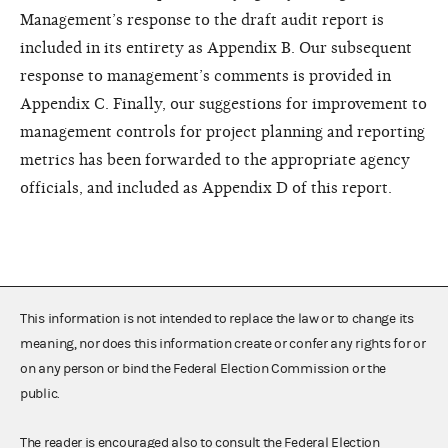
Management’s response to the draft audit report is
included in its entirety as Appendix B. Our subsequent
response to management’s comments is provided in
Appendix C. Finally, our suggestions for improvement to
management controls for project planning and reporting
metrics has been forwarded to the appropriate agency
officials, and included as Appendix D of this report.
This information is not intended to replace the law or to change its
meaning, nor does this information create or confer any rights for or
on any person or bind the Federal Election Commission or the
public.
The reader is encouraged also to consult the Federal Election