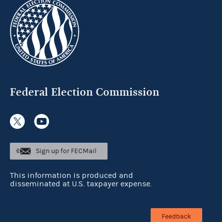
Federal Election Commission
Sign up for FECMail
This information is produced and
disseminated at U.S. taxpayer expense.
Feedback