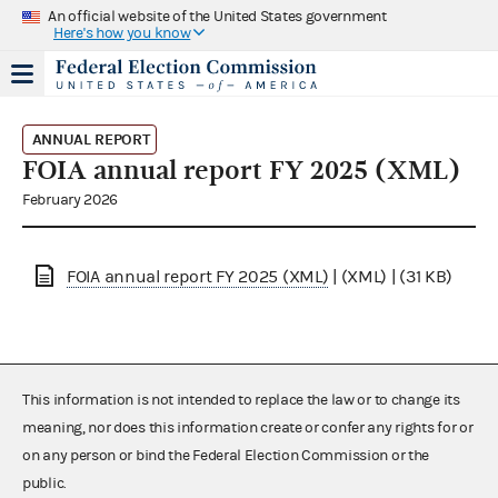
An official website of the United States government
Here's how you know
ANNUAL REPORT
FOIA annual report FY 2025 (XML)
February 2026
FOIA annual report FY 2025 (XML)
| (XML) | (31 KB)
This information is not intended to replace the law or to change its
meaning, nor does this information create or confer any rights for or
on any person or bind the Federal Election Commission or the
public.