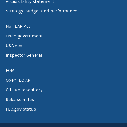
Accessibility statement
Strategy, budget and performance
No FEAR Act
Open government
USA.gov
Inspector General
FOIA
OpenFEC API
GitHub repository
Release notes
FEC.gov status