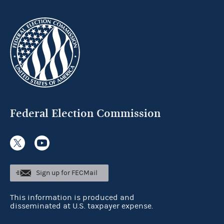
Federal Election Commission
Sign up for FECMail
This information is produced and
disseminated at U.S. taxpayer expense.