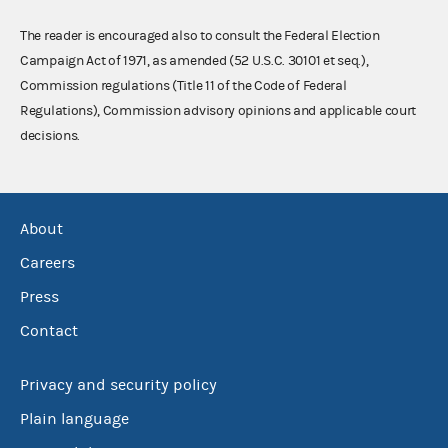
The reader is encouraged also to consult the Federal Election
Campaign Act of 1971, as amended (52 U.S.C. 30101 et seq.),
Commission regulations (Title 11 of the Code of Federal
Regulations), Commission advisory opinions and applicable court
decisions.
About
Careers
Press
Contact
Privacy and security policy
Plain language