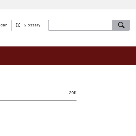
ndar
Glossary
2011