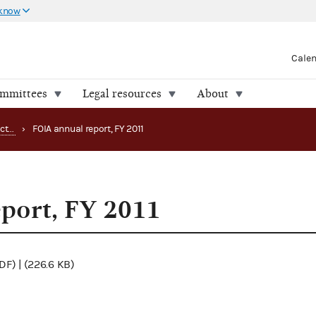
 know
Cale
ommittees
Legal resources
About
Freedom of Information Act (FOIA) reports
›
FOIA annual report, FY 2011
port, FY 2011
DF) | (226.6 KB)