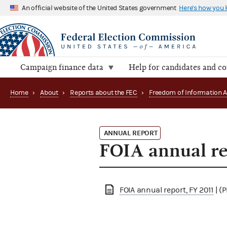
An official website of the United States government
Here's how you
Campaign finance data
Help for candidates and c
Home
›
About
›
Reports about the FEC
›
ANNUAL REPORT
FOIA annual re
FOIA annual report, FY 2011
| (P