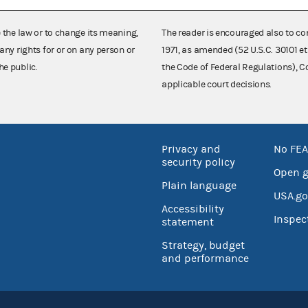
e the law or to change its meaning,
The reader is encouraged also to co
any rights for or on any person or
1971, as amended (52 U.S.C. 30101 et
he public.
the Code of Federal Regulations),
applicable court decisions.
Privacy and
No FEA
security policy
Open 
Plain language
USA.go
Accessibility
Inspec
statement
Strategy, budget
and performance