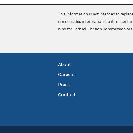
This information is not intended to replac
nor does this information create or confer 
bind the Federal Election Commission or t
About
Careers
Press
Contact