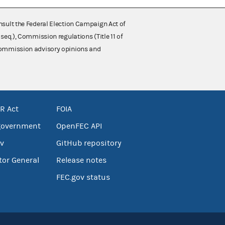
nsult the Federal Election Campaign Act of
 seq.), Commission regulations (Title 11 of
 Commission advisory opinions and
R Act
FOIA
government
OpenFEC API
v
GitHub repository
tor General
Release notes
FEC.gov status