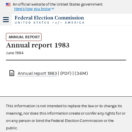
An official website of the United States government
Here's how you know
ANNUAL REPORT
Annual report 1983
June 1984
Annual report 1983
| (PDF) | (3.6M)
This information is not intended to replace the law or to change its
meaning, nor does this information create or confer any rights for or
on any person or bind the Federal Election Commission or the
public.