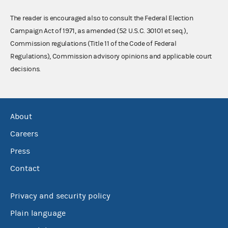
The reader is encouraged also to consult the Federal Election
Campaign Act of 1971, as amended (52 U.S.C. 30101 et seq.),
Commission regulations (Title 11 of the Code of Federal
Regulations), Commission advisory opinions and applicable court
decisions.
About
Careers
Press
Contact
Privacy and security policy
Plain language