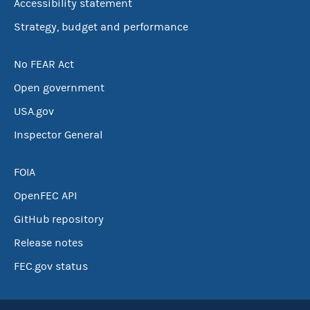
Accessibility statement
Strategy, budget and performance
No FEAR Act
Open government
USA.gov
Inspector General
FOIA
OpenFEC API
GitHub repository
Release notes
FEC.gov status