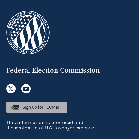
Federal Election Commission
Sign up for FECMail
This information is produced and
disseminated at U.S. taxpayer expense.