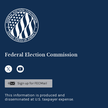
Federal Election Commission
Sign up for FECMail
This information is produced and
disseminated at U.S. taxpayer expense.