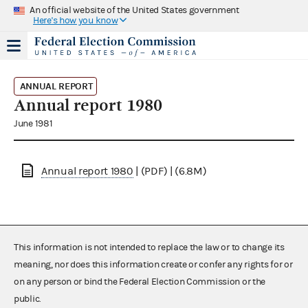
An official website of the United States government
Here's how you know
ANNUAL REPORT
Annual report 1980
June 1981
Annual report 1980
| (PDF) | (6.8M)
This information is not intended to replace the law or to change its
meaning, nor does this information create or confer any rights for or
on any person or bind the Federal Election Commission or the
public.