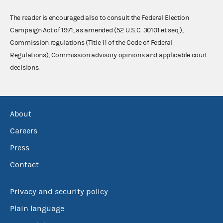
The reader is encouraged also to consult the Federal Election
Campaign Act of 1971, as amended (52 U.S.C. 30101 et seq.),
Commission regulations (Title 11 of the Code of Federal
Regulations), Commission advisory opinions and applicable court
decisions.
About
Careers
Press
Contact
Privacy and security policy
Plain language