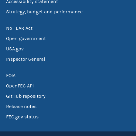
Accessibility statement
Strategy, budget and performance
No FEAR Act
Open government
USA.gov
Inspector General
FOIA
OpenFEC API
GitHub repository
Release notes
FEC.gov status