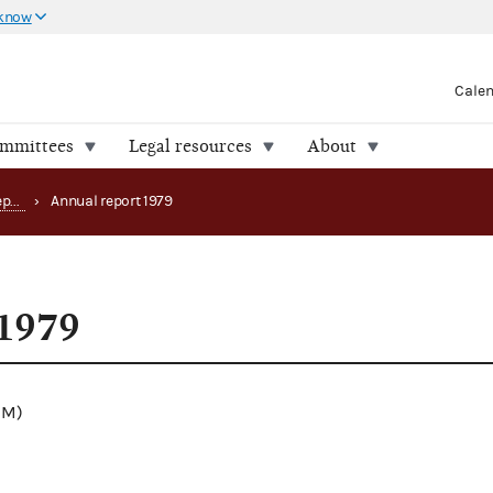
 know
Cale
ommittees
Legal resources
About
Annual and anniversary reports
›
Annual report 1979
 1979
.1M)