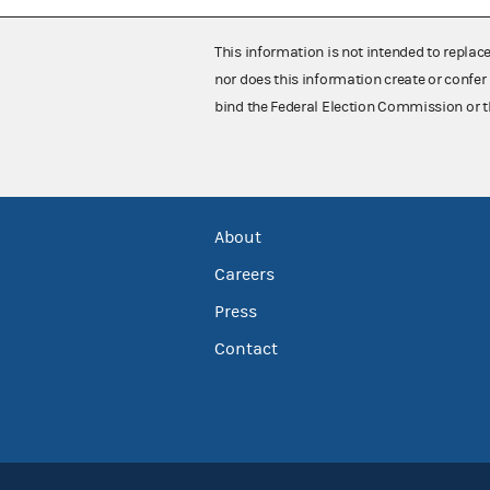
This information is not intended to replac
nor does this information create or confer 
bind the Federal Election Commission or t
About
Careers
Press
Contact