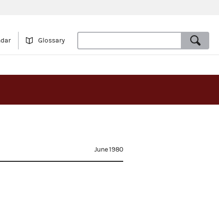
ndar
Glossary
June 1980