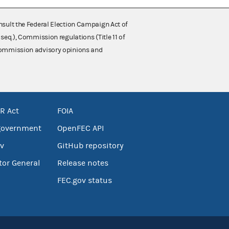
nsult the Federal Election Campaign Act of
 seq.), Commission regulations (Title 11 of
 Commission advisory opinions and
R Act
FOIA
government
OpenFEC API
v
GitHub repository
tor General
Release notes
FEC.gov status