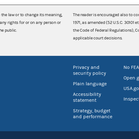
e the law or to change its meaning,
The reader is encouraged also to co
any rights for or on any person or
1971, as amended (52 U.S.C. 30101 et
he public.
the Code of Federal Regulations),
applicable court decisions.
Privacy and
No FEA
security policy
Open 
Plain language
USA.go
Accessibility
Inspec
statement
Strategy, budget
and performance