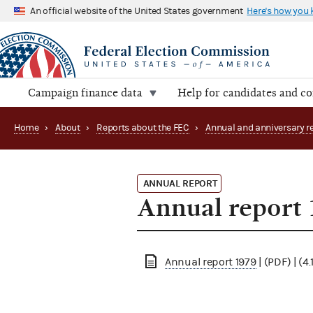
An official website of the United States government
Here's how you
Campaign finance data
Help for candidates and c
Home
›
About
›
Reports about the FEC
›
ANNUAL REPORT
Annual report
Annual report 1979
| (PDF) | (4