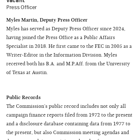
Vacant
Press Officer
Myles Martin, Deputy Press Officer
Myles has served as Deputy Press Officer since 2024,
having joined the Press Office as a Public Affairs
Specialist in 2018. He first came to the FEC in 2005 as a
Writer-Editor in the Information Division. Myles
received both his B.A. and M.P.Aff. from the University
of Texas at Austin.
Public Records
The Commission’s public record includes not only all
campaign finance reports filed from 1972 to the present
and a disclosure database containing data from 1977 to
the present, but also Commission meeting agendas and