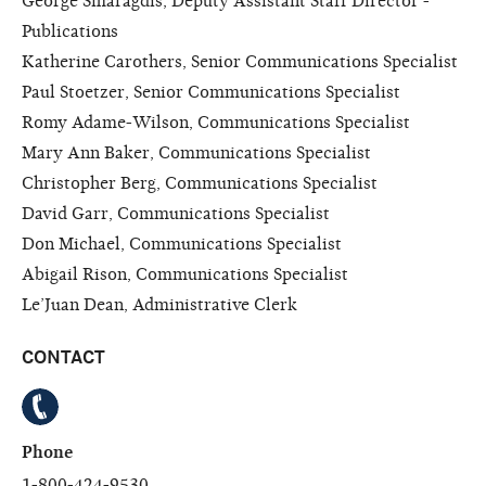
George Smaragdis, Deputy Assistant Staff Director -
Publications
Katherine Carothers, Senior Communications Specialist
Paul Stoetzer, Senior Communications Specialist
Romy Adame-Wilson, Communications Specialist
Mary Ann Baker, Communications Specialist
Christopher Berg, Communications Specialist
David Garr, Communications Specialist
Don Michael, Communications Specialist
Abigail Rison, Communications Specialist
Le’Juan Dean, Administrative Clerk
CONTACT
Phone
1-800-424-9530