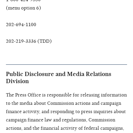
(menu option 6)
202-694-1100
202-219-3336 (TDD)
Public Disclosure and Media Relations
Division
The Press Office is responsible for releasing information
to the media about Commission actions and campaign
finance activity, and responding to press inquiries about
campaign finance law and regulations, Commission
actions, and the financial activity of federal campaigns,