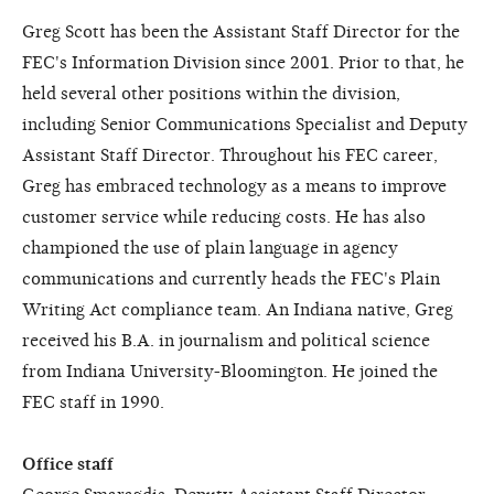
Greg Scott has been the Assistant Staff Director for the
FEC's Information Division since 2001. Prior to that, he
held several other positions within the division,
including Senior Communications Specialist and Deputy
Assistant Staff Director. Throughout his FEC career,
Greg has embraced technology as a means to improve
customer service while reducing costs. He has also
championed the use of plain language in agency
communications and currently heads the FEC's Plain
Writing Act compliance team. An Indiana native, Greg
received his B.A. in journalism and political science
from Indiana University-Bloomington. He joined the
FEC staff in 1990.
Office staff