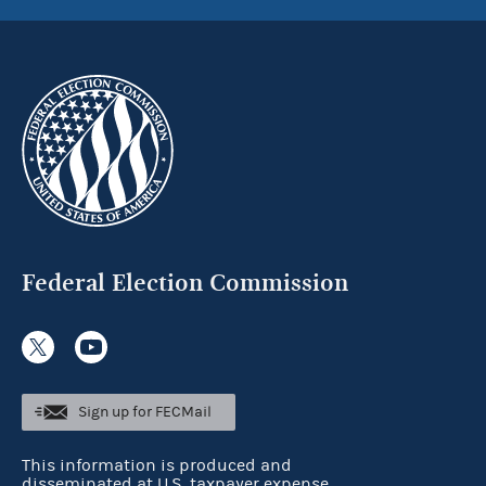
Federal Election Commission
Sign up for FECMail
This information is produced and
disseminated at U.S. taxpayer expense.