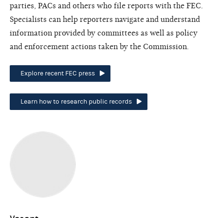
parties, PACs and others who file reports with the FEC.
Specialists can help reporters navigate and understand
information provided by committees as well as policy
and enforcement actions taken by the Commission.
Explore recent FEC press
Learn how to research public records