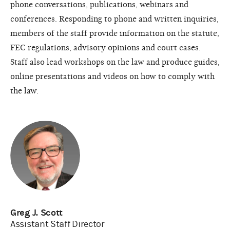
phone conversations, publications, webinars and
conferences. Responding to phone and written inquiries,
members of the staff provide information on the statute,
FEC regulations, advisory opinions and court cases.
Staff also lead workshops on the law and produce guides,
online presentations and videos on how to comply with
the law.
Greg J. Scott
Assistant Staff Director