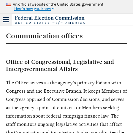
An official website of the United States government
Here's how you know
Communication offices
Office of Congressional, Legislative and
Intergovernmental Affairs
The Office serves as the agency’s primary liaison with
Congress and the Executive Branch. It keeps Members of
Congress apprised of Commission decisions, and serves
as the agency’s point of contact for Members seeking
information about federal campaign finance law. The
staff monitors ongoing legislative activities that affect
the Commission and its mission. It also coordinates the