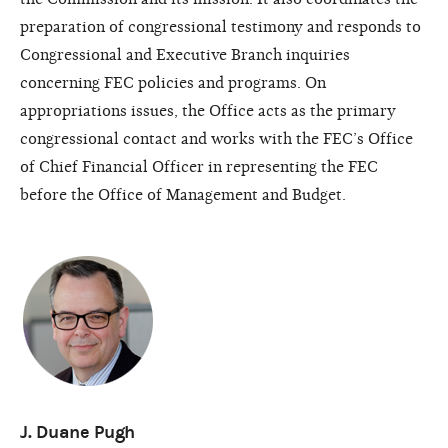
preparation of congressional testimony and responds to
Congressional and Executive Branch inquiries
concerning FEC policies and programs. On
appropriations issues, the Office acts as the primary
congressional contact and works with the FEC’s Office
of Chief Financial Officer in representing the FEC
before the Office of Management and Budget.
J. Duane Pugh