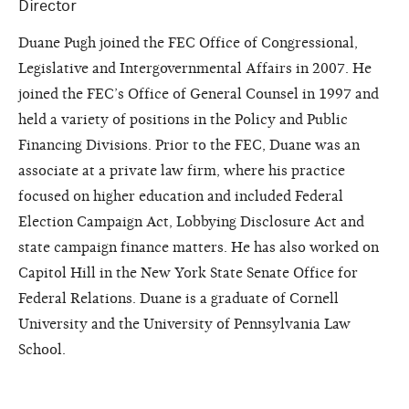
Director
Duane Pugh joined the FEC Office of Congressional,
Legislative and Intergovernmental Affairs in 2007. He
joined the FEC’s Office of General Counsel in 1997 and
held a variety of positions in the Policy and Public
Financing Divisions. Prior to the FEC, Duane was an
associate at a private law firm, where his practice
focused on higher education and included Federal
Election Campaign Act, Lobbying Disclosure Act and
state campaign finance matters. He has also worked on
Capitol Hill in the New York State Senate Office for
Federal Relations. Duane is a graduate of Cornell
University and the University of Pennsylvania Law
School.