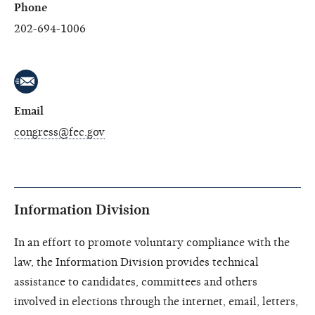
Phone
202-694-1006
Email
congress@fec.gov
Information Division
In an effort to promote voluntary compliance with the
law, the Information Division provides technical
assistance to candidates, committees and others
involved in elections through the internet, email, letters,