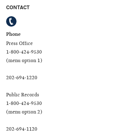
CONTACT
Phone
Press Office
1-800-424-9530
(menu option 1)
202-694-1220
Public Records
1-800-424-9530
(menu option 2)
202-694-1120