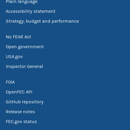
Plain language
Accessibility statement
Strategy, budget and performance
No FEAR Act
Open government
USA.gov
Inspector General
FOIA
OpenFEC API
GitHub repository
Release notes
FEC.gov status