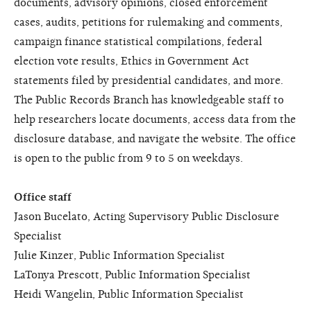
documents, advisory opinions, closed enforcement
cases, audits, petitions for rulemaking and comments,
campaign finance statistical compilations, federal
election vote results, Ethics in Government Act
statements filed by presidential candidates, and more.
The Public Records Branch has knowledgeable staff to
help researchers locate documents, access data from the
disclosure database, and navigate the website. The office
is open to the public from 9 to 5 on weekdays.
Office staff
Jason Bucelato, Acting Supervisory Public Disclosure
Specialist
Julie Kinzer, Public Information Specialist
LaTonya Prescott, Public Information Specialist
Heidi Wangelin, Public Information Specialist