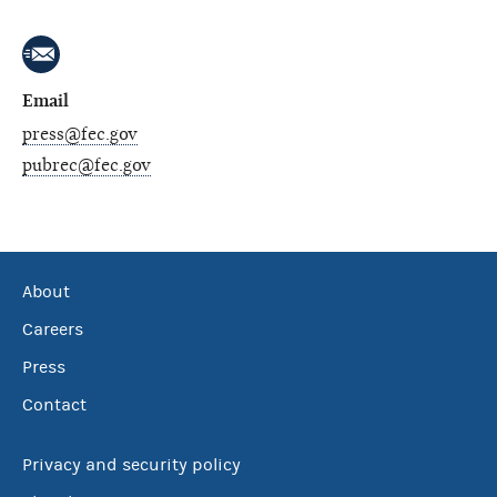
Email
press@fec.gov
pubrec@fec.gov
About
Careers
Press
Contact
Privacy and security policy