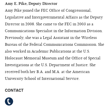
Amy E. Pike, Deputy Director
Amy Pike joined the FEC Office of Congressional,
Legislative and Intergovernmental Affairs as the Deputy
Director in 2008. She came to the FEC in 2003 as a
Communications Specialist in the Information Division.
Previously, she was a Legal Assistant in the Wireless
Bureau of the Federal Communications Commission. She
also worked in Academic Publications at the U.S.
Holocaust Memorial Museum and the Office of Special
Investigations at the U.S. Department of Justice. She
received both her B.A. and M.A. at the American
University School of International Service.
CONTACT