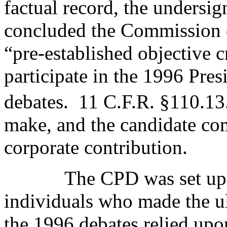
factual record, the unders
concluded the Commission o
“pre-established objective 
participate in the 1996 Pres
debates.
11 C.F.R. §110.13
make, and the candidate com
corporate contribution.
The CPD was set up 
individuals who made the ult
the 1996 debates relied upo