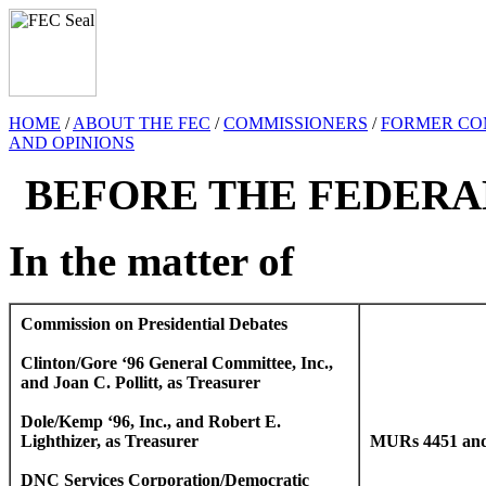
HOME
/
ABOUT THE FEC
/
COMMISSIONERS
/
FORMER CO
AND OPINIONS
BEFORE THE FEDERA
In the matter of
Commission on Presidential Debates
Clinton/Gore ‘96 General Committee, Inc.,
and Joan C. Pollitt, as Treasurer
Dole/Kemp ‘96, Inc., and Robert E.
Lighthizer, as Treasurer
MURs 4451 and
DNC Services Corporation/Democratic