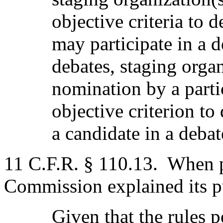
objective criteria to
may participate in a d
debates, staging organ
nomination by a partic
objective criterion to
a candidate in a debat
11 C.F.R. § 110.13.
When p
Commission explained its p
Given that the rules 