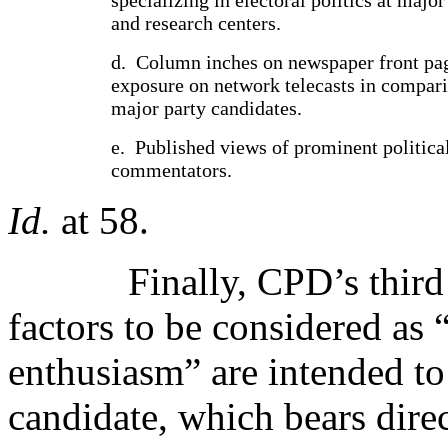
and research centers.
d.
Column inches on newspaper front pa
exposure on network telecasts in compari
major party candidates.
e.
Published views of prominent politica
commentators.
Id.
at 58.
Finally, CPD’s third 
factors to be considered as 
enthusiasm” are intended to 
candidate, which bears direc