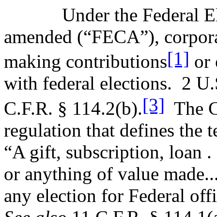
Under the Federal E
amended (“FECA”), corporat
[1]
making contributions
or 
with federal elections.
2 U.
[3]
C.F.R. § 114.2(b).
The C
regulation that defines the 
“A gift, subscription, loan 
or anything of value made...
any election for Federal off