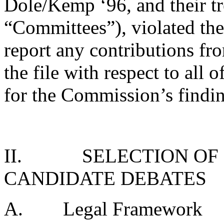
Dole/Kemp ‘96, and their tre
“Committees”), violated the
report any contributions f
the file with respect to all 
for the Commission’s finding
II.
SELECTION OF
CANDIDATE DEBATES
A.
Legal Framework