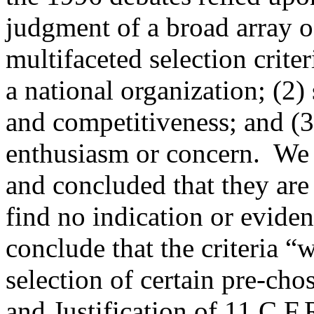
judgment of a broad array o
multifaceted selection criter
a national organization; (2)
and competitiveness; and (3)
enthusiasm or concern.
We 
and concluded that they are 
find no indication or eviden
conclude that the criteria “w
selection of certain pre-cho
and Justification of 11 C.F