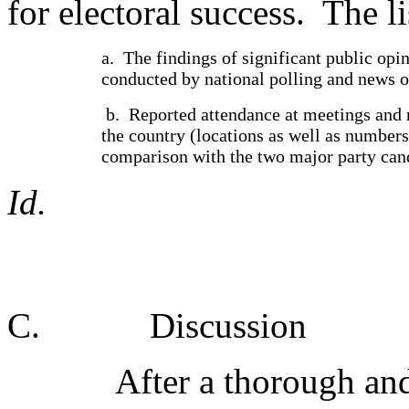
for electoral success.
The li
a.
The findings of significant public opin
conducted by national polling and news o
b.
Reported attendance at meetings and r
the country (locations as well as numbers
comparison with the two major party can
Id.
C.
Discussion
After a thorough and