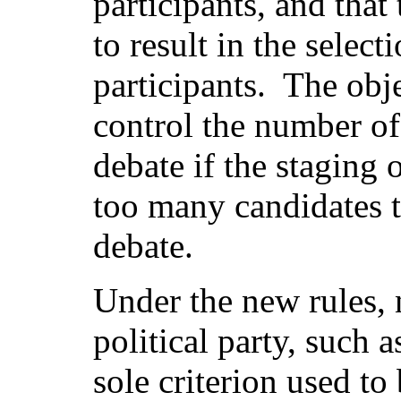
participants, and that
to result in the select
participants.
The obje
control the number of 
debate if the staging 
too many candidates 
debate.
Under the new rules, 
political party, such 
sole criterion used to