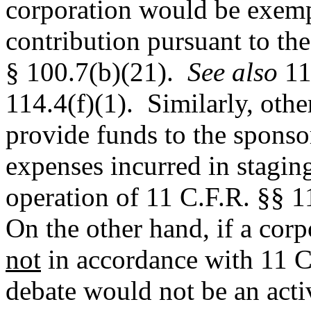
corporation would be exem
contribution pursuant to the
§ 100.7(b)(21).
See also
11
114.4(f)(1).
Similarly, othe
provide funds to the sponso
expenses incurred in staging
operation of 11 C.F.R. §§ 1
On the other hand, if a corp
not
in accordance with 11 C.
debate would not be an acti