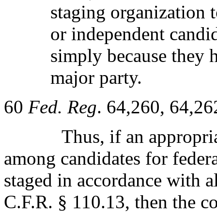
staging organization 
or independent candid
simply because they 
major party.
60
Fed. Reg
. 64,260, 64,26
Thus, if an appropri
among candidates for federa
staged in accordance with al
C.F.R. § 110.13, then the c