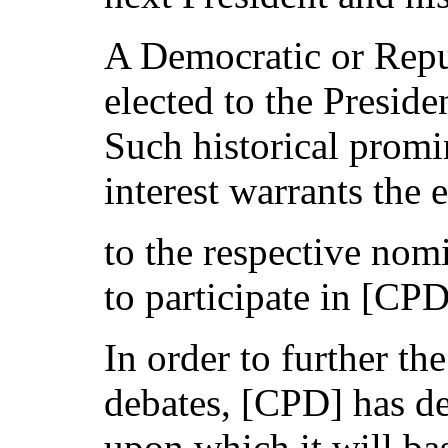
A Democratic or Rep
elected to the Preside
Such historical promi
interest warrants the 
to the respective nom
to participate in [CP
In order to further th
debates, [CPD] has de
upon which it will bas