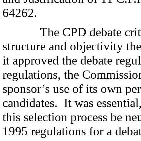
64262.
The CPD debate crite
structure and objectivity 
it approved the debate regul
regulations, the Commission
sponsor’s use of its own per
candidates.
It was essentia
this selection process be neu
1995 regulations for a deba