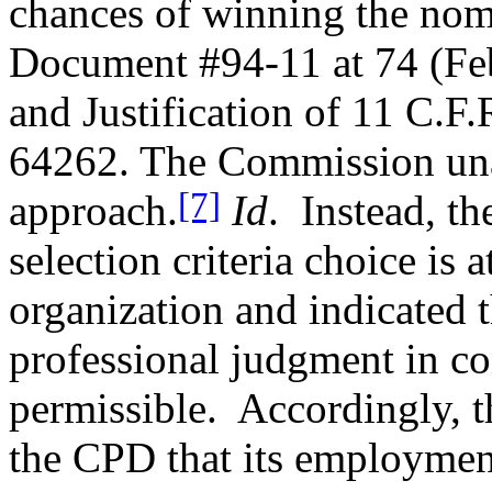
chances of winning the nomi
Document #94-11 at 74 (Fe
and Justification of 11 C.F
64262. The Commission una
[7]
approach.
Id
.
Instead, t
selection criteria choice is a
organization and indicated t
professional judgment in co
permissible.
Accordingly, 
the CPD that its employmen