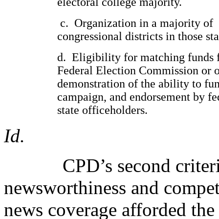
electoral college majority.
c.
Organization in a majority of
congressional districts in those sta
d.
Eligibility for matching funds
Federal Election Commission or o
demonstration of the ability to fu
campaign, and endorsement by fe
state officeholders.
Id.
CPD’s second criteri
newsworthiness and competi
news coverage afforded the