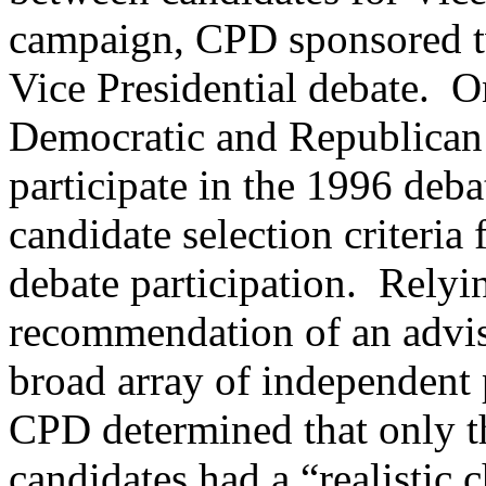
campaign, CPD sponsored tw
Vice Presidential debate.
On
Democratic and Republican p
participate in the 1996 deba
candidate selection criteria
debate participation.
Relyin
recommendation of an advis
broad array of independent 
CPD determined that only 
candidates had a “realistic