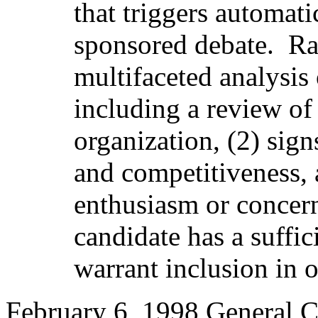
that triggers automati
sponsored debate.
Ra
multifaceted analysis 
including a review of
organization, (2) sig
and competitiveness, a
enthusiasm or concern
candidate has a suffic
warrant inclusion in o
February 6, 1998 General C