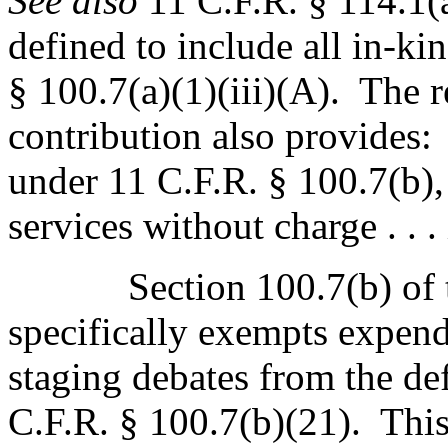
See also
11 C.F.R. § 114.1(
defined to include all in-ki
§ 100.7(a)(1)(iii)(A).
The r
contribution also provides:
under 11 C.F.R. § 100.7(b),
services without charge . . .
Section 100.7(b) of
specifically exempts expend
staging debates from the def
C.F.R. § 100.7(b)(21).
This