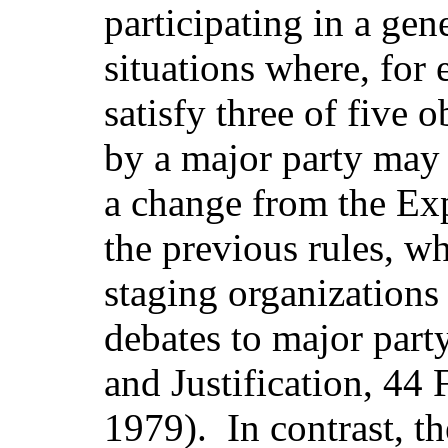
participating in a gen
situations where, for
satisfy three of five 
by a major party may b
a change from the Exp
the previous rules, w
staging organizations 
debates to major part
and Justification, 4
1979).
In contrast, t