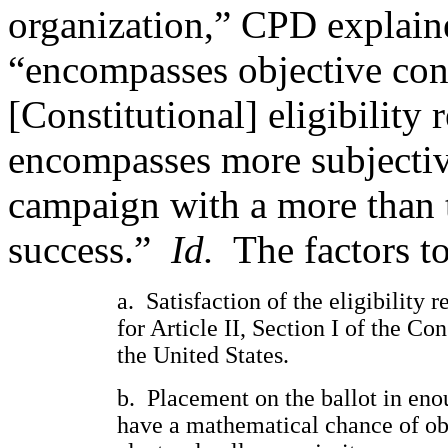
organization,” CPD explained
“encompasses objective cons
[Constitutional] eligibility 
encompasses more subjective
campaign with a more than t
success.”
Id.
The factors t
a.
Satisfaction of the eligibility 
for Article II, Section I of the Con
the United States.
b.
Placement on the ballot in enou
have a mathematical chance of ob