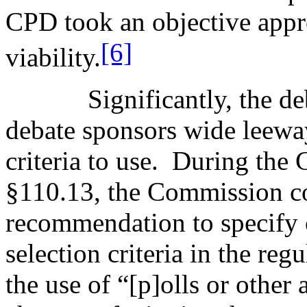
CPD took an objective appr
[6]
viability.
Significantly, the d
debate sponsors wide leeway
criteria to use.
During the 
§110.13, the Commission con
recommendation to specify c
selection criteria in the reg
the use of “[p]olls or other