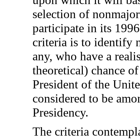
selection of nonmajor
participate in its 199
criteria is to identify
any, who have a realis
theoretical) chance of
President of the Unit
considered to be among
Presidency.
The criteria contempl