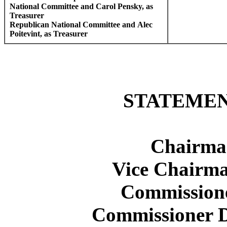
National Committee and Carol Pensky,
as
Treasurer
Republican National Committee and
Alec
Poitevint, as Treasurer
STATEMEN
Chairma
Vice Chairma
Commissione
Commissioner 