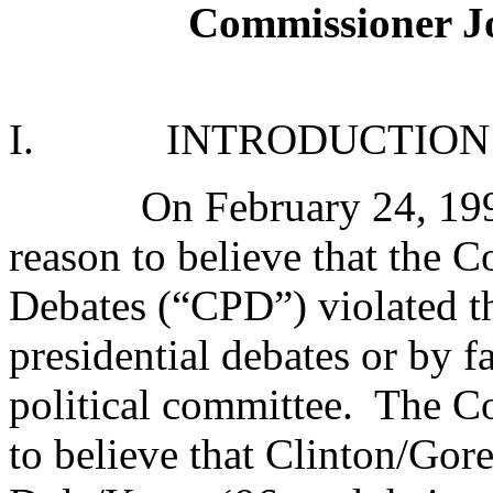
Commissioner 
I.
INTRODUCTION
On February 24, 19
reason to believe that the 
Debates (“CPD”) violated t
presidential debates or by fa
political committee.
The Co
to believe that Clinton/Gor