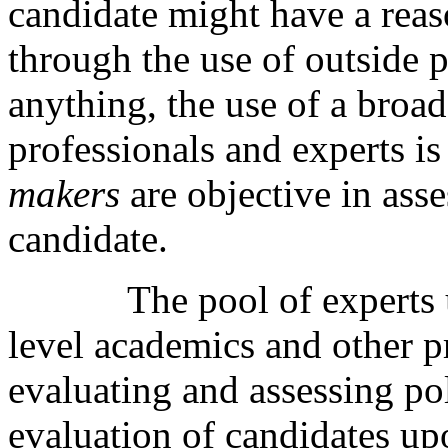
candidate might have a rea
through the use of outside 
anything, the use of a broa
professionals and experts i
makers
are objective in asse
candidate.
The pool of experts
level academics and other p
evaluating and assessing pol
evaluation of candidates up