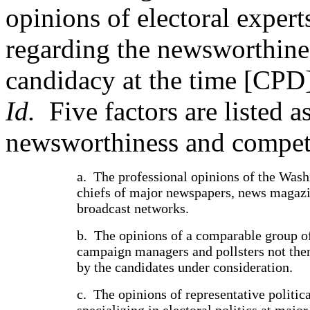
opinions of electoral exper
regarding the newsworthine
candidacy at the time [CPD]
Id.
Five factors are listed 
newsworthiness and competi
a.
The professional opinions of the Was
chiefs of major newspapers, news magazi
broadcast networks.
b.
The opinions of a comparable group of
campaign managers and pollsters not th
by the candidates under consideration.
c.
The opinions of representative politica
specializing in electoral politics at major