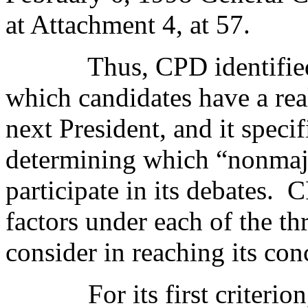
at Attachment 4, at 57.
Thus, CPD identified
which candidates have a real
next President, and it specif
determining which “nonmajor
participate in its debates.
C
factors under each of the thr
consider in reaching its con
For its first criteri