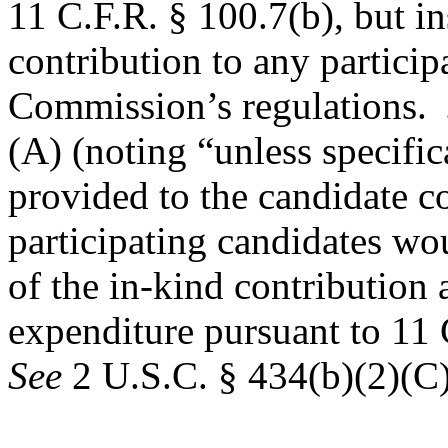
11 C.F.R. § 100.7(b), but in
contribution to any particip
Commission’s regulations.
(A) (noting “unless specifi
provided to the candidate co
participating candidates wou
of the in-kind contribution 
expenditure pursuant to 11 
See
2 U.S.C. § 434(b)(2)(C)