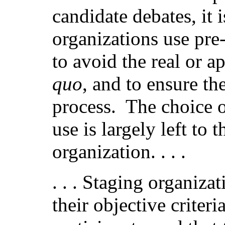
candidate debates, it 
organizations use pre-
to avoid the real or a
quo
, and to ensure the
process.
The choice o
use is largely left to 
organization. . . .
. . . Staging organiza
their objective criter