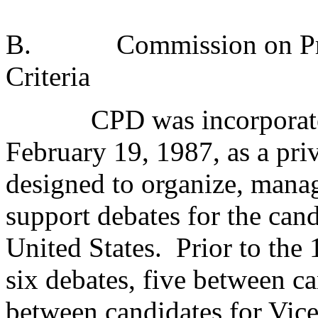
B.
Commission on Pre
Criteria
CPD was incorporate
February 19, 1987, as a priv
designed to organize, manag
support debates for the cand
United States.
Prior to th
six debates, five between ca
between candidates for Vice