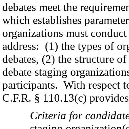
debates meet the requiremen
which establishes parameter
organizations must conduct 
address:
(1) the types of o
debates, (2) the structure of 
debate staging organization
participants.
With respect to
C.F.R. § 110.13(c) provides,
Criteria for candidate
staging organization(