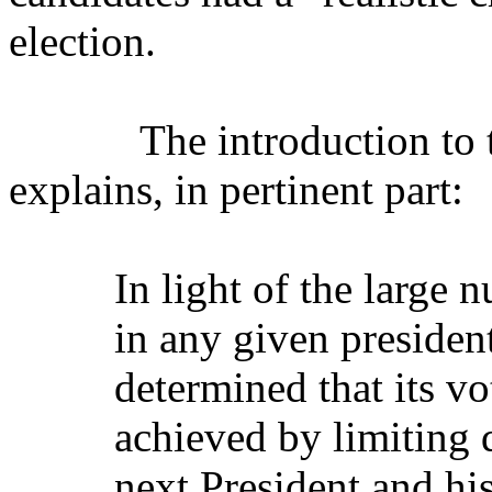
election.
The introduction to t
explains, in pertinent part:
In light of the large 
in any given presiden
determined that its vo
achieved by limiting d
next President and his