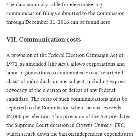
The data summary table for electioneering
communication filings submitted to the Commission
through December 31, 2016 can be found
here
.
VII.
Communication costs
A provision of the Federal Election Campaign Act of
1971, as amended (the Act), allows corporations and
labor organizations to communicate to a “restricted
class” of individuals on any subject, including express
advocacy of the election or defeat of any Federal
candidate. The costs of such communications must be
reported to the Commission when the cost exceeds
$2,000 per election. This provision of the Act pre-dates
the Supreme Court decision in
Citizens United v. FEC
,
which struck down the ban on independent expenditures