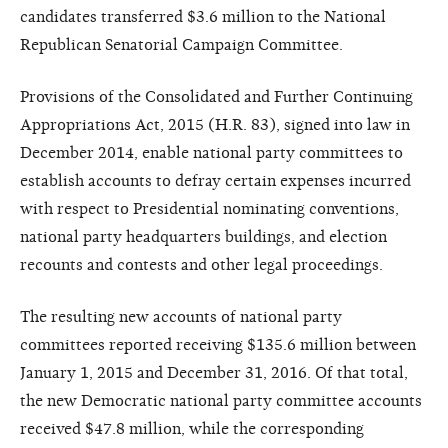
candidates transferred $3.6 million to the National
Republican Senatorial Campaign Committee.
Provisions of the Consolidated and Further Continuing
Appropriations Act, 2015 (H.R. 83), signed into law in
December 2014, enable national party committees to
establish accounts to defray certain expenses incurred
with respect to Presidential nominating conventions,
national party headquarters buildings, and election
recounts and contests and other legal proceedings.
The resulting new accounts of national party
committees reported receiving $135.6 million between
January 1, 2015 and December 31, 2016. Of that total,
the new Democratic national party committee accounts
received $47.8 million, while the corresponding