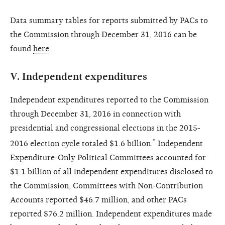
Data summary tables for reports submitted by PACs to
the Commission through December 31, 2016 can be
found
here
.
V.
Independent expenditures
Independent expenditures reported to the Commission
through December 31, 2016 in connection with
presidential and congressional elections in the 2015-
*
2016 election cycle totaled $1.6 billion.
Independent
Expenditure-Only Political Committees accounted for
$1.1 billion of all independent expenditures disclosed to
the Commission, Committees with Non-Contribution
Accounts reported $46.7 million, and other PACs
reported $76.2 million. Independent expenditures made