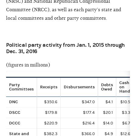
(NRSC) and National Republican Congressional
Committee (NRCC), as well as each party’s state and
local committees and other party committees.
Political party activity from Jan. 1, 2015 through
Dec. 31, 2016
(figures in millions)
Cash
Party
Debts
Receipts
Disbursements
on
Committees
Owed
Hand
DNC
$350.6
$347.0
$4.1
$10.5
DSCC
$179.8
$177.4
$20.1
$3.3
DCCC
$220.9
$216.4
$14.0
$6.7
State and
$382.3
$366.0
$4.9
$12.6