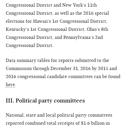
Congressional District and New York’s 11th
Congressional District, as well as the 2016 special
elections for Hawaii’s 1st Congressional District,
Kentucky’s 1st Congressional District, Ohio’s 8th
Congressional District, and Pennsylvania’s 2nd
Congressional District.
Data summary tables for reports submitted to the
Commission through December 31, 2016 by 2015 and
2016 congressional candidate committees can be found
here
.
III.
Political party committees
National, state and local political party committees
reported combined total receipts of $1.6 billion in