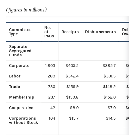
(figures in millions)
No.
Committee
Debts
of
Receipts
Disbursements
Type
Owed
PACs
Separate
Segregated
Funds
Corporate
1,803
$405.5
$385.7
$0.2
Labor
289
$342.4
$331.5
$5.9
Trade
736
$159.9
$148.2
$0.1
Membership
237
$159.8
$152.0
$1.5
Cooperative
42
$8.0
$7.0
$0.0
Corporations
104
$15.7
$14.5
$0.4
without Stock