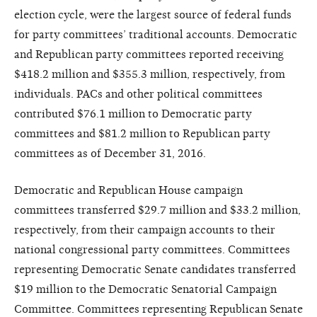
election cycle, were the largest source of federal funds
for party committees’ traditional accounts. Democratic
and Republican party committees reported receiving
$418.2 million and $355.3 million, respectively, from
individuals. PACs and other political committees
contributed $76.1 million to Democratic party
committees and $81.2 million to Republican party
committees as of December 31, 2016.
Democratic and Republican House campaign
committees transferred $29.7 million and $33.2 million,
respectively, from their campaign accounts to their
national congressional party committees. Committees
representing Democratic Senate candidates transferred
$19 million to the Democratic Senatorial Campaign
Committee. Committees representing Republican Senate