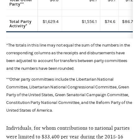
Party**
Total Party
$1,629.4
$1,556.1
$74.6
$86.7
Activity*
*The totals in this line may not equal the sum of the numbers in the
corresponding columns as the receipts and disbursements have
been adjusted to account for transfers between party committees
and the numbers have been rounded.
**Other party committees include the Libertarian National
Committee, Libertarian National Congressional Committee, Green
Party of the United States, Green Senatorial Campaign Committee,
Constitution Party National Committee, and the Reform Party of the
United States of America.
Individuals, for whom contributions to national parties
were limited to $33,400 per year during the 2015-16