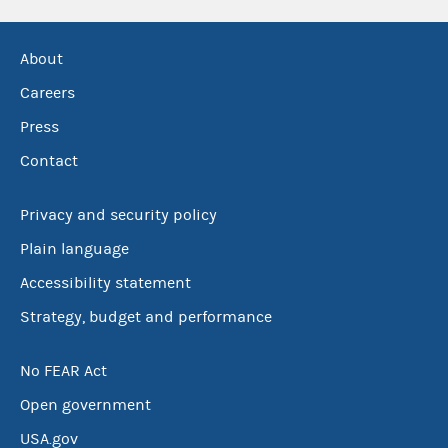
About
Careers
Press
Contact
Privacy and security policy
Plain language
Accessibility statement
Strategy, budget and performance
No FEAR Act
Open government
USA.gov