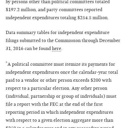
by persons other than political committees totaled
$197.2 million, and party committees reported
independent expenditures totaling $254.5 million.
Data summary tables for independent expenditure
filings submitted to the Commission through December
31, 2016 can be found
here
.
*
A political committee must itemize its payments for
independent expenditures once the calendar-year total
paid to a vendor or other person exceeds $200 with
respect to a particular election. Any other person
(individual, partnership or group of individuals) must
file a report with the FEC at the end of the first
reporting period in which independent expenditures
with respect to a given election aggregate more than