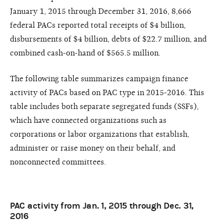
January 1, 2015 through December 31, 2016, 8,666
federal PACs reported total receipts of $4 billion,
disbursements of $4 billion, debts of $22.7 million, and
combined cash-on-hand of $565.5 million.
The following table summarizes campaign finance
activity of PACs based on PAC type in 2015-2016. This
table includes both separate segregated funds (SSFs),
which have connected organizations such as
corporations or labor organizations that establish,
administer or raise money on their behalf, and
nonconnected committees.
PAC activity from Jan. 1, 2015 through Dec. 31,
2016