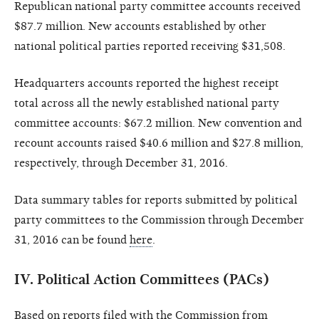
Republican national party committee accounts received
$87.7 million. New accounts established by other
national political parties reported receiving $31,508.
Headquarters accounts reported the highest receipt
total across all the newly established national party
committee accounts: $67.2 million. New convention and
recount accounts raised $40.6 million and $27.8 million,
respectively, through December 31, 2016.
Data summary tables for reports submitted by political
party committees to the Commission through December
31, 2016 can be found
here
.
IV.
Political Action Committees (PACs)
Based on reports filed with the Commission from