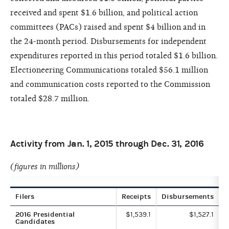
received and spent $1.6 billion, and political action
committees (PACs) raised and spent $4 billion and in
the 24-month period. Disbursements for independent
expenditures reported in this period totaled $1.6 billion.
Electioneering Communications totaled $56.1 million
and communication costs reported to the Commission
totaled $28.7 million.
Activity from Jan. 1, 2015 through Dec. 31, 2016
(figures in millions)
Filers
Receipts
Disbursements
2016 Presidential
$1,539.1
$1,527.1
Candidates