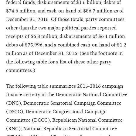
federal funds, disbursements of $1.6 billion, debts of
$74.6 million, and cash-on-hand of $86.7 million as of
December 31, 2016. Of those totals, party committees
other than the two major political parties reported
receipts of $6.8 million, disbursements of $6.1 million,
debts of $75,996, and a combined cash-on-hand of $1.2
million as of December 31, 2016. (See the footnote in
the following table for a list of these other party
committees.)
The following table summarizes 2015-2016 campaign
finance activity of the Democratic National Committee
(DNC), Democratic Senatorial Campaign Committee
(DSCC), Democratic Congressional Campaign
Committee (DCCC), Republican National Committee
(RNC), National Republican Senatorial Committee