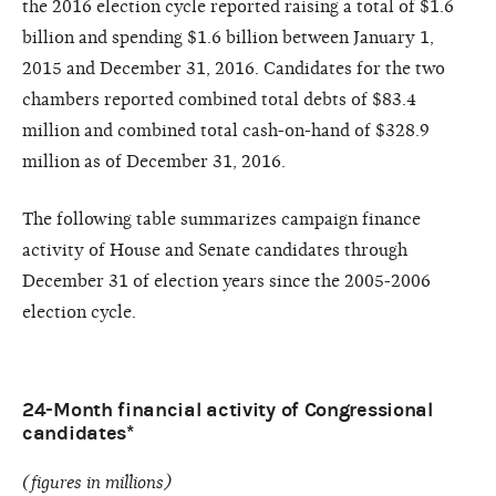
the 2016 election cycle reported raising a total of $1.6
billion and spending $1.6 billion between January 1,
2015 and December 31, 2016. Candidates for the two
chambers reported combined total debts of $83.4
million and combined total cash-on-hand of $328.9
million as of December 31, 2016.
The following table summarizes campaign finance
activity of House and Senate candidates through
December 31 of election years since the 2005-2006
election cycle.
24-Month financial activity of Congressional
candidates*
(figures in millions)