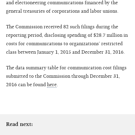
and electioneering communications financed by the
general treasuries of corporations and labor unions.
The Commission received 82 such filings during the
reporting period, disclosing spending of $28.7 million in
costs for communications to organizations’ restricted
class between January 1, 2015 and December 31, 2016.
The data summary table for communication cost filings
submitted to the Commission through December 31,
2016 can be found
here
.
Read next: