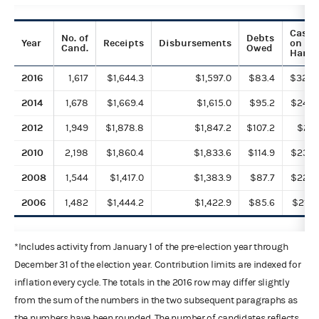
Cash
No. of
Debts
Year
Receipts
Disbursements
on
Cand.
Owed
Hand
2016
1,617
$1,644.3
$1,597.0
$83.4
$328.
2014
1,678
$1,669.4
$1,615.0
$95.2
$243.
2012
1,949
$1,878.8
$1,847.2
$107.2
$211.
2010
2,198
$1,860.4
$1,833.6
$114.9
$233.
2008
1,544
$1,417.0
$1,383.9
$87.7
$222.
2006
1,482
$1,444.2
$1,422.9
$85.6
$218.
*Includes activity from January 1 of the pre-election year through
December 31 of the election year. Contribution limits are indexed for
inflation every cycle. The totals in the 2016 row may differ slightly
from the sum of the numbers in the two subsequent paragraphs as
the numbers have been rounded. The number of candidates reflects