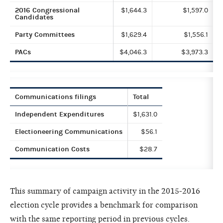
2016 Congressional
$1,644.3
$1,597.0
Candidates
Party Committees
$1,629.4
$1,556.1
PACs
$4,046.3
$3,973.3
Communications filings
Total
Independent Expenditures
$1,631.0
Electioneering Communications
$56.1
Communication Costs
$28.7
This summary of campaign activity in the 2015-2016
election cycle provides a benchmark for comparison
with the same reporting period in previous cycles.