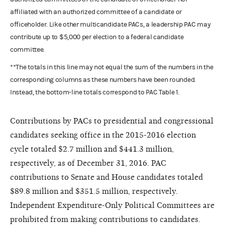
affiliated with an authorized committee of a candidate or
officeholder. Like other multicandidate PACs, a leadership PAC may
contribute up to $5,000 per election to a federal candidate
committee.
**The totals in this line may not equal the sum of the numbers in the
corresponding columns as these numbers have been rounded.
Instead, the bottom-line totals correspond to PAC Table 1.
Contributions by PACs to presidential and congressional
candidates seeking office in the 2015-2016 election
cycle totaled $2.7 million and $441.3 million,
respectively, as of December 31, 2016. PAC
contributions to Senate and House candidates totaled
$89.8 million and $351.5 million, respectively.
Independent Expenditure-Only Political Committees are
prohibited from making contributions to candidates.