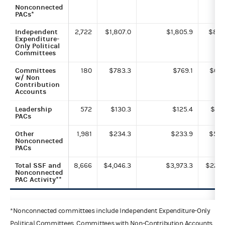
Nonconnected
PACs*
Independent
2,722
$1,807.0
$1,805.9
$8.3
Expenditure-
Only Political
Committees
Committees
180
$783.3
$769.1
$0.7
w/ Non
Contribution
Accounts
Leadership
572
$130.3
$125.4
$0.1
PACs
Other
1,981
$234.3
$233.9
$5.5
Nonconnected
PACs
Total SSF and
8,666
$4,046.3
$3,973.3
$22.7
Nonconnected
PAC Activity**
*Nonconnected committees include Independent Expenditure-Only
Political Committees, Committees with Non-Contribution Accounts