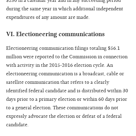
$250 in a calendar year and in any succeeding period
during the same year in which additional independent
expenditures of any amount are made.
VI.
Electioneering communications
Electioneering communication filings totaling $56.1
million were reported to the Commission in connection
with activity in the 2015-2016 election cycle. An
electioneering communication is a broadcast, cable or
satellite communication that refers to a clearly
identified federal candidate and is distributed within 30
days prior to a primary election or within 60 days prior
to a general election. These communications do not
expressly advocate the election or defeat of a federal
candidate.