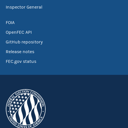
Inspector General
FOIA
OpenFEC API
GitHub repository
Release notes
FEC.gov status