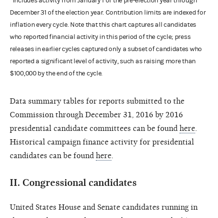
*Includes activity from January 1 of the pre-election year through
December 31 of the election year. Contribution limits are indexed for
inflation every cycle. Note that this chart captures all candidates
who reported financial activity in this period of the cycle; press
releases in earlier cycles captured only a subset of candidates who
reported a significant level of activity, such as raising more than
$100,000 by the end of the cycle.
Data summary tables for reports submitted to the
Commission through December 31, 2016 by 2016
presidential candidate committees can be found
here
.
Historical campaign finance activity for presidential
candidates can be found
here
.
II.
Congressional candidates
United States House and Senate candidates running in