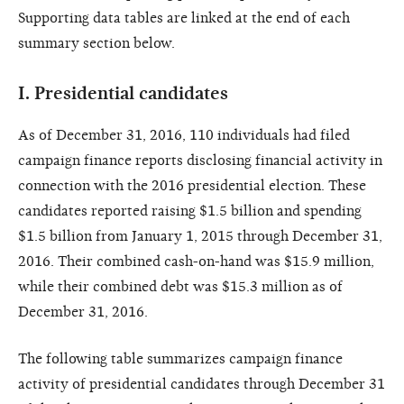
Supporting data tables are linked at the end of each
summary section below.
I.
Presidential candidates
As of December 31, 2016, 110 individuals had filed
campaign finance reports disclosing financial activity in
connection with the 2016 presidential election. These
candidates reported raising $1.5 billion and spending
$1.5 billion from January 1, 2015 through December 31,
2016. Their combined cash-on-hand was $15.9 million,
while their combined debt was $15.3 million as of
December 31, 2016.
The following table summarizes campaign finance
activity of presidential candidates through December 31