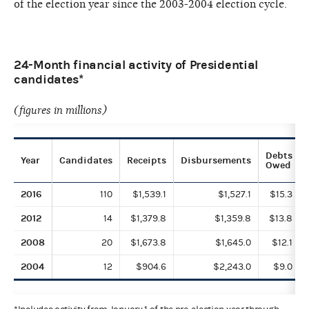
of the election year since the 2003-2004 election cycle.
24-Month financial activity of Presidential
candidates*
(figures in millions)
Debts
Year
Candidates
Receipts
Disbursements
Owed
2016
110
$1,539.1
$1,527.1
$15.3
2012
14
$1,379.8
$1,359.8
$13.8
2008
20
$1,673.8
$1,645.0
$12.1
2004
12
$904.6
$2,243.0
$9.0