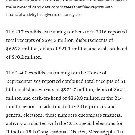
the number of candidate committees that filed reports with
financial activity in a given election cycle.
The 217 candidates running for Senate in 2016 reported
total receipts of $594.5 million, disbursements of
$625.3 million, debts of $21.1 million and cash-on-hand
of $70.2 million.
The 1,400 candidates running for the House of
Representatives reported combined total receipts of $1
billion, disbursements of $971.7 million, debts of $62.4
million and cash-on-hand of $258.8 million in the 24-
month period. In addition to the 2016 primary and
general elections, these numbers encompass financial
activity associated with the 2015 special elections for
Illinois’s 18th Congressional District, Mississippi’s 1st