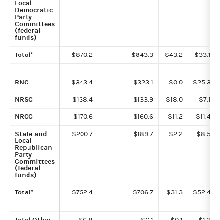
Local
Democratic
Party
Committees
(federal
funds)
Total*
$870.2
$843.3
$43.2
$33.1
RNC
$343.4
$323.1
$0.0
$25.3
NRSC
$138.4
$133.9
$18.0
$7.1
NRCC
$170.6
$160.6
$11.2
$11.4
State and
$200.7
$189.7
$2.2
$8.5
Local
Republican
Party
Committees
(federal
funds)
Total*
$752.4
$706.7
$31.3
$52.4
Total Other
$6.8
$6.1
$0.1
$1.2