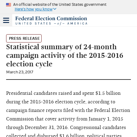
An official website of the United States government
Here's how you know
PRESS RELEASE
Statistical summary of 24-month
campaign activity of the 2015-2016
election cycle
March 23, 2017
Presidential candidates raised and spent $1.5 billion
during the 2015-2016 election cycle, according to
campaign finance reports filed with the Federal Election
Commission that cover activity from January 1, 2015
through December 31, 2016. Congressional candidates
collected and disbursed $1.6 billion, political parties