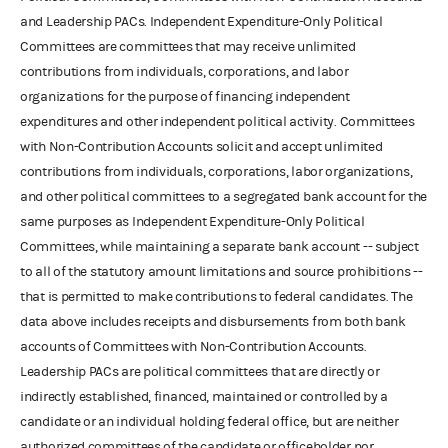
and Leadership PACs. Independent Expenditure-Only Political
Committees are committees that may receive unlimited
contributions from individuals, corporations, and labor
organizations for the purpose of financing independent
expenditures and other independent political activity. Committees
with Non-Contribution Accounts solicit and accept unlimited
contributions from individuals, corporations, labor organizations,
and other political committees to a segregated bank account for the
same purposes as Independent Expenditure-Only Political
Committees, while maintaining a separate bank account -- subject
to all of the statutory amount limitations and source prohibitions --
that is permitted to make contributions to federal candidates. The
data above includes receipts and disbursements from both bank
accounts of Committees with Non-Contribution Accounts.
Leadership PACs are political committees that are directly or
indirectly established, financed, maintained or controlled by a
candidate or an individual holding federal office, but are neither
authorized committees of the candidate or officeholder nor