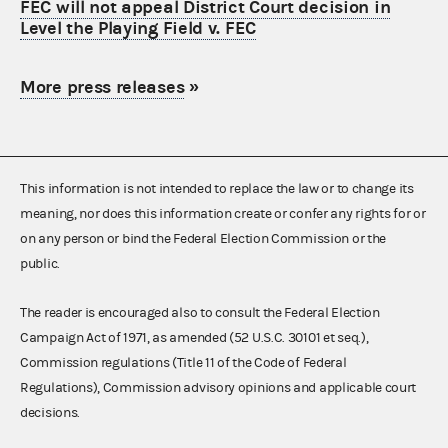
FEC will not appeal District Court decision in
Level the Playing Field v. FEC
More press releases
»
This information is not intended to replace the law or to change its
meaning, nor does this information create or confer any rights for or
on any person or bind the Federal Election Commission or the
public.
The reader is encouraged also to consult the Federal Election
Campaign Act of 1971, as amended (52 U.S.C. 30101 et seq.),
Commission regulations (Title 11 of the Code of Federal
Regulations), Commission advisory opinions and applicable court
decisions.