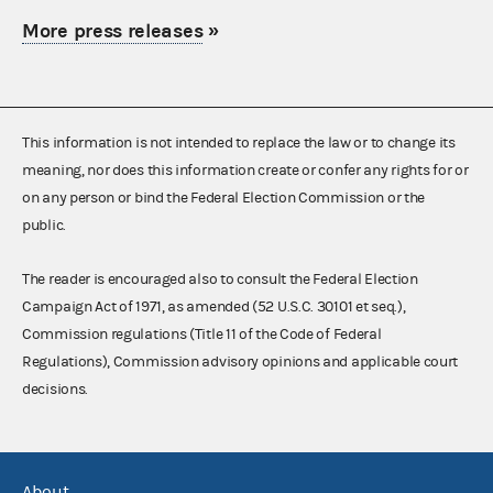
More press releases
»
This information is not intended to replace the law or to change its
meaning, nor does this information create or confer any rights for or
on any person or bind the Federal Election Commission or the
public.
The reader is encouraged also to consult the Federal Election
Campaign Act of 1971, as amended (52 U.S.C. 30101 et seq.),
Commission regulations (Title 11 of the Code of Federal
Regulations), Commission advisory opinions and applicable court
decisions.
About