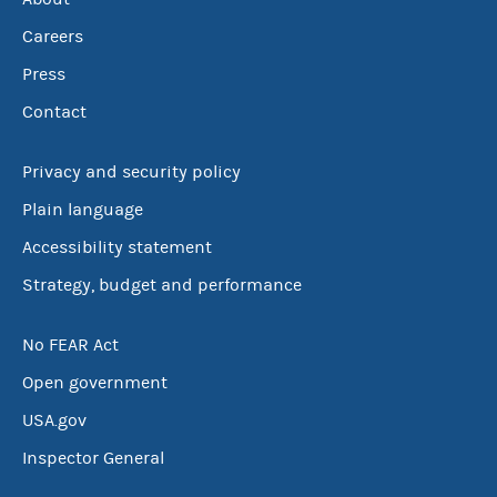
Careers
Press
Contact
Privacy and security policy
Plain language
Accessibility statement
Strategy, budget and performance
No FEAR Act
Open government
USA.gov
Inspector General