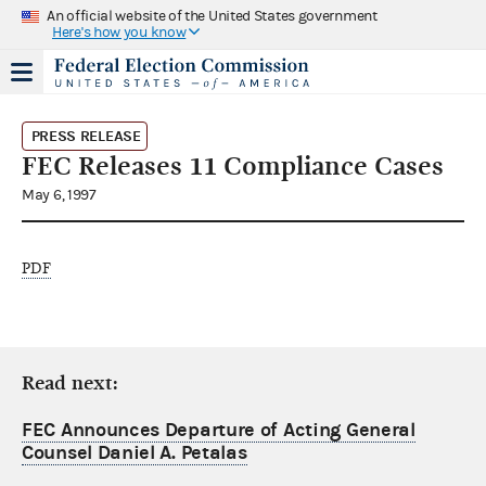
An official website of the United States government
Here's how you know
PRESS RELEASE
FEC Releases 11 Compliance Cases
May 6, 1997
PDF
Read next:
FEC Announces Departure of Acting General
Counsel Daniel A. Petalas