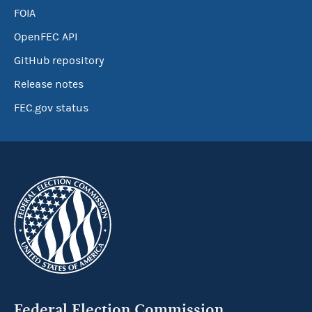
FOIA
OpenFEC API
GitHub repository
Release notes
FEC.gov status
Federal Election Commission