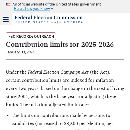
An official website of the United States government
Here's how you know
FEC RECORD: OUTREACH
Contribution limits for 2025-2026
January 30, 2025
Under the
Federal Election Campaign Act
(the Act),
certain contribution limits are indexed for inflation
every two years, based on the change in the cost of living
since 2001, which is the base year for adjusting these
limits. The inflation-adjusted limits are:
The limits on contributions made by persons to
candidates (increased to $3,500 per election, per