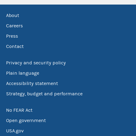
About
Careers
Press
Contact
Privacy and security policy
Plain language
Accessibility statement
Strategy, budget and performance
No FEAR Act
Open government
USA.gov