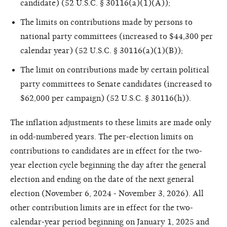
candidate) (52 U.S.C. § 30116(a)(1)(A));
The limits on contributions made by persons to
national party committees (increased to $44,300 per
calendar year) (52 U.S.C. § 30116(a)(1)(B));
The limit on contributions made by certain political
party committees to Senate candidates (increased to
$62,000 per campaign) (52 U.S.C. § 30116(h)).
The inflation adjustments to these limits are made only
in odd-numbered years. The per-election limits on
contributions to candidates are in effect for the two-
year election cycle beginning the day after the general
election and ending on the date of the next general
election (November 6, 2024 - November 3, 2026). All
other contribution limits are in effect for the two-
calendar-year period beginning on January 1, 2025 and