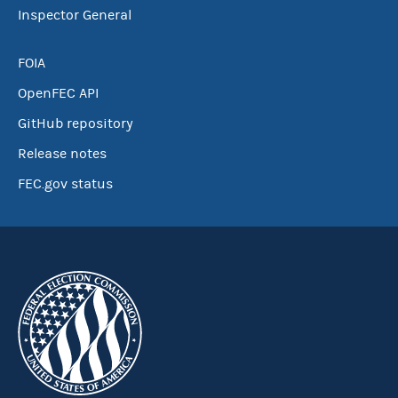
Inspector General
FOIA
OpenFEC API
GitHub repository
Release notes
FEC.gov status