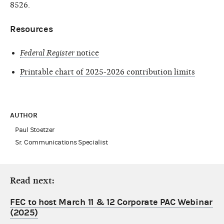
8526.
Resources
Federal Register
notice
Printable chart of 2025-2026 contribution limits
AUTHOR
Paul Stoetzer
Sr. Communications Specialist
Read next:
FEC to host March 11 & 12 Corporate PAC Webinar
(2025)