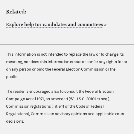
Related:
Explore help for candidates and committees
»
This information is not intended to replace the law or to change its
meaning, nor does this information create or confer any rights for or
on any person or bind the Federal Election Commission or the
public.
The reader is encouraged also to consult the Federal Election
Campaign Act of 1971, as amended (52 U.S.C. 30101 et seq.),
Commission regulations (Title 11 of the Code of Federal
Regulations), Commission advisory opinions and applicable court
decisions.