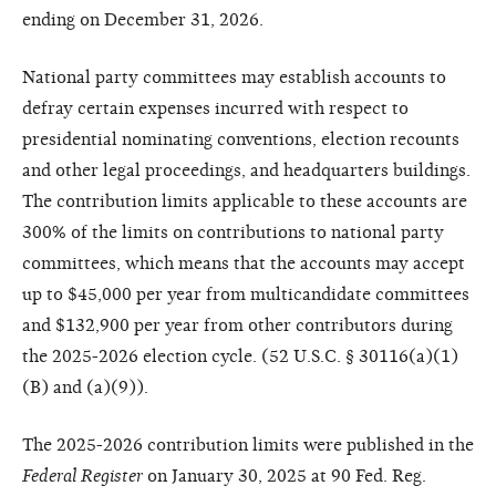
ending on December 31, 2026.
National party committees may establish accounts to
defray certain expenses incurred with respect to
presidential nominating conventions, election recounts
and other legal proceedings, and headquarters buildings.
The contribution limits applicable to these accounts are
300% of the limits on contributions to national party
committees, which means that the accounts may accept
up to $45,000 per year from multicandidate committees
and $132,900 per year from other contributors during
the 2025-2026 election cycle. (52 U.S.C. § 30116(a)(1)
(B) and (a)(9)).
The 2025-2026 contribution limits were published in the
Federal Register
on January 30, 2025 at 90 Fed. Reg.