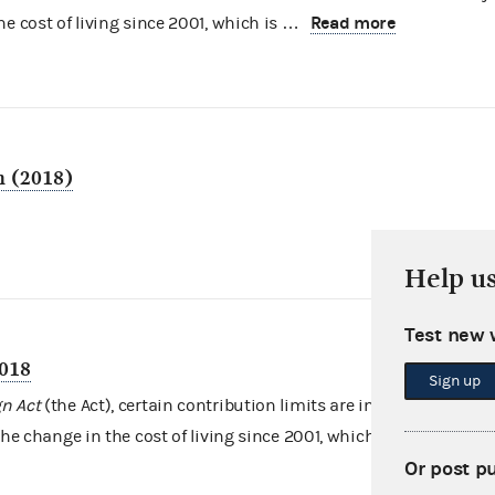
Read more
e cost of living since 2001, which is …
n (2018)
Help u
Test new 
2018
Sign up
n Act
(the Act), certain contribution limits are indexed for
Read more
the change in the cost of living since 2001, which …
Or post p