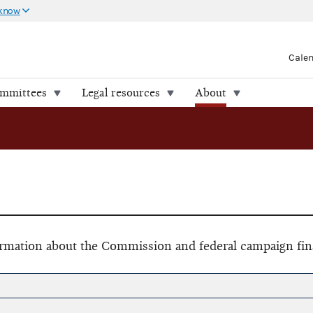
 know
Cale
ommittees
Legal resources
About
formation about the Commission and federal campaign fin