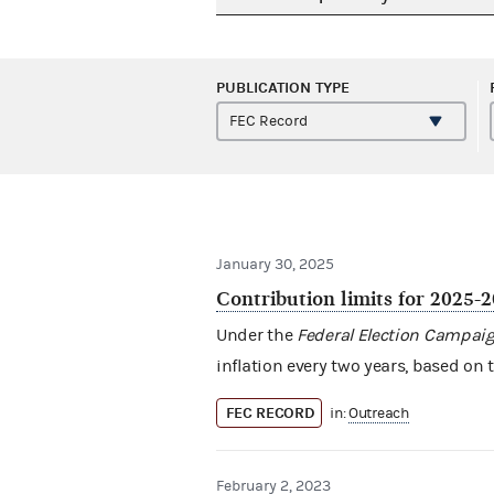
PUBLICATION TYPE
January 30, 2025
Contribution limits for 2025-
Under the
Federal Election Campaig
inflation every two years, based on 
FEC RECORD
in:
Outreach
February 2, 2023