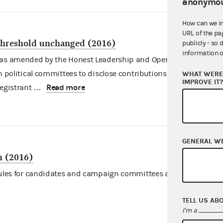
anonymou
How can we i
URL of the pa
 threshold unchanged (2016)
publicly - so 
information o
, as amended by the Honest Leadership and Open Government
in political committees to disclose contributions bundled by
WHAT WERE 
IMPROVE IT
Read more
registrant …
GENERAL W
n (2016)
 rules for candidates and campaign committees as they prepare
TELL US AB
I'm a