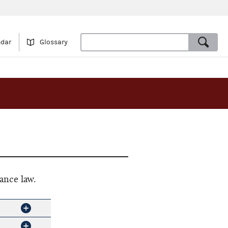
ndar
Glossary
ance law.