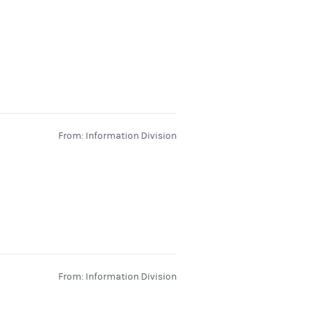
From: Information Division
From: Information Division