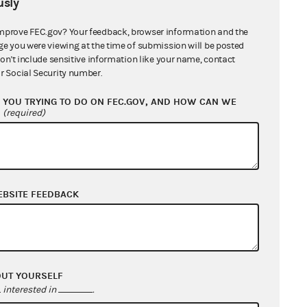
sly
mprove FEC.gov? Your feedback, browser information and the
From: Information Division
ge you were viewing at the time of submission will be posted
don't include sensitive information like your name, contact
r Social Security number.
YOU TRYING TO DO ON FEC.GOV, AND HOW CAN WE
?
(required)
EBSITE FEEDBACK
From: Information Division
OUT YOURSELF
interested in
.