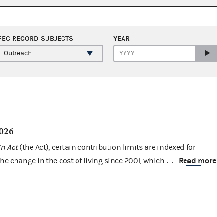
FEC RECORD SUBJECTS
YEAR
2026
n Act
(the Act), certain contribution limits are indexed for
Read more
the change in the cost of living since 2001, which …