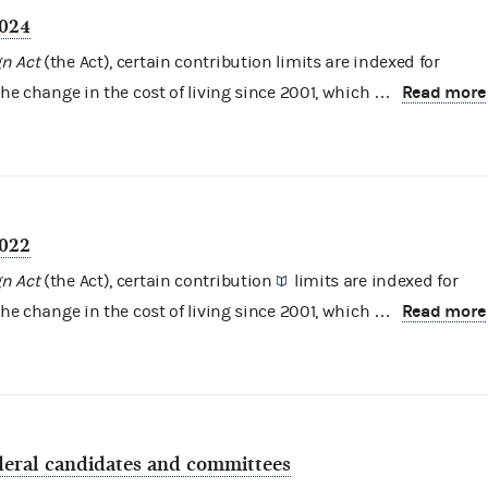
2024
n Act
(the Act), certain contribution limits are indexed for
Read more
the change in the cost of living since 2001, which …
2022
n Act
(the Act), certain
contribution
limits are indexed for
Read more
the change in the cost of living since 2001, which …
ederal candidates and committees