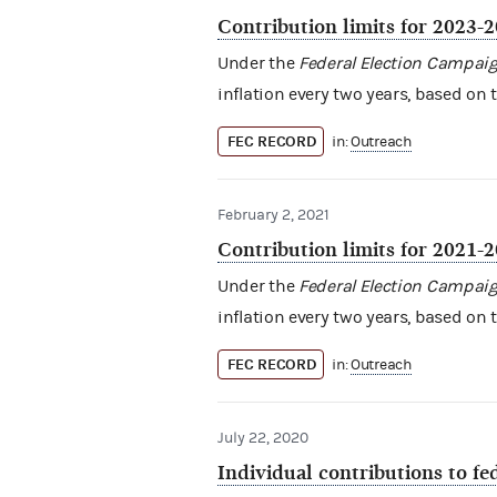
Contribution limits for 2023-
Under the
Federal Election Campaig
inflation every two years, based on 
FEC RECORD
in:
Outreach
February 2, 2021
Contribution limits for 2021-
Under the
Federal Election Campaig
inflation every two years, based on 
FEC RECORD
in:
Outreach
July 22, 2020
Individual contributions to f