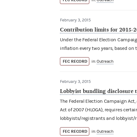
in:
Outreach
February 3, 2015
Contribution limits for 2015-
Under the Federal Election Campaign 
inflation every two years, based on 
FEC RECORD
in:
Outreach
February 3, 2015
Lobbyist bundling disclosure 
The Federal Election Campaign Act
Act of 2007 (HLOGA), requires certa
lobbyists/registrants and lobbyist/
FEC RECORD
in:
Outreach