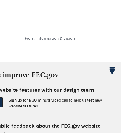
From: Information Division
s improve FEC.gov
website features with our design team
From: Information Division
Sign up for a 30-minute video call to help us test new
website features.
ublic feedback about the FEC.gov website