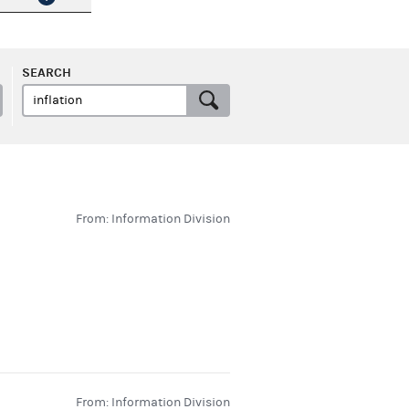
SEARCH
From: Information Division
From: Information Division