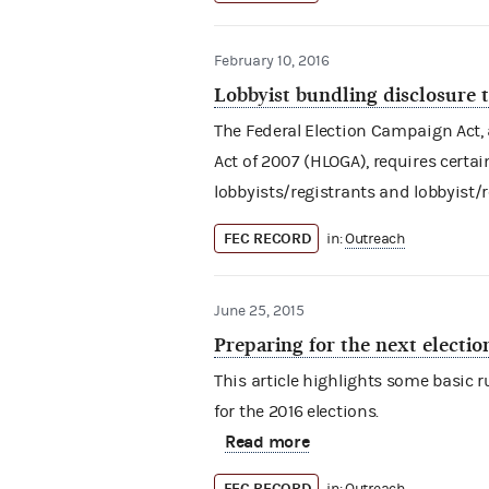
February 10, 2016
Lobbyist bundling disclosure
The Federal Election Campaign Act
Act of 2007 (HLOGA), requires certa
lobbyists/registrants and lobbyist/
FEC RECORD
in:
Outreach
June 25, 2015
Preparing for the next electio
This article highlights some basic
for the 2016 elections.
Read more
FEC RECORD