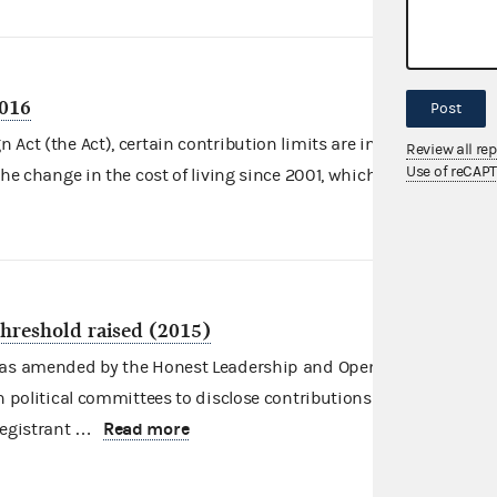
2016
Post
Act (the Act), certain contribution limits are indexed for
Review all re
Use of reCAP
Read more
the change in the cost of living since 2001, which …
threshold raised (2015)
, as amended by the Honest Leadership and Open Government
in political committees to disclose contributions bundled by
Read more
registrant …