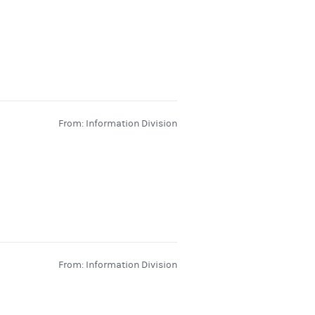
From: Information Division
From: Information Division