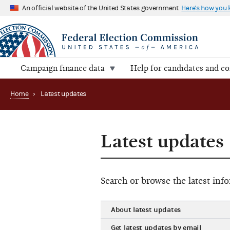
An official website of the United States government
Here's how you
Campaign finance data
Help for candidates and c
Home
›
Latest updates
Latest updates
Search or browse the latest in
About latest updates
Get latest updates by email