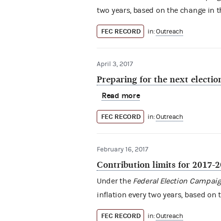
two years, based on the change in th
FEC RECORD
in:
Outreach
April 3, 2017
Preparing for the next electio
Read more
FEC RECORD
in:
Outreach
February 16, 2017
Contribution limits for 2017-
Under the
Federal Election Campaig
inflation every two years, based on 
FEC RECORD
in:
Outreach