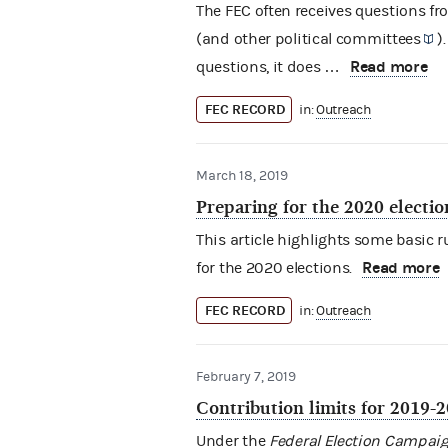
The FEC often receives questions f
(and other
political committees
)
Read more
questions, it does …
FEC RECORD
in:
Outreach
March 18, 2019
Preparing for the 2020 electio
This article highlights some basic
Read more
for the 2020 elections.
FEC RECORD
in:
Outreach
February 7, 2019
Contribution limits for 2019-
Under the
Federal Election Campaig