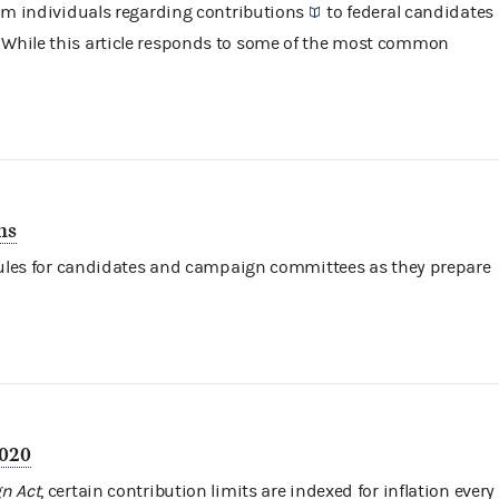
rom individuals regarding
contributions
to federal candidates
. While this article responds to some of the most common
ns
 rules for candidates and campaign committees as they prepare
2020
n Act
, certain contribution limits are indexed for inflation every