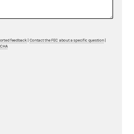
From: Information Division
ported feedback
|
Contact the FEC about a specific question
|
TCHA
From: Information Division