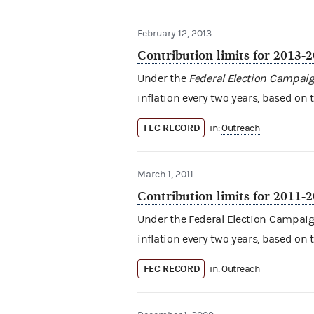
February 12, 2013
Contribution limits for 2013-
Under the
Federal Election Campaig
inflation every two years, based on 
FEC RECORD
in:
Outreach
March 1, 2011
Contribution limits for 2011-
Under the Federal Election Campaign 
inflation every two years, based on 
FEC RECORD
in:
Outreach