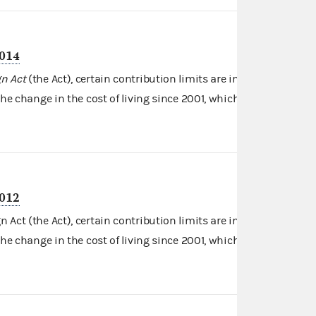
2014
n Act
(the Act), certain contribution limits are indexed for
Read more
the change in the cost of living since 2001, which …
2012
Act (the Act), certain contribution limits are indexed for
Read more
the change in the cost of living since 2001, which …