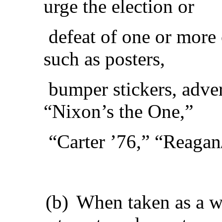
urge the election or
defeat of one or more 
such as posters,
bumper stickers, adver
“Nixon’s the One,”
“Carter ’76,” “Reaga
(b)
When taken as a w