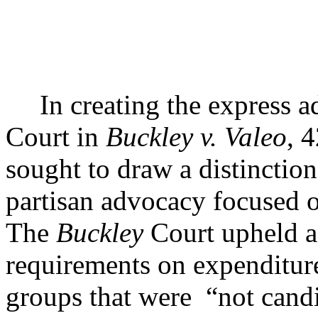
In creating the express 
Court in
Buckley v. Valeo
, 
sought to draw a distinctio
partisan advocacy focused on
The
Buckley
Court upheld as
requirements on expenditur
groups that were
“not candi