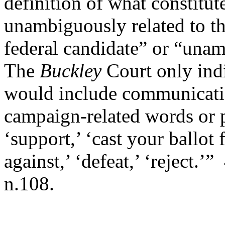
definition of what constitut
unambiguously related to th
federal candidate” or “una
The
Buckley
Court only ind
would include communicati
campaign-related words or ph
‘support,’ ‘cast your ballot 
against,’ ‘defeat,’ ‘reject.’”
n.108.