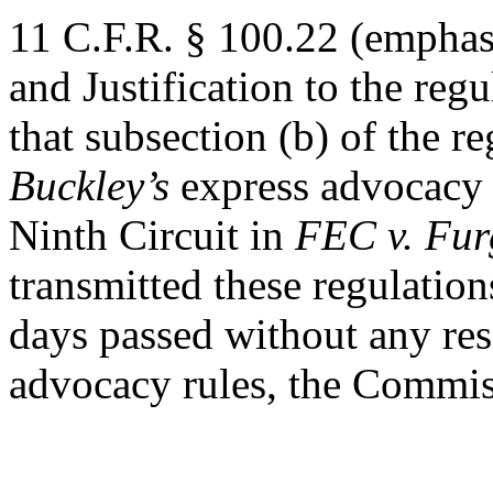
11 C.F.R. § 100.22 (emphas
and Justification to the reg
that subsection (b) of the re
Buckley’s
express advocacy r
Ninth Circuit in
FEC v. Fur
transmitted these regulation
days passed without any res
advocacy rules, the Commis