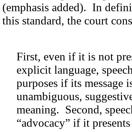
(emphasis added).
In defin
this standard, the court con
First, even if it is not pr
explicit language, speech
purposes if its message 
unambiguous, suggestive
meaning.
Second, speec
“advocacy” if it presents 