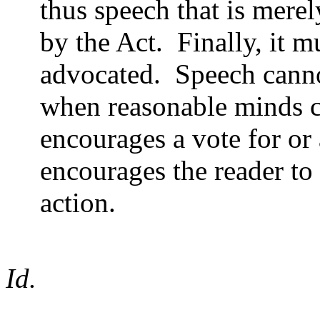
thus speech that is merel
by the Act.
Finally, it m
advocated.
Speech canno
when reasonable minds co
encourages a vote for or 
encourages the reader to
action.
Id.