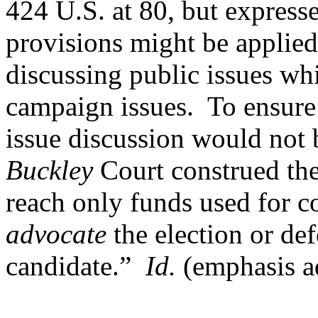
424 U.S. at 80, but express
provisions might be applie
discussing public issues wh
campaign issues.
To ensure
issue discussion would not 
Buckley
Court construed the
reach only funds used for 
advocate
the election or def
candidate.”
Id.
(emphasis a