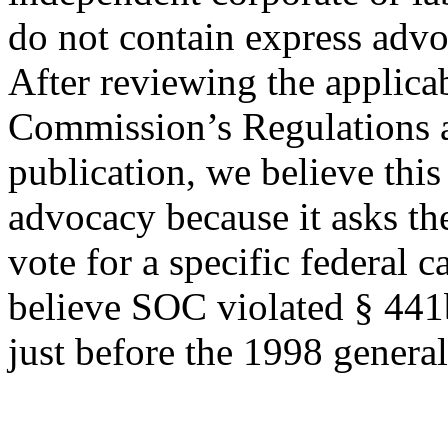
do not contain express advo
After reviewing the applicab
Commission’s Regulations a
publication, we believe this
advocacy because it asks th
vote for a specific federal c
believe SOC violated § 441
just before the 1998 general