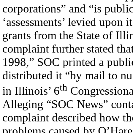
corporations” and “is publi
‘assessments’ levied upon i
grants from the State of Illi
complaint further stated tha
1998,” SOC printed a publi
distributed it “by mail to n
th
in Illinois’ 6
Congressional
Alleging “SOC News” conta
complaint described how the
problems caused by O’Hare I