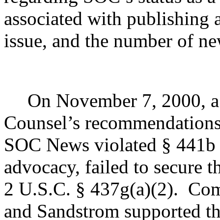
associated with publishing 
issue, and the number of new
On November 7, 2000, a 
Counsel’s recommendations,
SOC News violated § 441b b
advocacy, failed to secure t
2 U.S.C. § 437g(a)(2).
Com
and Sandstrom supported th