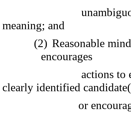
unambiguou
meaning; and
(2)
Reasonable minds 
encourages
actions to 
clearly identified candidate(
or encourag