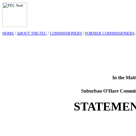
HOME
/
ABOUT THE FEC
/
COMMISSIONERS
/
FORMER COMMISSIONERS
In the Matt
Suburban O’Hare Commis
STATEMEN