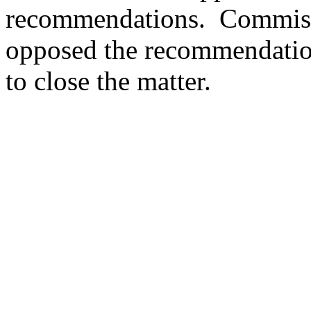
recommendations.
Commiss
opposed the recommendatio
to close the matter.