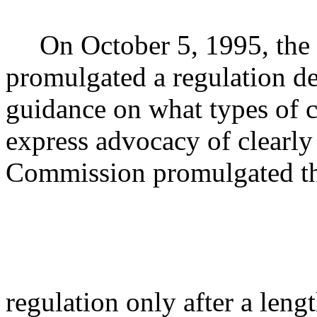
On October 5, 1995, the
promulgated a regulation de
guidance on what types of 
express advocacy of clearly 
Commission promulgated th
regulation only after a len