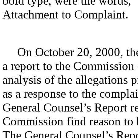
bold type, were the words
Attachment to Complaint.
On October 20, 2000, the
a report to the Commission 
analysis of the allegations 
as a response to the compla
General Counsel’s Report 
Commission find reason to 
The General Counsel’s Rep