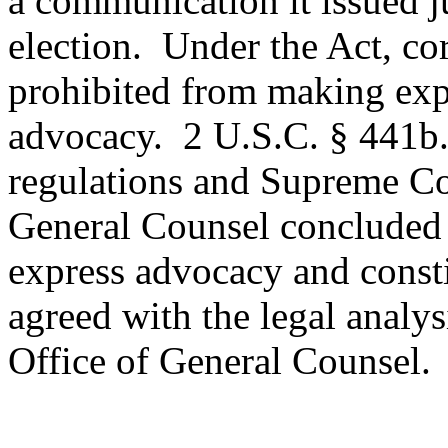
a communication it issued ju
election.
Under the Act, cor
prohibited from making exp
advocacy.
2 U.S.C. § 441b
regulations and Supreme Cou
General Counsel concluded
express advocacy and constit
agreed with the legal analy
Office of General Counsel.