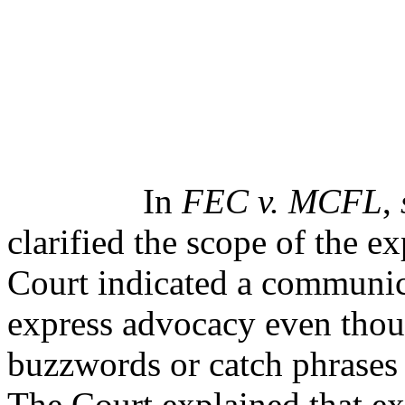
In
FEC v. MCFL
,
clarified the scope of the e
Court indicated a communic
express advocacy even thoug
buzzwords or catch phrases 
The Court explained that ex