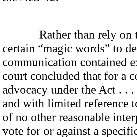
Rather than rely on 
certain “magic words” to de
communication contained e
court concluded that for a 
advocacy under the Act . . .
and with limited reference t
of no other reasonable inter
vote for or against a
specifi