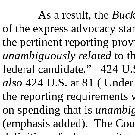
As a result, the
Buck
of the express advocacy stan
the pertinent reporting prov
unambiguously related
to t
federal candidate.”
424 U.
also
424 U.S. at 81 ( Under
the reporting requirements 
on spending that is
unambig
(emphasis added).
The Cour