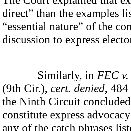
direct” than the examples li
“essential nature” of the c
discussion to express electo
Similarly, in
FEC v.
(9th Cir.),
cert. denied
, 484
the Ninth Circuit conclude
constitute express advocacy
any of the catch phrases lis