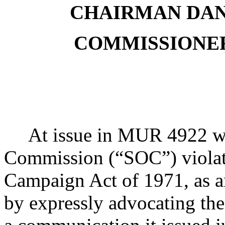
CHAIRMAN DA
COMMISSIONER
At issue in MUR 4922 w
Commission (“SOC”) violate
Campaign Act of 1971, as 
by expressly advocating the 