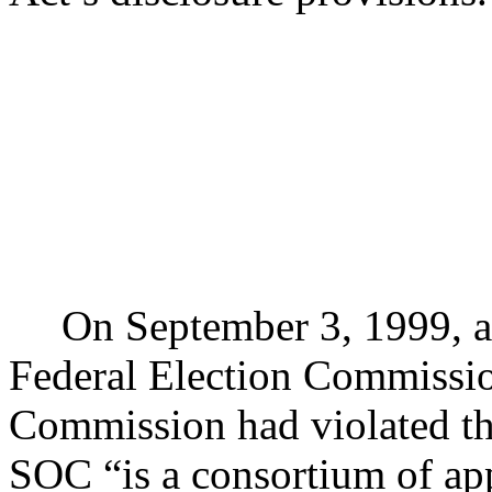
On September 3, 1999, a 
Federal Election Commissi
Commission had violated th
SOC “is a consortium of ap