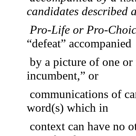
candidates described 
Pro-Life or Pro-Choic
“defeat” accompanied
by a picture of one or
incumbent,” or
communications of cam
word(s) which in
context can have no o