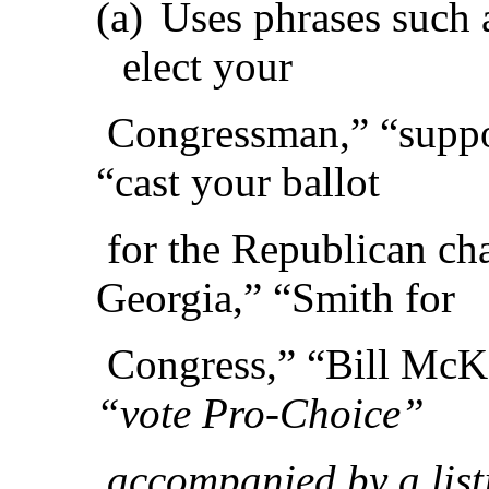
(a)
Uses phrases such a
elect your
Congressman,” “suppo
“cast your ballot
for the Republican cha
Georgia,” “Smith for
Congress,” “Bill McK
“vote Pro-Choice”
accompanied by a listi