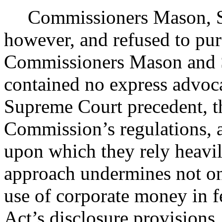
Commissioners Mason, S
however, and refused to purs
Commissioners Mason and 
contained no express advoca
Supreme Court precedent, th
Commission’s regulations, a
upon which they rely heavil
approach undermines not onl
use of corporate money in fe
Act’s disclosure provisions.