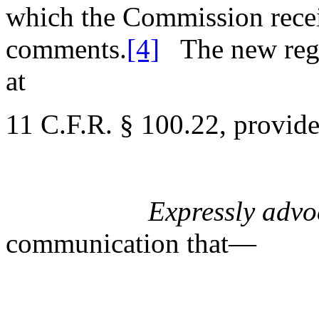
which the Commission receiv
comments.
[4]
The new reg
at
11 C.F.R. § 100.22, provide
Expressly advo
communication that—