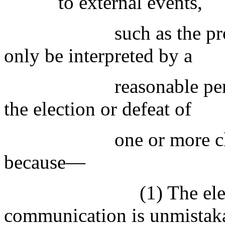
to external events,
such as the pr
only be interpreted by a
reasonable pe
the election or defeat of
one or more cl
because—
(1) The ele
communication is unmistak