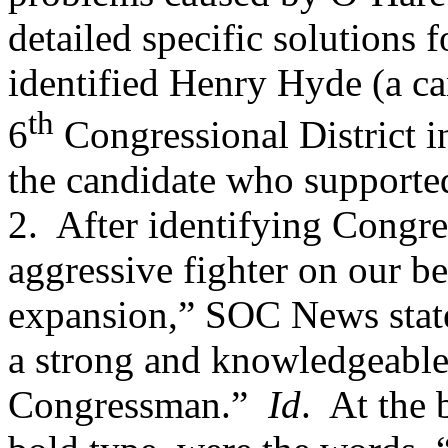
detailed specific solutions 
identified Henry Hyde (a can
th
6
Congressional District in
the candidate who supported
2.
After identifying Congr
aggressive fighter on our b
expansion,” SOC News stated
a strong and knowledgeable 
Congressman.”
Id
.
At the 