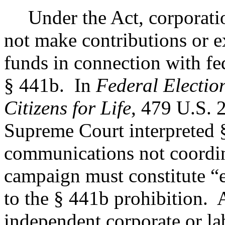
Under the Act, corporati
not make contributions or e
funds in connection with fe
§ 441b.
In
Federal Electio
Citizens for Life
, 479 U.S. 
Supreme Court interpreted 
communications not coordin
campaign must constitute “
to the § 441b prohibition.
A
independent corporate or l