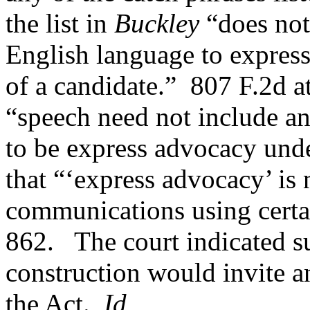
the list in
Buckley
“does not 
English language to express
of a candidate.”
807 F.2d a
“speech need not include an
to be express advocacy unde
that “‘express advocacy’ is n
communications using certa
862.
The court indicated 
construction would invite a
the Act.
Id.