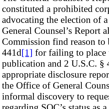
constituted a prohibited co
advocating the election of a
General Counsel’s Report 
Commission find reason to 
441d
[1]
for failing to place
publication and 2 U.S.C. § 
appropriate disclosure repo
the Office of General Coun
informal discovery to reque
regarding SOC’s status as a 