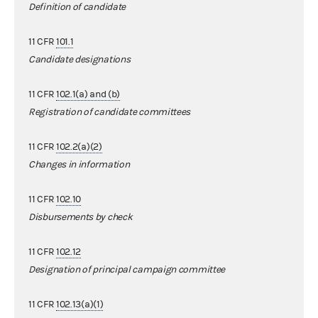
Definition of candidate
11 CFR
101.1
Candidate designations
11 CFR
102.1(a) and (b)
Registration of candidate committees
11 CFR
102.2(a)(2)
Changes in information
11 CFR
102.10
Disbursements by check
11 CFR
102.12
Designation of principal campaign committee
11 CFR
102.13(a)(1)