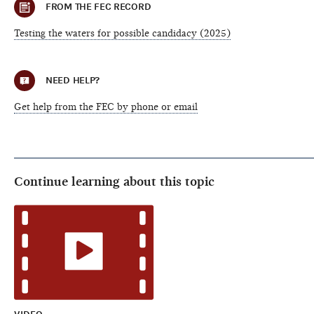
FROM THE FEC RECORD
Testing the waters for possible candidacy (2025)
NEED HELP?
Get help from the FEC by phone or email
Continue learning about this topic