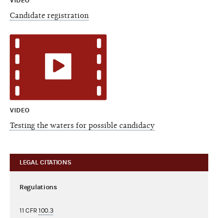
VIDEO
Candidate registration
VIDEO
Testing the waters for possible candidacy
LEGAL CITATIONS
Regulations
11 CFR
100.3