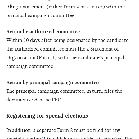
filing a statement (either Form 2 or a letter) with the
principal campaign committee.
Action by authorized committee
Within 10 days after being designated by the candidate,
the authorized committee must
file a Statement of
Organization (Form 1)
with the candidate’s principal
campaign committee.
Action by principal campaign committee
The principal campaign committee, in turn, files the
documents
with the FEC
.
Registering for special elections
In addition, a separate Form 2 must be filed for any
special election
in which the candidate is running. The