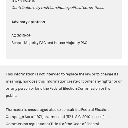
11 CFR
110.2(b)
Contributions by multicandidate political committees
Advisory opinions
AO
2015-09
Senate Majority PAC and House Majority PAC
This information is not intended to replace the law or to change its
meaning, nor does this information create or confer any rights for or
on any person or bind the Federal Election Commission or the
public.
The reader is encouraged also to consult the Federal Election
Campaign Act of 1971, as amended (52 U.S.C. 30101 et seq.),
Commission regulations (Title 11 of the Code of Federal