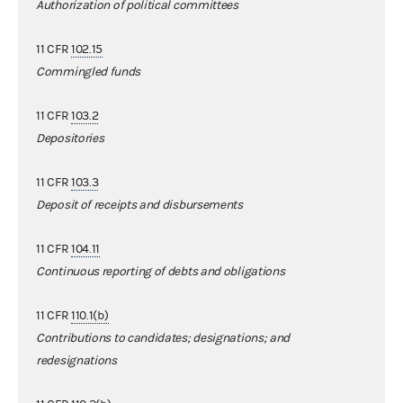
Authorization of political committees
11 CFR
102.15
Commingled funds
11 CFR
103.2
Depositories
11 CFR
103.3
Deposit of receipts and disbursements
11 CFR
104.11
Continuous reporting of debts and obligations
11 CFR
110.1(b)
Contributions to candidates; designations; and
redesignations