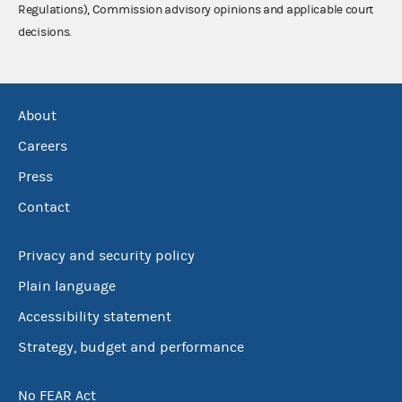
Regulations), Commission advisory opinions and applicable court
decisions.
About
Careers
Press
Contact
Privacy and security policy
Plain language
Accessibility statement
Strategy, budget and performance
No FEAR Act