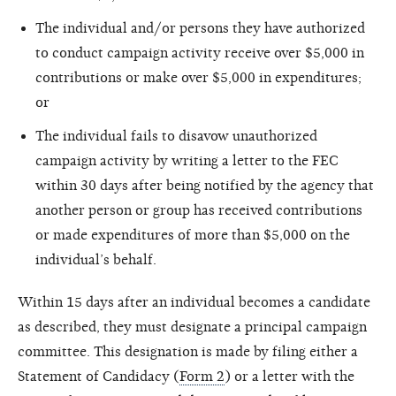
The individual and/or persons they have authorized
to conduct campaign activity receive over $5,000 in
contributions or make over $5,000 in expenditures;
or
The individual fails to disavow unauthorized
campaign activity by writing a letter to the FEC
within 30 days after being notified by the agency that
another person or group has received contributions
or made expenditures of more than $5,000 on the
individual’s behalf.
Within 15 days after an individual becomes a candidate
as described, they must designate a principal campaign
committee. This designation is made by filing either a
Statement of Candidacy (
Form 2
) or a letter with the