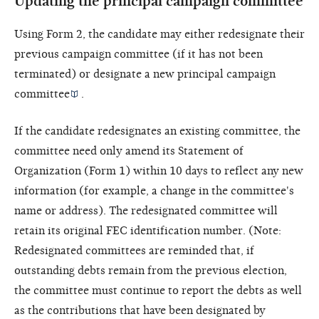
Updating the principal campaign committee
Using Form 2, the candidate may either redesignate their
previous campaign committee (if it has not been
terminated) or designate a new
principal campaign
committee
.
If the candidate redesignates an existing committee, the
committee need only amend its Statement of
Organization (Form 1) within 10 days to reflect any new
information (for example, a change in the committee's
name or address). The redesignated committee will
retain its original FEC identification number. (Note:
Redesignated committees are reminded that, if
outstanding debts remain from the previous election,
the committee must continue to report the debts as well
as the contributions that have been designated by