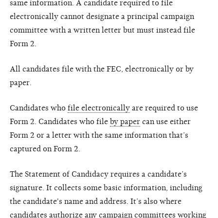
same information. A candidate required to file
electronically cannot designate a principal campaign
committee with a written letter but must instead file
Form 2.
All candidates file with the FEC, electronically or by
paper.
Candidates who
file electronically
are required to use
Form 2. Candidates who file
by paper
can use either
Form 2 or a letter with the same information that’s
captured on Form 2.
The Statement of Candidacy requires a candidate’s
signature. It collects some basic information, including
the candidate's name and address. It’s also where
candidates authorize any campaign committees working