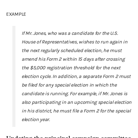
EXAMPLE
If Mr. Jones, who was a candidate for the U.S.
House of Representatives, wishes to run again in
the next regularly scheduled election, he must
amend his Form 2 within 15 days after crossing
the $5,000 registration threshold for the next
election cycle. In addition, a separate Form 2 must
be filed for any special election in which the
candidate is running. For example, if Mr. Jones is
also participating in an upcoming special election
in his district, he must file a Form 2 for the special
election year.