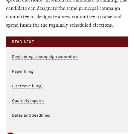
candidate can designate the same principal campaign
committee or designate a new committee to raise and
spend funds for the regularly scheduled elections.
READ NEXT
Registering a campaign committee
Paper filing
Electronic filing
Quarterly reports
Dates and deadlines