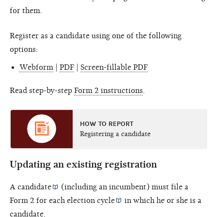
for them.
Register as a candidate using one of the following
options:
Webform
|
PDF
|
Screen-fillable PDF
Read step-by-step
Form 2 instructions
.
HOW TO REPORT
Registering a candidate
Updating an existing registration
A
candidate
(including an incumbent) must file a
Form 2 for each
election cycle
in which he or she is a
candidate.