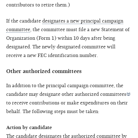
contributors to retire them.)
If the candidate
designates a new principal campaign
committee
, the committee must file a new Statement of
Organization (Form 1) within 10 days after being
designated. The newly designated committee will
receive a new FEC identification number.
Other authorized committees
In addition to the principal campaign committee, the
candidate may designate other
authorized committees
to receive contributions or make expenditures on their
behalf. The following steps must be taken:
Action by candidate
The candidate designates the authorized committee by