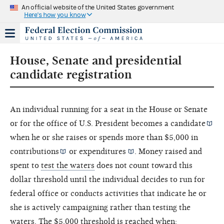
An official website of the United States government
Here's how you know
House, Senate and presidential
candidate registration
An individual running for a seat in the House or Senate
or for the office of U.S. President becomes a
candidate
when he or she raises or spends more than $5,000 in
contributions
or
expenditures
. Money raised and
spent to
test the waters
does not count toward this
dollar threshold until the individual decides to run for
federal office or conducts activities that indicate he or
she is actively campaigning rather than testing the
waters. The $5,000 threshold is reached when: