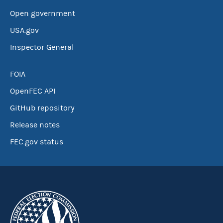
Open government
USA.gov
Inspector General
FOIA
OpenFEC API
GitHub repository
Release notes
FEC.gov status