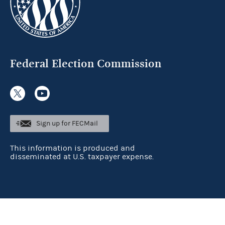
Federal Election Commission
Sign up for FECMail
This information is produced and
disseminated at U.S. taxpayer expense.