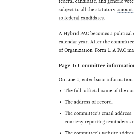
federal candidate, and generic vote
subject to all the statutory
amount 
to federal candidates
.
A Hybrid PAC becomes a political 
calendar year. After the committee 
of Organization, Form 1. A PAC may
Page 1: Committee informatio
On Line 1, enter basic information
The full, official name of the c
The address of record.
The committee’s email address.
courtesy reporting reminders an
The committee’s website address,