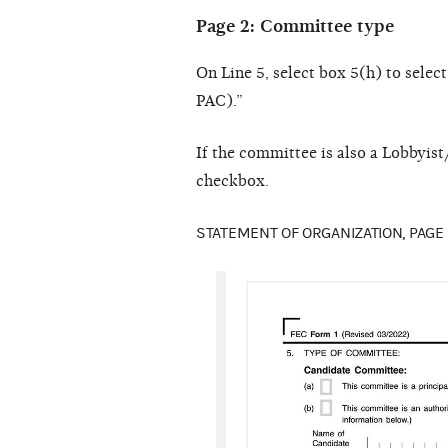
Page 2: Committee type
On Line 5, select box 5(h) to sele
PAC).”
If the committee is also a Lobbyi
checkbox.
STATEMENT OF ORGANIZATION, PAGE