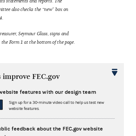
f its statements and reports. The
ttee also checks the “new” box on
4.
reasurer, Seymour Glass, signs and
 the Form 1 at the bottom of the page.
s improve FEC.gov
website features with our design team
Sign up for a 30-minute video call to help us test new
website features.
ublic feedback about the FEC.gov website