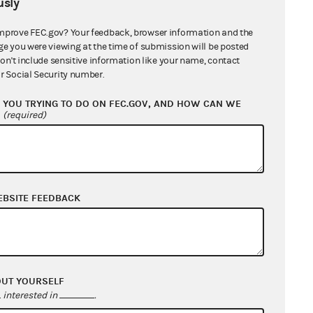
sly
mprove FEC.gov? Your feedback, browser information and the
ge you were viewing at the time of submission will be posted
counts (Hybrid
don't include sensitive information like your name, contact
r Social Security number.
YOU TRYING TO DO ON FEC.GOV, AND HOW CAN WE
id PAC
?
(required)
EBSITE FEEDBACK
ne 5, select box 5(h).
OUT YOURSELF
interested in
.