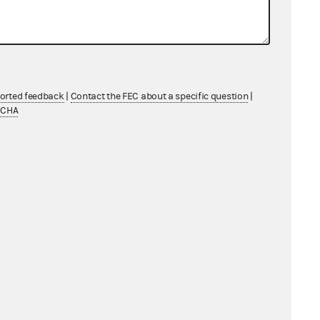
ported feedback
|
Contact the FEC about a specific question
|
TCHA