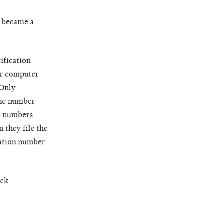
y became a
ification
or computer
 Only
the number
on numbers
 they file the
cation number
eck