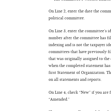
On Line 2, enter the date the comm
political committee.
On Line 3, enter the committee’s i
number after the committee has fil
indexing and is not the taxpayer i
committees that have previously fi
that was originally assigned to th
when the completed statement has b
first Statement of Organization. T
on all statements and reports.
On Line 4, check “New” if you are f
“Amended.”