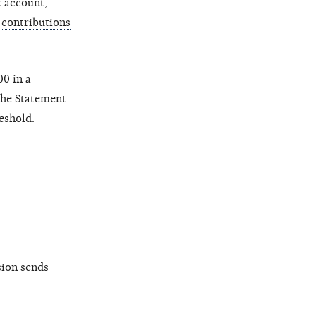
k account,
contributions
0 in a
 the Statement
eshold.
sion sends