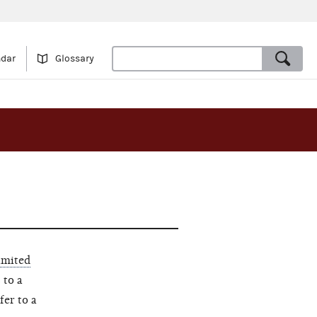
ndar
Glossary
imited
 to a
fer to a