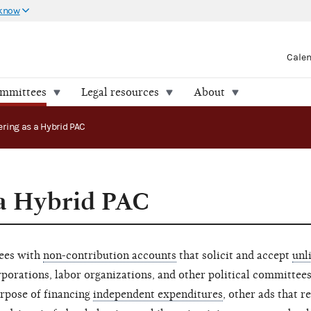
 know
Cale
ommittees
Legal resources
About
ering as a Hybrid PAC
 a Hybrid PAC
tees with
non-contribution accounts
that solicit and accept
unl
porations, labor organizations, and other political committees
urpose of financing
independent expenditures
, other ads that re