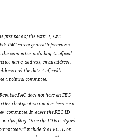
e first page of the Form 1, Civil
blic
PAC enters general information
 the committee, including its official
ttee name, address, email address,
address
and the date it officially
e a political committee.
 Republic PAC does not have an FEC
ttee identification number because it
new committee. It leaves the FEC ID
 on this filing. Once the ID is assigned,
ommittee will include the FEC ID on