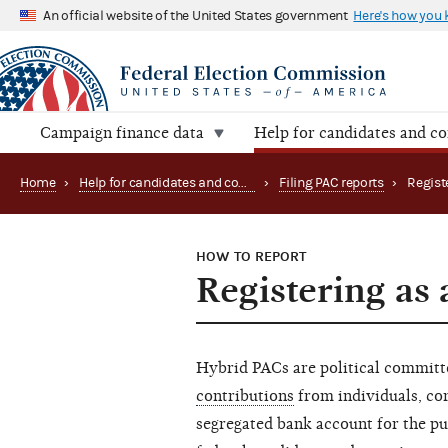
An official website of the United States government
Here's how you
Campaign finance data
Help for candidates and c
Home
›
Help for candidates and committees
›
Filing PAC reports
›
Regist
HOW TO REPORT
Registering as
Hybrid PACs are political commit
contributions
from individuals, cor
segregated bank account for the p