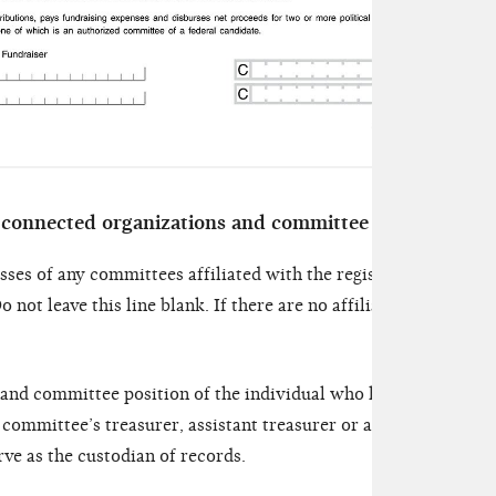
 connected organizations and committee officials
sses of any committees affiliated with the registering committ
o not leave this line blank. If there are no affiliated committe
 and committee position of the individual who has actual posse
 committee’s treasurer, assistant treasurer or another person 
e as the custodian of records.