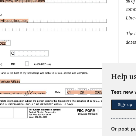
all o
commi
Line 
The t
dates
Help u
Test new 
Sign up
Or post p