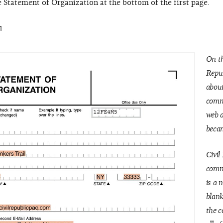
e Statement of Organization at the bottom of the first page.
1
On th
Repu
about
commi
web 
becam
Civil
commi
is a 
blank
the c