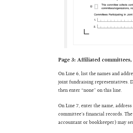
Page 3: Affiliated committees,
On Line 6, list the names and addre
joint fundraising representatives. D
then enter “none” on this line.
On Line 7, enter the name, address
committee’s financial records. The
accountant or bookkeeper) may serv