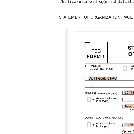
The treasurer will sign and date th
STATEMENT OF ORGANIZATION, PAGE 