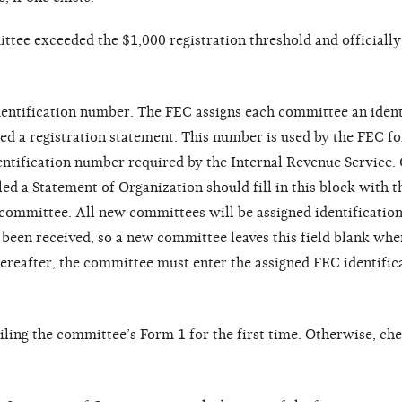
ittee exceeded the $1,000 registration threshold and officiall
dentification number. The FEC assigns each committee an ident
ed a registration statement. This number is used by the FEC f
dentification number required by the Internal Revenue Service.
led a Statement of Organization should fill in this block with 
e committee. All new committees will be assigned identificati
een received, so a new committee leaves this field blank when
hereafter, the committee must enter the assigned FEC identifi
iling the committee’s Form 1 for the first time. Otherwise, ch