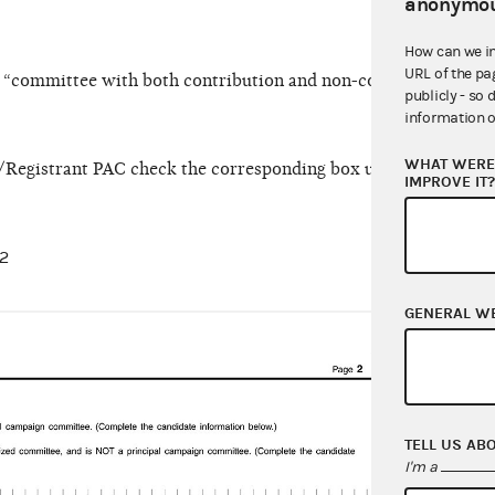
anonymou
How can we i
URL of the pa
ct “committee with both contribution and non-contribution ac
publicly - so 
information o
WHAT WERE 
st/Registrant PAC check the corresponding box under the Hybr
IMPROVE IT
 2
GENERAL W
On Li
TELL US AB
I'm a