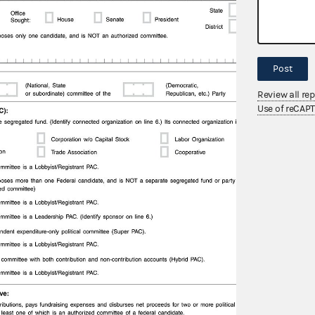
Post
Review all re
Use of reCAP