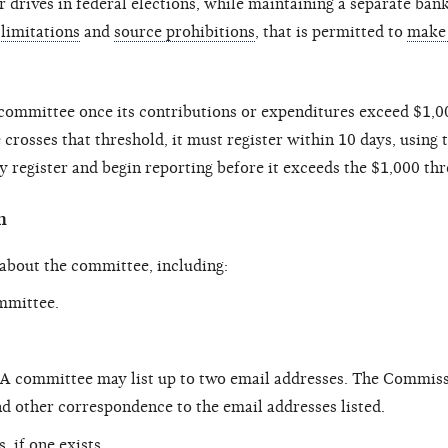
r drives in federal elections, while maintaining a separate ban
limitations
and
source prohibitions
, that is permitted to
make 
committee once its contributions or expenditures exceed $1,00
crosses that threshold, it must register within 10 days, using
 register and begin reporting before it exceeds the $1,000 thr
n
 about the committee, including:
ommittee.
 A committee may list up to two email addresses. The Commis
d other correspondence to the email addresses listed.
 if one exists.