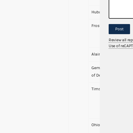
Hubay, Scott M.
Frost-Brooks, Patricia
Post
Review all re
Use of reCAP
Alaina Shearer for Co
Gem City Rise PAC (f/k
of Desiree Tims)
Tims, Desiree
Ohio Democratic Part