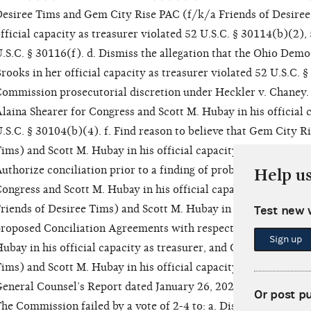
esiree Tims and Gem City Rise PAC (f/k/a Friends of Desiree
fficial capacity as treasurer violated 52 U.S.C. § 30114(b)(2),
.S.C. § 30116(f). d. Dismiss the allegation that the Ohio Demo
rooks in her official capacity as treasurer violated 52 U.S.C. 
ommission prosecutorial discretion under Heckler v. Chaney. e
laina Shearer for Congress and Scott M. Hubay in his official 
.S.C. § 30104(b)(4). f. Find reason to believe that Gem City R
ims) and Scott M. Hubay in his official capacity as treasurer v
uthorize conciliation prior to a finding of probable cause to b
Help u
ongress and Scott M. Hubay in his official capacity as treasu
riends of Desiree Tims) and Scott M. Hubay in his official capa
Test new 
roposed Conciliation Agreements with respect to Alaina Shear
Sign up
ubay in his official capacity as treasurer, and Gem City Rise 
ims) and Scott M. Hubay in his official capacity as treasurer,
eneral Counsel’s Report dated January 26, 2022. j. Approve the
Or post p
he Commission failed by a vote of 2-4 to: a. Dismiss the allega