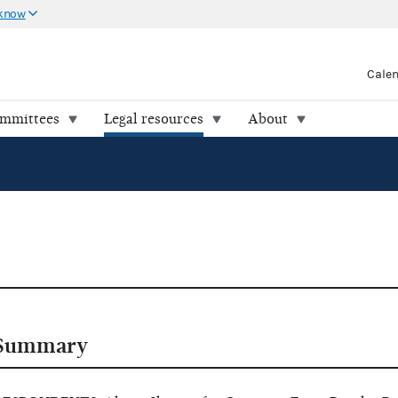
 know
Cale
ommittees
Legal resources
About
Summary