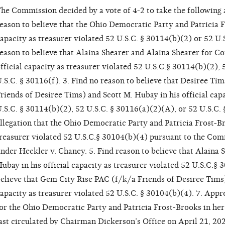
he Commission decided by a vote of 4-2 to take the following 
eason to believe that the Ohio Democratic Party and Patricia Fr
apacity as treasurer violated 52 U.S.C. § 30114(b)(2) or 52 U.
eason to believe that Alaina Shearer and Alaina Shearer for Co
fficial capacity as treasurer violated 52 U.S.C.§ 30114(b)(2),
.S.C. § 30116(f). 3. Find no reason to believe that Desiree T
riends of Desiree Tims) and Scott M. Hubay in his official capa
.S.C. § 30114(b)(2), 52 U.S.C. § 30116(a)(2)(A), or 52 U.S.C. 
llegation that the Ohio Democratic Party and Patricia Frost-Bro
reasurer violated 52 U.S.C.§ 30104(b)(4) pursuant to the Comm
nder Heckler v. Chaney. 5. Find reason to believe that Alaina 
ubay in his official capacity as treasurer violated 52 U.S.C.§ 
elieve that Gem City Rise PAC (f/k/a Friends of Desiree Tims)
apacity as treasurer violated 52 U.S.C. § 30104(b)(4). 7. Appr
or the Ohio Democratic Party and Patricia Frost-Brooks in her o
ast circulated by Chairman Dickerson’s Office on April 21, 202