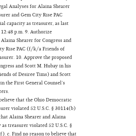
Legal Analyses for Alaina Shearer
easurer and Gem City Rise PAC
al capacity as treasurer, as last
 12:48 p.m. 9. Authorize
h Alaina Shearer for Congress and
ity Rise PAC (f/k/a Friends of
easurer. 10. Approve the proposed
ngress and Scott M. Hubay in his
riends of Desiree Tims) and Scott
in the First General Counsel’s
ters.
 believe that the Ohio Democratic
asurer violated 52 U.S.C. § 30114(b)
 that Alaina Shearer and Alaina
 as treasurer violated 52 U.S.C. §
). c. Find no reason to believe that