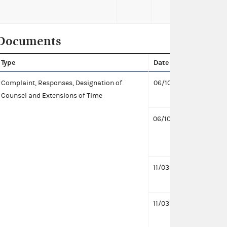
Documents
Type
Date
Docu
Complaint, Responses, Designation of
06/10/2022
Desig
Counsel and Extensions of Time
PAC a
06/10/2022
Desig
for C
KB
11/03/2020
Respo
Alain
11/03/2020
Respo
KB