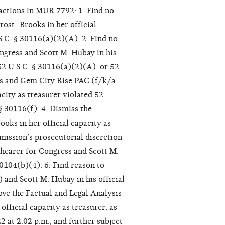
actions in MUR 7792: 1. Find no
ost- Brooks in her official
S.C. § 30116(a)(2)(A). 2. Find no
ngress and Scott M. Hubay in his
 52 U.S.C. § 30116(a)(2)(A), or 52
ims and Gem City Rise PAC (f/k/a
city as treasurer violated 52
§ 30116(f). 4. Dismiss the
oks in her official capacity as
ission’s prosecutorial discretion
Shearer for Congress and Scott M.
30104(b)(4). 6. Find reason to
 and Scott M. Hubay in his official
ove the Factual and Legal Analysis
fficial capacity as treasurer, as
2 at 2:02 p.m., and further subject