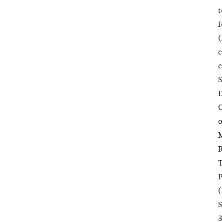
t
f
(
c
c
S
D
C
o
M
R
T
P
(
S
3