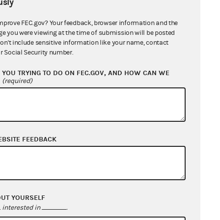
sly
mprove FEC.gov? Your feedback, browser information and the
ge you were viewing at the time of submission will be posted
don't include sensitive information like your name, contact
r Social Security number.
Citation
YOU TRYING TO DO ON FEC.GOV, AND HOW CAN WE
?
(required)
y
52 U.S.C.
§30114(b)(2)
52 U.S.C.
§30116(a)(2)
(A)
52 U.S.C.
§30114(b)(2)
EBSITE FEEDBACK
52 U.S.C.
§30116(a)(2)
(A)
52 U.S.C.
§30114(b)(2).
52 U.S.C.
§30116(a)(2)
OUT YOURSELF
(A), or
interested in
.
52 U.S.C.
§30116(f)