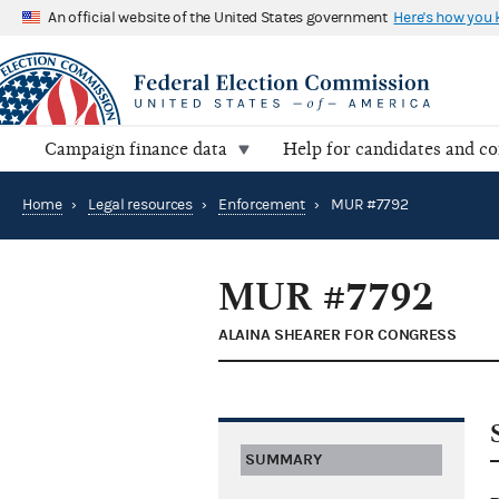
An official website of the United States government
Here's how you
Campaign finance data
Help for candidates and c
Home
›
Legal resources
›
Enforcement
›
MUR #7792
MUR #7792
ALAINA SHEARER FOR CONGRESS
SUMMARY