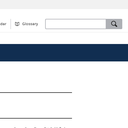
ndar
Glossary