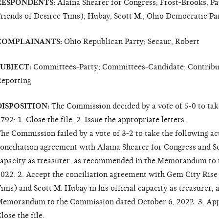
RESPONDENTS:
Alaina Shearer for Congress; Frost-Brooks, Pa
riends of Desiree Tims); Hubay, Scott M.; Ohio Democratic Par
COMPLAINANTS:
Ohio Republican Party; Secaur, Robert
SUBJECT:
Committees-Party; Committees-Candidate; Contributi
eporting
DISPOSITION:
The Commission decided by a vote of 5-0 to tak
792: 1. Close the file. 2. Issue the appropriate letters.
he Commission failed by a vote of 3-2 to take the following a
onciliation agreement with Alaina Shearer for Congress and Sco
apacity as treasurer, as recommended in the Memorandum to 
022. 2. Accept the conciliation agreement with Gem City Rise
ims) and Scott M. Hubay in his official capacity as treasurer
emorandum to the Commission dated October 6, 2022. 3. Appro
lose the file.