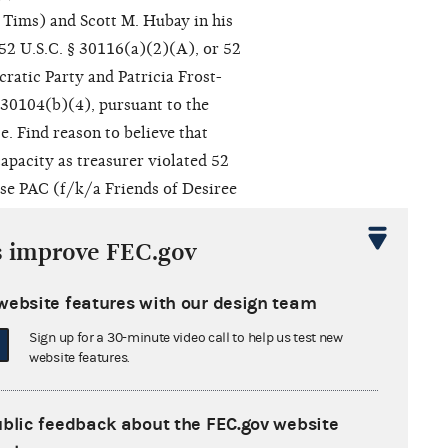
 Tims) and Scott M. Hubay in his
 52 U.S.C. § 30116(a)(2)(A), or 52
cratic Party and Patricia Frost-
§ 30104(b)(4), pursuant to the
. Find reason to believe that
capacity as treasurer violated 52
ise PAC (f/k/a Friends of Desiree
iolated 52 U.S.C. § 30104(b)(4). g.
elieve with Alaina Shearer for
s improve FEC.gov
rer, and Gem City Rise PAC (f/k/a
city as treasurer. i. Approve the
website features with our design team
er for Congress and Scott M.
Sign up for a 30-minute video call to help us test new
PAC (f/k/a Friends of Desiree
website features.
 as recommended in the First
 appropriate letters.
ublic feedback about the FEC.gov website
tion pursuant to Heckler v.