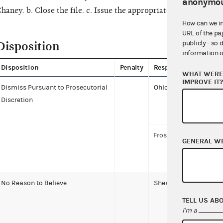
anonymou
haney. b. Close the file. c. Issue the appropriate letters.
How can we i
URL of the pa
Disposition
publicly - so 
information o
Disposition
Penalty
Respondent
WHAT WERE 
IMPROVE IT
Dismiss Pursuant to Prosecutorial
Ohio Democratic Part
Discretion
Frost-Brooks, Patricia
GENERAL W
No Reason to Believe
Shearer, Alaina
TELL US AB
I'm a