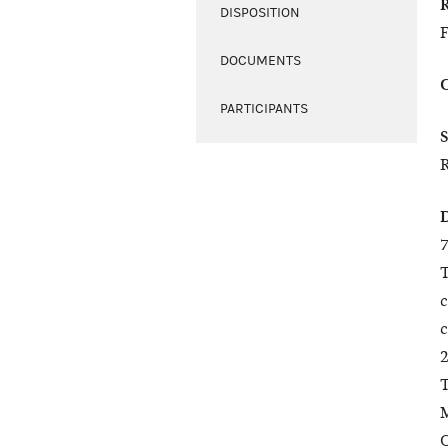
DISPOSITION
F
DOCUMENTS
PARTICIPANTS
R
7
T
c
c
2
T
M
C