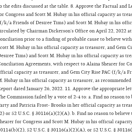
o the edits discussed at the table. 8. Approve the Factual and 
or Congress and Scott M. Hubay in his official capacity as tr
f/k/a Friends of Desiree Tims) and Scott M. Hubay in his offici
irculated by Chairman Dickerson’s Office on April 22, 2022 at
onciliation prior to a finding of probable cause to believe wit
cott M. Hubay in his official capacity as treasurer, and Gem C
esiree Tims) and Scott M. Hubay in his official capacity as tr
onciliation Agreements, with respect to Alaina Shearer for Co
fficial capacity as treasurer, and Gem City Rise PAC (f/k/a F
. Hubay in his official capacity as treasurer, as recommended 
eport dated January 26, 2022. 11. Approve the appropriate let
he Commission failed by a vote of 2-4 to: a. Find no reason to
arty and Patricia Frost- Brooks in her official capacity as tre
2) or 52 U.S.C. § 30116(a)(2)(A). b. Find no reason to believe
hearer for Congress and Scott M. Hubay in his official capacity
0114(b)(2), 52 U.S.C. § 30116(a)(2)(A), or 52 U.S.C. § 30116(f