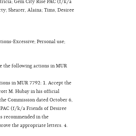
tricia; Gem City Rise PAC (f/k/a
ty; Shearer, Alaina; Tims, Desiree
ons-Excessive; Personal use;
e the following actions in MUR
ctions in MUR 7792: 1. Accept the
tt M. Hubay in his official
the Commission dated October 6,
 PAC (f/k/a Friends of Desiree
, as recommended in the
ve the appropriate letters. 4.