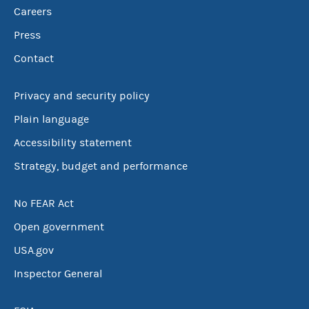
Careers
Press
Contact
Privacy and security policy
Plain language
Accessibility statement
Strategy, budget and performance
No FEAR Act
Open government
USA.gov
Inspector General