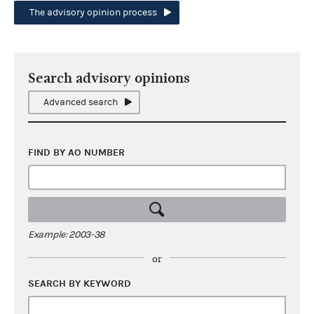
The advisory opinion process
Search advisory opinions
Advanced search
FIND BY AO NUMBER
Example: 2003-38
or
SEARCH BY KEYWORD