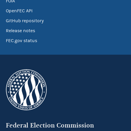
FOIA
OpenFEC API
GitHub repository
Release notes
FEC.gov status
Federal Election Commission