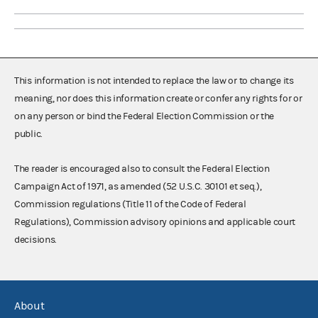
This information is not intended to replace the law or to change its
meaning, nor does this information create or confer any rights for or
on any person or bind the Federal Election Commission or the
public.
The reader is encouraged also to consult the Federal Election
Campaign Act of 1971, as amended (52 U.S.C. 30101 et seq.),
Commission regulations (Title 11 of the Code of Federal
Regulations), Commission advisory opinions and applicable court
decisions.
About