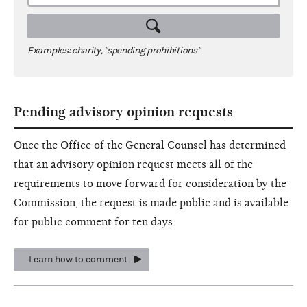
Examples: charity, "spending prohibitions"
Pending advisory opinion requests
Once the Office of the General Counsel has determined
that an advisory opinion request meets all of the
requirements to move forward for consideration by the
Commission, the request is made public and is available
for public comment for ten days.
Learn how to comment