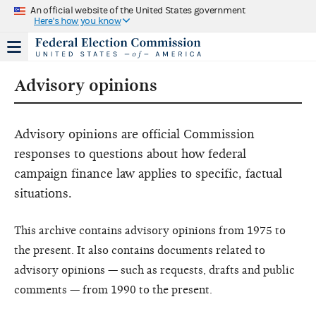
An official website of the United States government
Here's how you know
Advisory opinions
Advisory opinions are official Commission
responses to questions about how federal
campaign finance law applies to specific, factual
situations.
This archive contains advisory opinions from 1975 to
the present. It also contains documents related to
advisory opinions — such as requests, drafts and public
comments — from 1990 to the present.