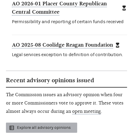
AO 2026-01 Placer County Republican
Central Committee
Permissibility and reporting of certain funds received
AO 2025-08 Coolidge Reagan Foundation
Legal services exception to definition of contribution.
Recent advisory opinions issued
The Commission issues an advisory opinion when four
or more Commissioners vote to approve it. These votes
almost always occur during an
open meeting
.
Explore all advisory opinions