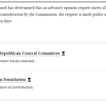
nsel has determined that an advisory opinion request meets all
consideration by the Commission, the request is made public a
en days.
Republican Central Committee
ertain funds received
n Foundation
tion of contribution.