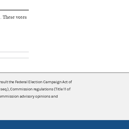
. These votes
nsult the Federal Election Campaign Act of
 seq.), Commission regulations (Title 11 of
 Commission advisory opinions and