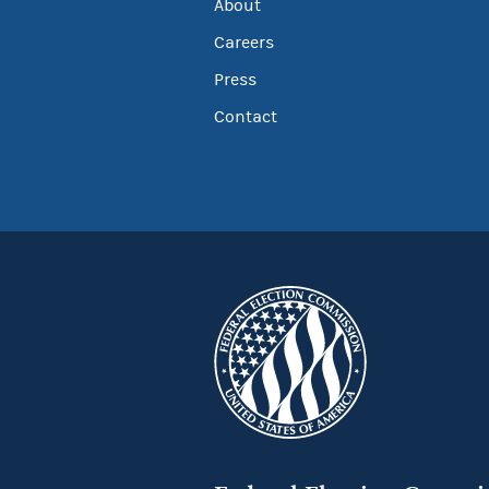
About
Careers
Press
Contact