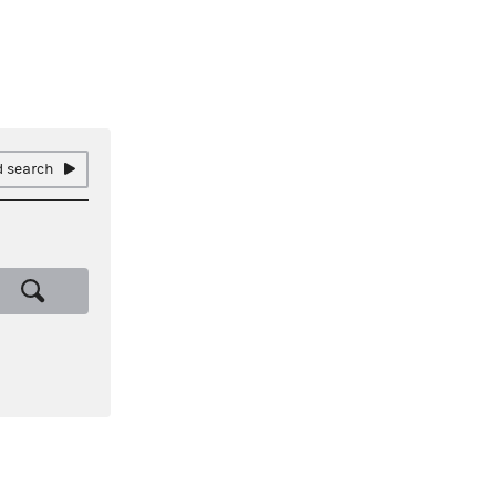
 search