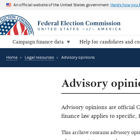
An official website of the United States government
Here's how you
Campaign finance data
Help for candidates and c
Home
›
Legal resources
›
Advisory opinions
Advisory opini
Advisory opinions are official
finance law applies to specific, 
This archive contains advisory opi