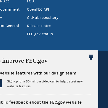
R Act
FOIA
government
OpenFEC API
v
GitHub repository
tor General
Release notes
FEC.gov status
s improve FEC.gov
website features with our design team
Sign up for FECMail
Sign up for a 30-minute video call to help us test new
website features.
ublic feedback about the FEC.gov website