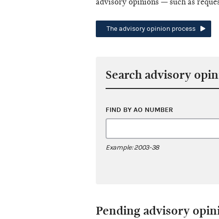
advisory opinions — such as reque
The advisory opinion process
Search advisory opin
FIND BY AO NUMBER
Example: 2003-38
Pending advisory opin