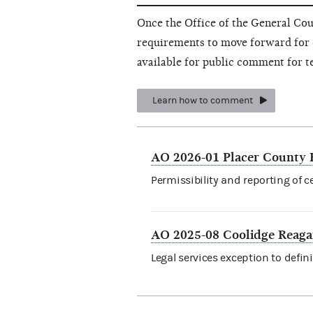
Once the Office of the General Cou
requirements to move forward for 
available for public comment for t
Learn how to comment
AO 2026-01 Placer County 
Permissibility and reporting of c
AO 2025-08 Coolidge Reaga
Legal services exception to defini