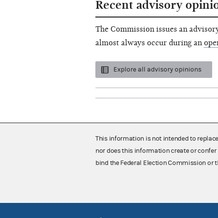
Recent advisory opini
The Commission issues an advisory
almost always occur during an
ope
Explore all advisory opinions
This information is not intended to replac
nor does this information create or confer 
bind the Federal Election Commission or t