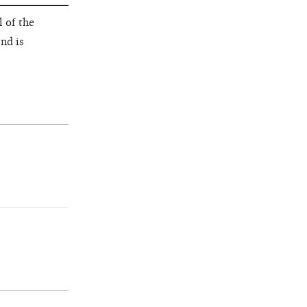
 of the
nd is