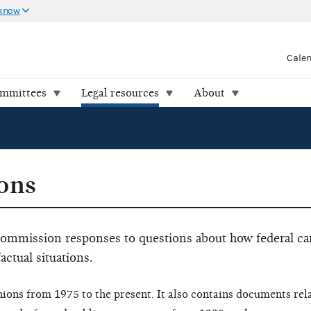
 know
Cale
ommittees
Legal resources
About
ons
 Commission responses to questions about how federal c
factual situations.
nions from 1975 to the present. It also contains documents rel