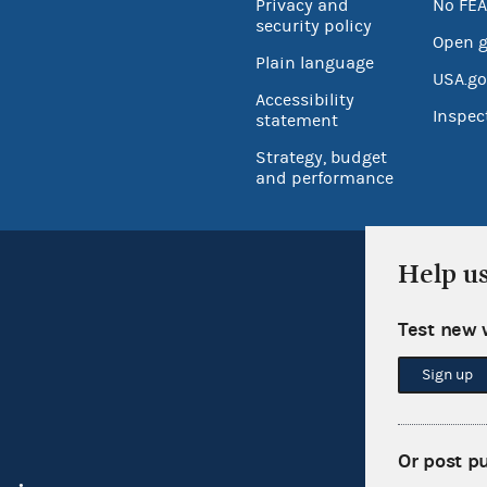
Privacy and
No FEA
security policy
Open 
Plain language
USA.go
Accessibility
Inspec
statement
Strategy, budget
and performance
Help u
Test new 
Sign up
Or post p