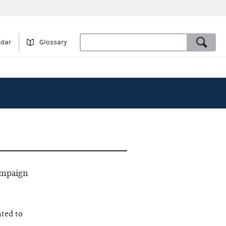
ndar
Glossary
ampaign
ated to