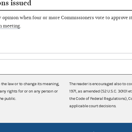
ons issued
 opinion when four or more Commissioners vote to approve it
n meeting
.
e the law or to change its meaning,
The reader is encouraged also to co
any rights for or on any person or
1971, as amended (52 U.S.C. 30101 et
he public.
the Code of Federal Regulations),
applicable court decisions.