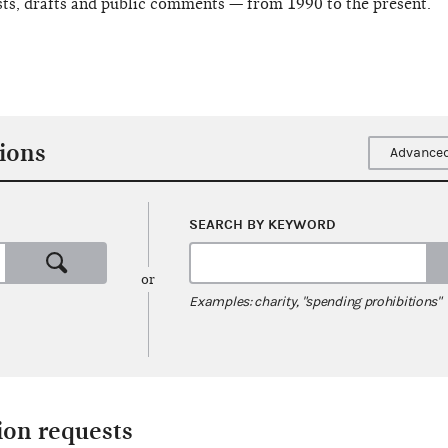
sts, drafts and public comments — from 1990 to the present.
ions
Advanced
SEARCH BY KEYWORD
or
Examples: charity, "spending prohibitions"
ion requests