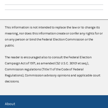
This information is not intended to replace the law or to change its
meaning, nor does this information create or confer any rights for or
on any person or bind the Federal Election Commission or the
public.
The reader is encouraged also to consult the Federal Election
Campaign Act of 1971, as amended (52 U.S.C. 30101 et seq.),
Commission regulations (Title 11 of the Code of Federal
Regulations), Commission advisory opinions and applicable court
decisions.
About