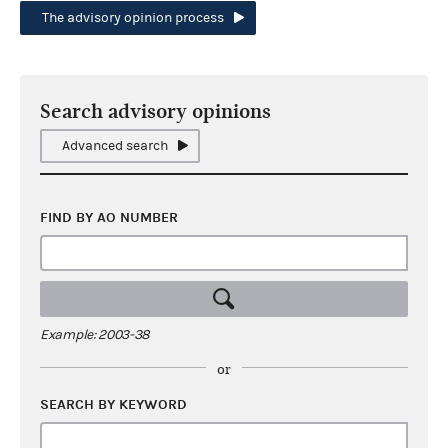
The advisory opinion process
Search advisory opinions
Advanced search
FIND BY AO NUMBER
Example: 2003-38
or
SEARCH BY KEYWORD