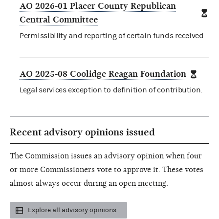
AO 2026-01 Placer County Republican
Central Committee
Permissibility and reporting of certain funds received
AO 2025-08 Coolidge Reagan Foundation
Legal services exception to definition of contribution.
Recent advisory opinions issued
The Commission issues an advisory opinion when four
or more Commissioners vote to approve it. These votes
almost always occur during an
open meeting
.
Explore all advisory opinions