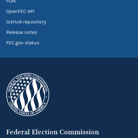
FOIA
OpenFEC API
GitHub repository
Release notes
FEC.gov status
Federal Election Commission