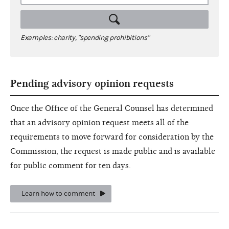
Examples: charity, "spending prohibitions"
Pending advisory opinion requests
Once the Office of the General Counsel has determined
that an advisory opinion request meets all of the
requirements to move forward for consideration by the
Commission, the request is made public and is available
for public comment for ten days.
Learn how to comment