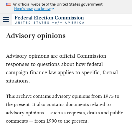
An official website of the United States government
Here's how you know
Advisory opinions
Advisory opinions are official Commission
responses to questions about how federal
campaign finance law applies to specific, factual
situations.
This archive contains advisory opinions from 1975 to
the present. It also contains documents related to
advisory opinions — such as requests, drafts and public
comments — from 1990 to the present.