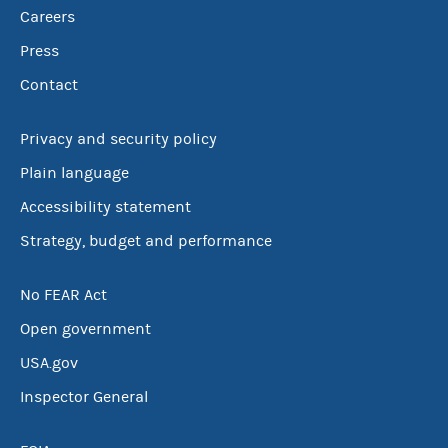
Careers
Press
Contact
Privacy and security policy
Plain language
Accessibility statement
Strategy, budget and performance
No FEAR Act
Open government
USA.gov
Inspector General