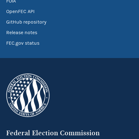
FOIA
OpenFEC API
GitHub repository
Release notes
FEC.gov status
Federal Election Commission