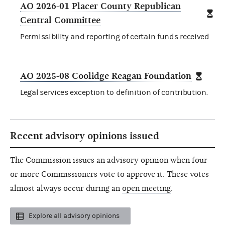
AO 2026-01 Placer County Republican
Central Committee
Permissibility and reporting of certain funds received
AO 2025-08 Coolidge Reagan Foundation
Legal services exception to definition of contribution.
Recent advisory opinions issued
The Commission issues an advisory opinion when four
or more Commissioners vote to approve it. These votes
almost always occur during an
open meeting
.
Explore all advisory opinions