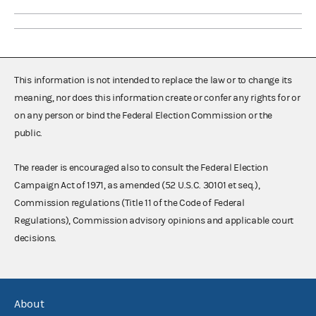
This information is not intended to replace the law or to change its
meaning, nor does this information create or confer any rights for or
on any person or bind the Federal Election Commission or the
public.
The reader is encouraged also to consult the Federal Election
Campaign Act of 1971, as amended (52 U.S.C. 30101 et seq.),
Commission regulations (Title 11 of the Code of Federal
Regulations), Commission advisory opinions and applicable court
decisions.
About