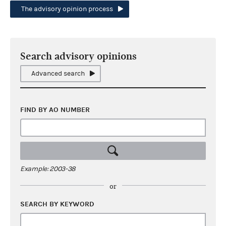
The advisory opinion process
Search advisory opinions
Advanced search
FIND BY AO NUMBER
Example: 2003-38
or
SEARCH BY KEYWORD