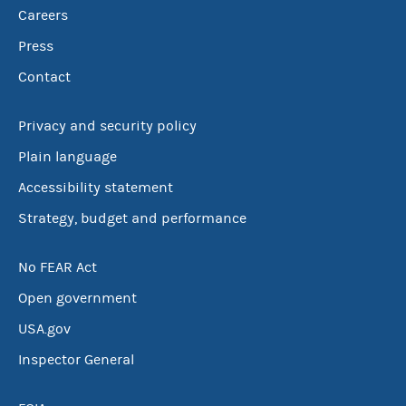
Careers
Press
Contact
Privacy and security policy
Plain language
Accessibility statement
Strategy, budget and performance
No FEAR Act
Open government
USA.gov
Inspector General