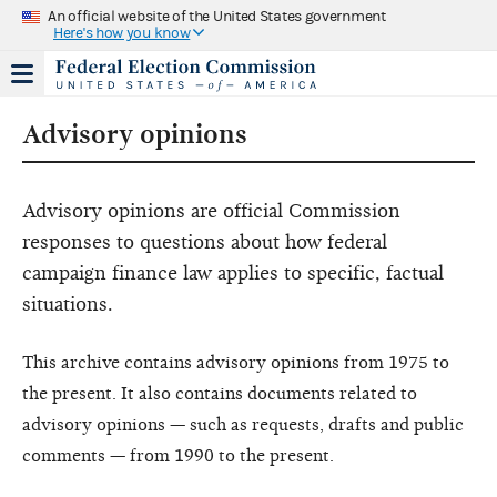
An official website of the United States government
Here's how you know
Advisory opinions
Advisory opinions are official Commission
responses to questions about how federal
campaign finance law applies to specific, factual
situations.
This archive contains advisory opinions from 1975 to
the present. It also contains documents related to
advisory opinions — such as requests, drafts and public
comments — from 1990 to the present.