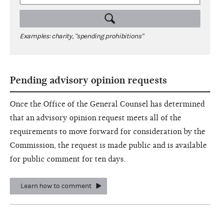
Examples: charity, "spending prohibitions"
Pending advisory opinion requests
Once the Office of the General Counsel has determined
that an advisory opinion request meets all of the
requirements to move forward for consideration by the
Commission, the request is made public and is available
for public comment for ten days.
Learn how to comment