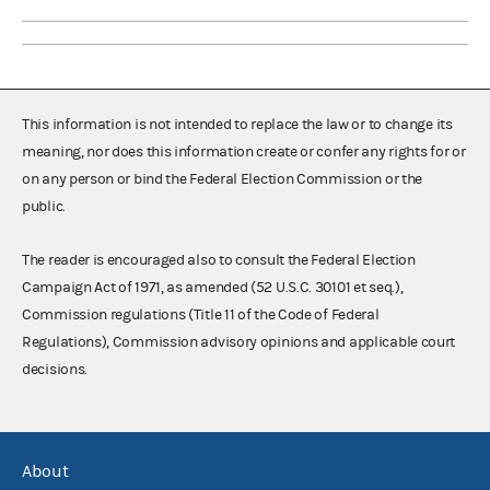
This information is not intended to replace the law or to change its
meaning, nor does this information create or confer any rights for or
on any person or bind the Federal Election Commission or the
public.
The reader is encouraged also to consult the Federal Election
Campaign Act of 1971, as amended (52 U.S.C. 30101 et seq.),
Commission regulations (Title 11 of the Code of Federal
Regulations), Commission advisory opinions and applicable court
decisions.
About