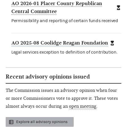
AO 2026-01 Placer County Republican
Central Committee
Permissibility and reporting of certain funds received
AO 2025-08 Coolidge Reagan Foundation
Legal services exception to definition of contribution.
Recent advisory opinions issued
The Commission issues an advisory opinion when four
or more Commissioners vote to approve it. These votes
almost always occur during an
open meeting
.
Explore all advisory opinions