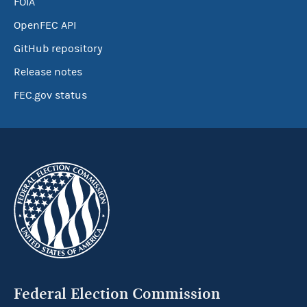
FOIA
OpenFEC API
GitHub repository
Release notes
FEC.gov status
Federal Election Commission