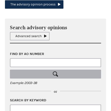
The advisory opinion process
Search advisory opinions
Advanced search
FIND BY AO NUMBER
Example: 2003-38
or
SEARCH BY KEYWORD