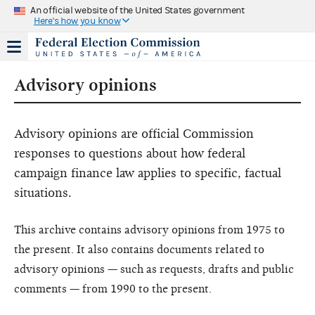
An official website of the United States government
Here's how you know
Advisory opinions
Advisory opinions are official Commission
responses to questions about how federal
campaign finance law applies to specific, factual
situations.
This archive contains advisory opinions from 1975 to
the present. It also contains documents related to
advisory opinions — such as requests, drafts and public
comments — from 1990 to the present.