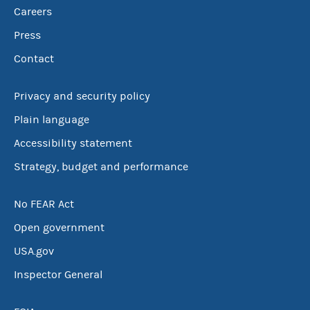
Careers
Press
Contact
Privacy and security policy
Plain language
Accessibility statement
Strategy, budget and performance
No FEAR Act
Open government
USA.gov
Inspector General