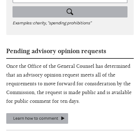
Examples: charity, "spending prohibitions"
Pending advisory opinion requests
Once the Office of the General Counsel has determined
that an advisory opinion request meets all of the
requirements to move forward for consideration by the
Commission, the request is made public and is available
for public comment for ten days.
Learn how to comment