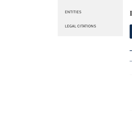
ENTITIES
LEGAL CITATIONS