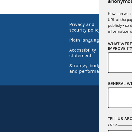
anonymou
How can we i
URL of the pa
Privacy and
No FEA
publicly - so 
security policy
information o
Open 
Plain language
WHAT WERE 
USA.go
IMPROVE IT
Accessibility
Inspec
statement
Strategy, budget
and performance
GENERAL W
TELL US AB
I'm a