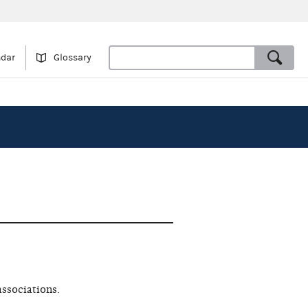
ndar
Glossary
associations.