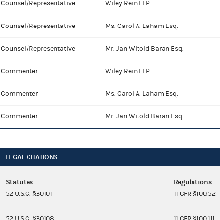
Counsel/Representative
Wiley Rein LLP
Counsel/Representative
Ms. Carol A. Laham Esq.
Counsel/Representative
Mr. Jan Witold Baran Esq.
Commenter
Wiley Rein LLP
Commenter
Ms. Carol A. Laham Esq.
Commenter
Mr. Jan Witold Baran Esq.
LEGAL CITATIONS
Statutes
Regulations
52 U.S.C. §30101
11 CFR §100.52
52 U.S.C. §30108
11 CFR §100.111