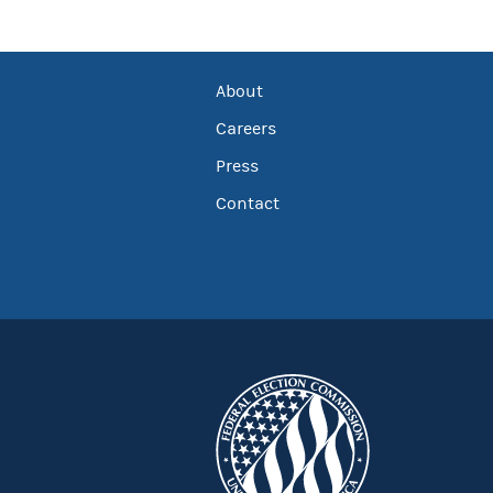
About
Careers
Press
Contact