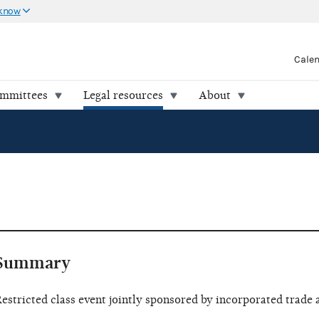
 know
Cale
ommittees
Legal resources
About
Summary
estricted class event jointly sponsored by incorporated trade 