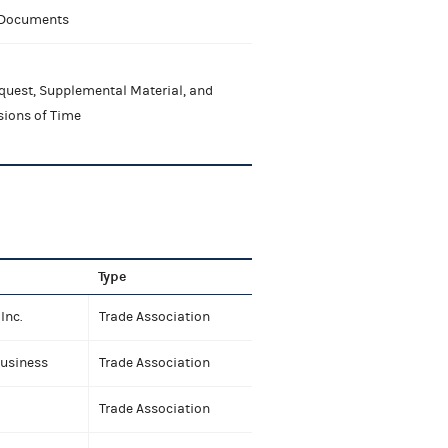
 Documents
quest, Supplemental Material, and
sions of Time
Type
Inc.
Trade Association
Business
Trade Association
Trade Association