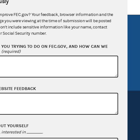
sly
mprove FEC.gov? Your feedback, browser information and the
ge you were viewing at the time of submission will be posted
R Act
FOIA
don't include sensitive information like your name, contact
r Social Security number.
government
OpenFEC API
YOU TRYING TO DO ON FEC.GOV, AND HOW CAN WE
v
GitHub repository
?
(required)
tor General
Release notes
FEC.gov status
EBSITE FEEDBACK
OUT YOURSELF
Sign up for FECMail
interested in
.