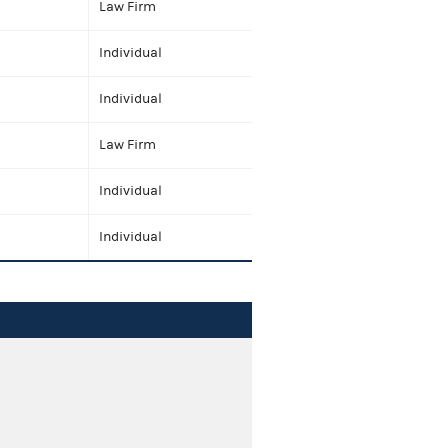
Law Firm
Individual
Individual
Law Firm
Individual
Individual