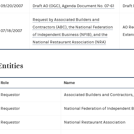
09/20/2007
Draft AO (OGC), Agenda Document No. 07-61
Draft
Request by Associated Builders and
Contractors (ABC), the National Federation
AO Re
07/18/2007
of Independent Business (NFIB), and the
Exten
National Restaurant Association (NRA)
Entities
Role
Name
Requestor
Associated Builders and Contractors, 
Requestor
National Federation of Independent 
Requestor
National Restaurant Association