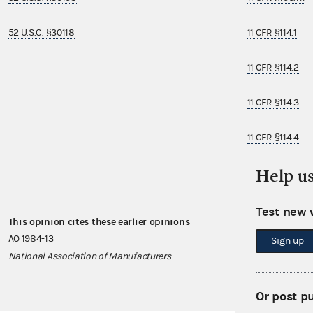
52 U.S.C. §30118
11 CFR §114.1
11 CFR §114.2
11 CFR §114.3
11 CFR §114.4
Help u
11 CFR §114.8
Test new 
This opinion cites these earlier opinions
This opinion i
AO 1984-13
AO 2007-13
Sign up
National Association of Manufacturers
United America
Or post p