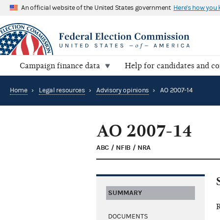
An official website of the United States government
Here's how you
Campaign finance data
Help for candidates and c
Home
›
Legal resources
›
Advisory opinions
›
AO 2007-14
AO 2007-14
ABC / NFIB / NRA
SUMMARY
R
DOCUMENTS