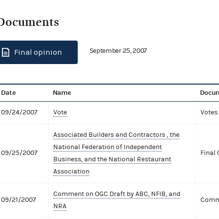
Documents
September 25, 2007
Final opinion
Date
Name
Docum
09/24/2007
Vote
Votes
Associated Builders and Contractors , the
National Federation of Independent
09/25/2007
Final 
Business, and the National Restaurant
Association
Comment on OGC Draft by ABC, NFIB, and
09/21/2007
Comme
NRA