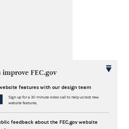
s improve FEC.gov
website features with our design team
s cited by these later opinions
Sign up for a 30-minute video call to help us test new
website features.
n Nurses
ublic feedback about the FEC.gov website