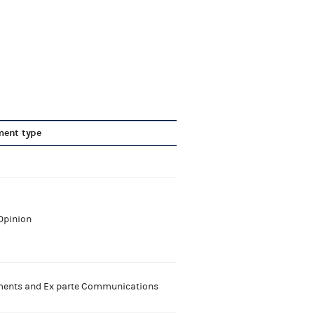
ent type
Opinion
nts and Ex parte Communications