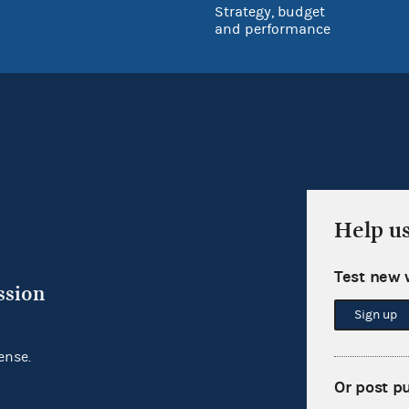
Strategy, budget
and performance
Help u
Test new 
ssion
Sign up
ense.
Or post p