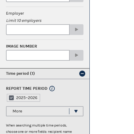
Employer
Limit 10 employers
IMAGE NUMBER
Time period
1
REPORT TIME PERIOD
2025–2026
More
When searching multiple time periods,
choose one or more fields: recipient name