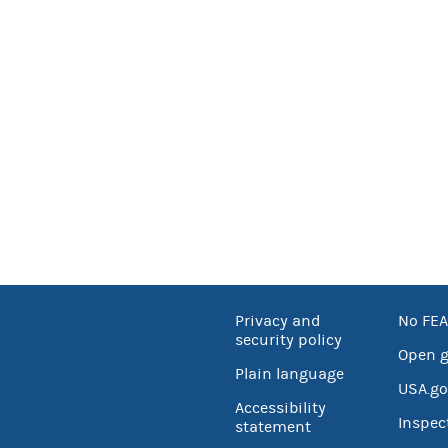
Privacy and
No FEA
security policy
Open 
Plain language
USA.go
Accessibility
Inspec
statement