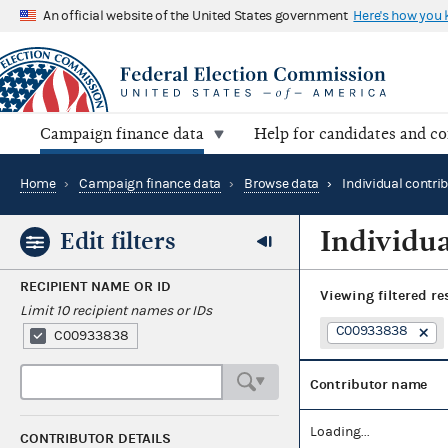
An official website of the United States government
Here's how you
Campaign finance data
Help for candidates and c
Home
›
Campaign finance data
›
Browse data
›
Individual contri
Individua
Edit filters
RECIPIENT NAME OR ID
Viewing
filtered re
Limit 10 recipient names or IDs
C00933838
C00933838
Contributor name
Loading...
CONTRIBUTOR DETAILS