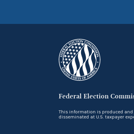
Federal Election Commi
This information is produced and
disseminated at U.S. taxpayer exp