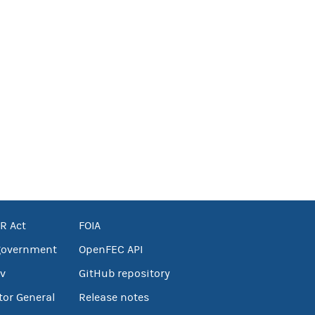
R Act
FOIA
government
OpenFEC API
v
GitHub repository
tor General
Release notes