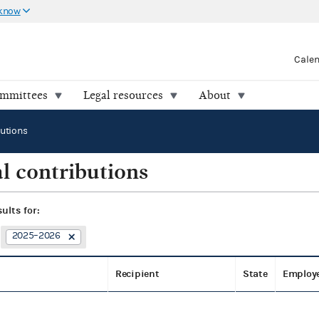
 know
Cale
ommittees
Legal resources
About
butions
l contributions
sults for:
2025–2026
Recipient
State
Employ