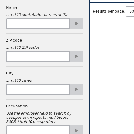
Name
Results per page:
Limit 10 contributor names or IDs
ZIP code
Limit 10 ZIP codes
City
Limit 10 cities
Occupation
Use the employer field to search by
occupation in reports filed before
2003. Limit 10 occupations