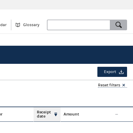
ndar
Glossary
Export
Reset filters
Receipt
er
Amount
date