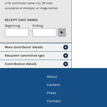
or ID, contributor name, city, ZIP code,
occupation or employer, or image number.
RECEIPT DATE RANGE
Beginning
Ending
-
More contributor details
Recipient committee type
Contribution details
About
Careers
Press
Contact