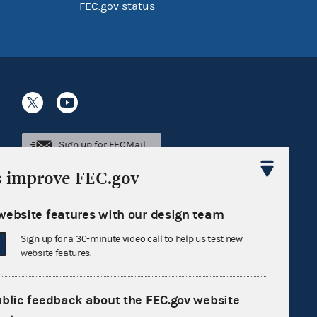
FEC.gov status
Sign up for FECMail
s improve FEC.gov
website features with our design team
Sign up for a 30-minute video call to help us test new
website features.
ublic feedback about the FEC.gov website