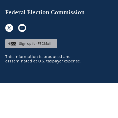
Federal Election Commission
Sign up for FECMail
This information is produced and
disseminated at U.S. taxpayer expense.