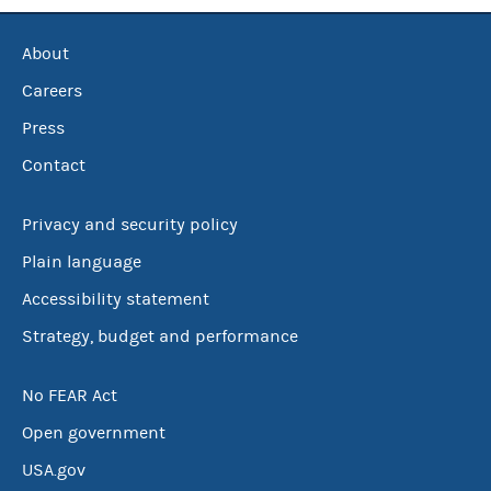
About
Careers
Press
Contact
Privacy and security policy
Plain language
Accessibility statement
Strategy, budget and performance
No FEAR Act
Open government
USA.gov