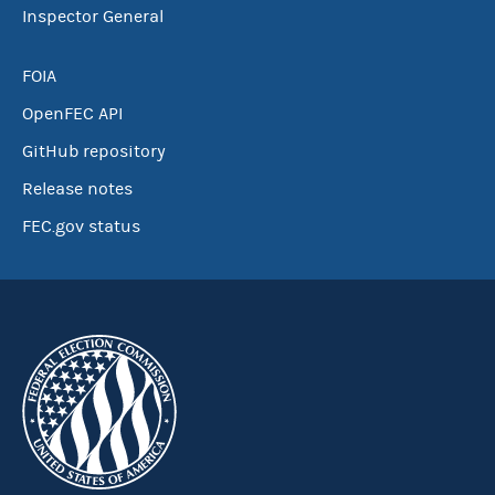
Inspector General
FOIA
OpenFEC API
GitHub repository
Release notes
FEC.gov status