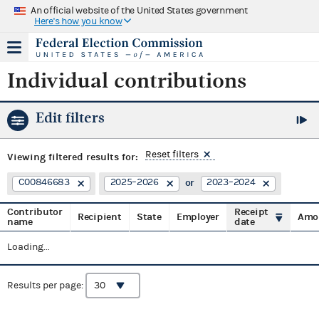
An official website of the United States government
Here's how you know
Individual contributions
Edit filters
Reset filters
Viewing
filtered results for:
C00846683
2025–2026
2023–2024
Contributor
Receipt
Recipient
State
Employer
Amo
name
date
Loading...
Results per page: