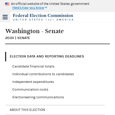
An official website of the United States government
Here's how you know
Washington - Senate
2030 | SENATE
ELECTION DATA AND REPORTING DEADLINES
Candidate financial totals
Individual contributions to candidates
Independent expenditures
Communication costs
Electioneering communications
ABOUT THIS ELECTION