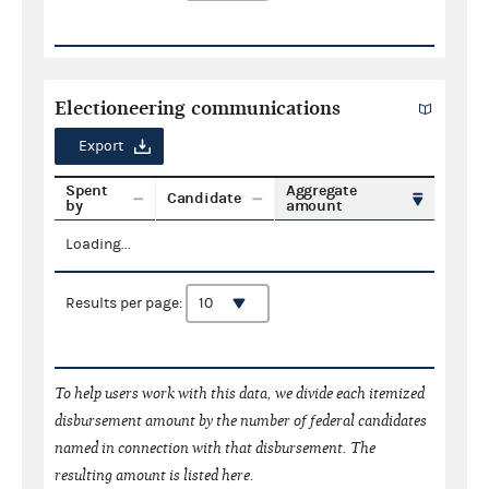
Electioneering communications
Export
Spent
Aggregate
Candidate
by
amount
Loading...
Results per page:
To help users work with this data, we divide each itemized
disbursement amount by the number of federal candidates
named in connection with that disbursement. The
resulting amount is listed here.