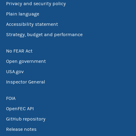
Privacy and security policy
Plain language
Accessibility statement
Strategy, budget and performance
No FEAR Act
Open government
USA.gov
Inspector General
FOIA
OpenFEC API
GitHub repository
Release notes