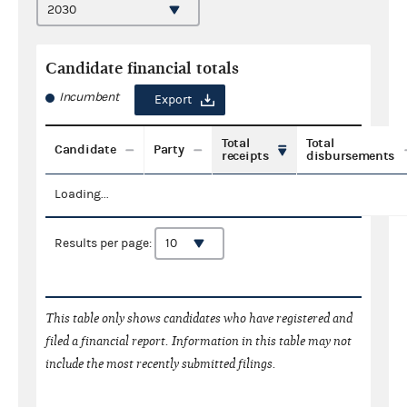
Candidate financial totals
Incumbent
Export
Total
Total
Candidate
Party
receipts
disbursements
Loading...
Results per page:
This table only shows candidates who have registered and
filed a financial report. Information in this table may not
include the most recently submitted filings.