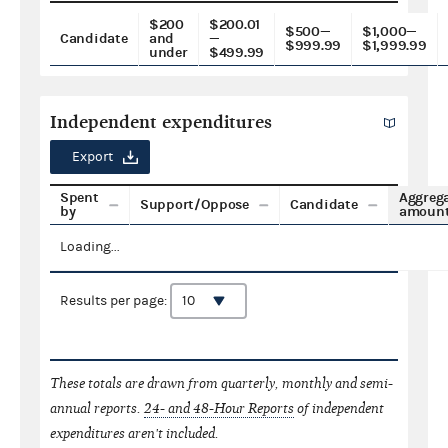
$200
$200.01
$500—
$1,000—
Candidate
and
—
$999.99
$1,999.99
under
$499.99
Independent expenditures
Export
Spent
Aggreg
Support/Oppose
Candidate
by
amoun
Loading...
Results per page:
These totals are drawn from quarterly, monthly and semi-
annual reports.
24- and 48-Hour Reports
of independent
expenditures aren't included.