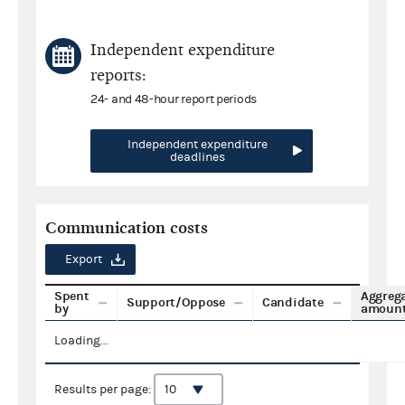
Independent expenditure
reports:
24- and 48-hour report periods
Independent expenditure
deadlines
Communication costs
Export
Spent
Aggreg
Support/Oppose
Candidate
by
amoun
Loading...
Results per page: