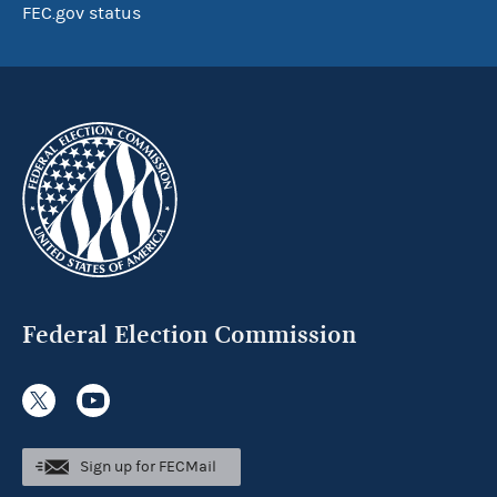
FEC.gov status
Federal Election Commission
Sign up for FECMail