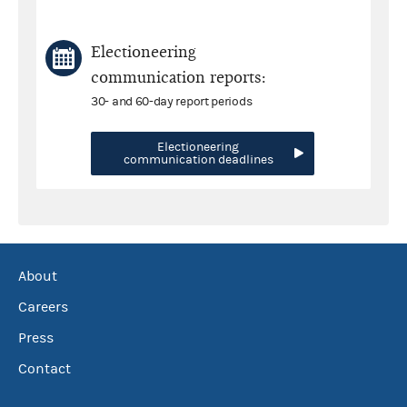
Electioneering
communication reports:
30- and 60-day report periods
Electioneering
communication deadlines
About
Careers
Press
Contact