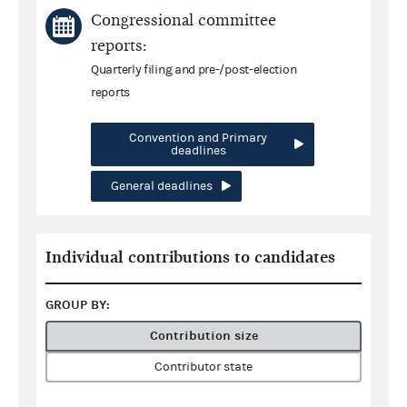
Congressional committee
reports:
Quarterly filing and pre-/post-election
reports
Convention and Primary
deadlines
General deadlines
Individual contributions to candidates
GROUP BY:
Contribution size
Contributor state