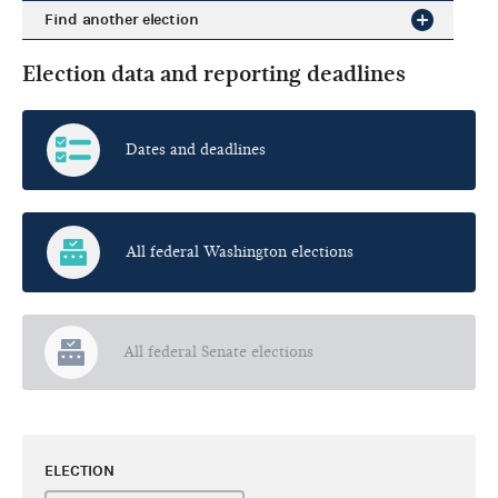
Find another election
Election data and reporting deadlines
Dates and deadlines
All federal Washington elections
All federal Senate elections
ELECTION