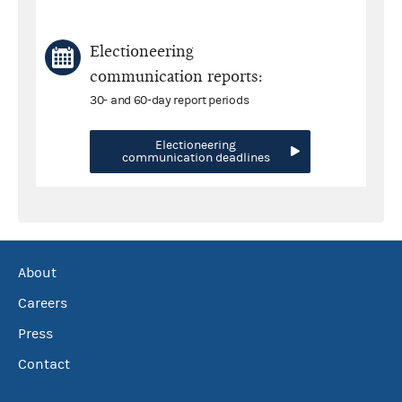
Electioneering
communication reports:
30- and 60-day report periods
Electioneering
communication deadlines
About
Careers
Press
Contact