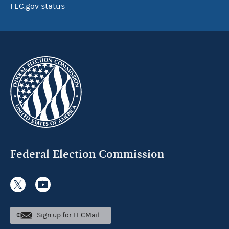
FEC.gov status
Federal Election Commission
Sign up for FECMail