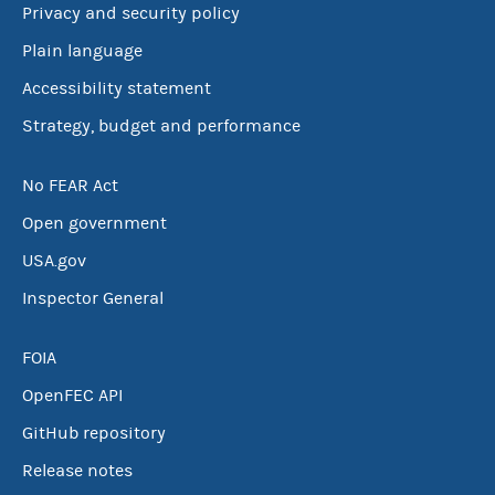
Privacy and security policy
Plain language
Accessibility statement
Strategy, budget and performance
No FEAR Act
Open government
USA.gov
Inspector General
FOIA
OpenFEC API
GitHub repository
Release notes