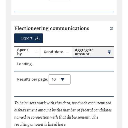
Electioneering communications
Export
Spent
Aggregate
Candidate
by
amount
Loading...
Results per page:
To help users work with this data, we divide each itemized
disbursement amount by the number of federal candidates
named in connection with that disbursement. The
resulting amount is listed here.