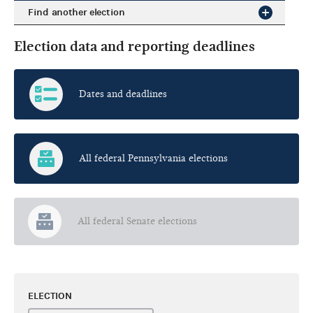
Find another election
Election data and reporting deadlines
Dates and deadlines
All federal Pennsylvania elections
All federal Senate elections
ELECTION