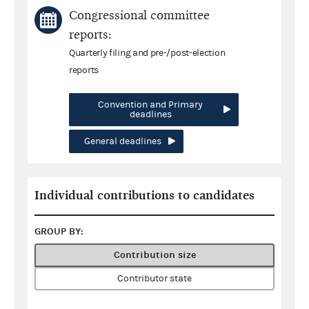
Congressional committee
reports:
Quarterly filing and pre-/post-election
reports
Convention and Primary
deadlines
General deadlines
Individual contributions to candidates
GROUP BY:
Contribution size
Contributor state