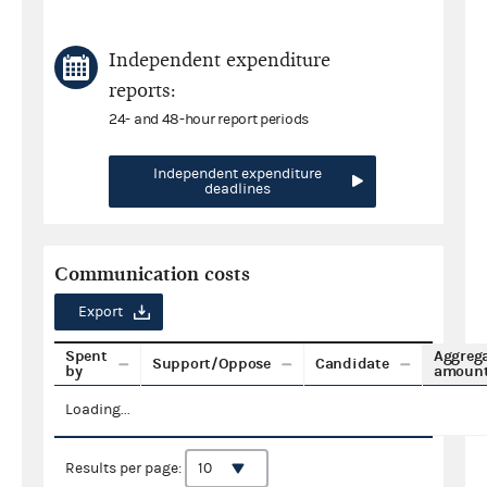
Independent expenditure
reports:
24- and 48-hour report periods
Independent expenditure
deadlines
Communication costs
Export
Spent
Aggreg
Support/Oppose
Candidate
by
amoun
Loading...
Results per page: