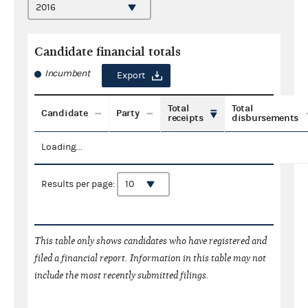
Candidate financial totals
Incumbent
Export
Total
Total
Candidate
Party
receipts
disbursements
Loading...
Results per page:
This table only shows candidates who have registered and
filed a financial report. Information in this table may not
include the most recently submitted filings.