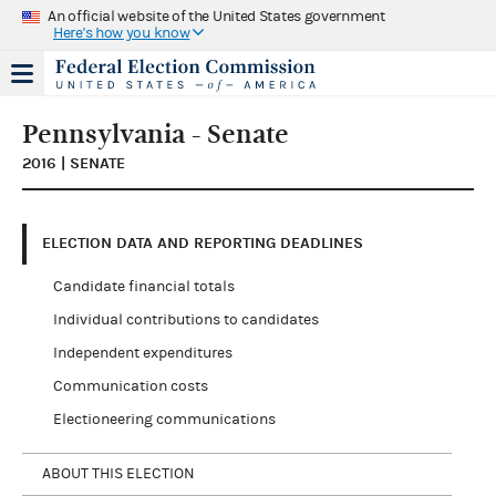
An official website of the United States government
Here's how you know
Pennsylvania - Senate
2016 | SENATE
ELECTION DATA AND REPORTING DEADLINES
Candidate financial totals
Individual contributions to candidates
Independent expenditures
Communication costs
Electioneering communications
ABOUT THIS ELECTION