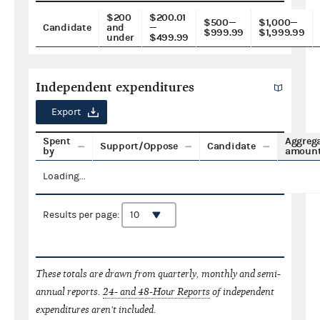
$200
$200.01
$500—
$1,000—
Candidate
and
—
$999.99
$1,999.99
under
$499.99
Independent expenditures
Export
Spent
Aggreg
Support/Oppose
Candidate
by
amoun
Loading...
Results per page:
These totals are drawn from quarterly, monthly and semi-
annual reports.
24- and 48-Hour Reports
of independent
expenditures aren't included.