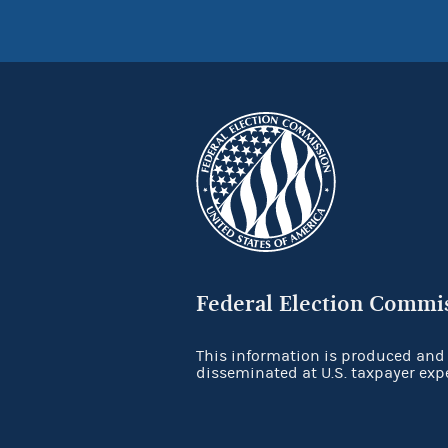
Federal Election Commi
This information is produced and
disseminated at U.S. taxpayer exp