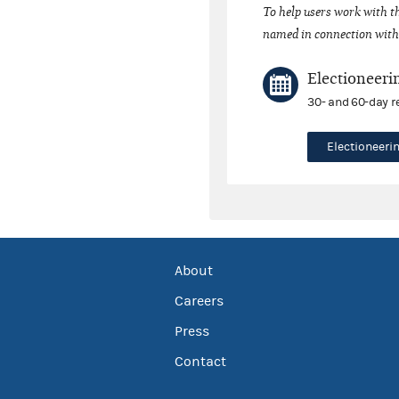
To help users work with t
named in connection with 
Electioneeri
30- and 60-day r
Electioneer
About
Careers
Press
Contact