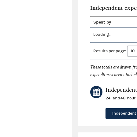
Independent expe
Spent by
Loading...
Results per page:
These totals are drawn f
expenditures aren't includ
Independent 
24- and 48-hour 
Independent 