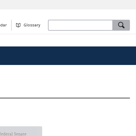
ndar
Glossary
 federal Senate