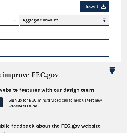
Export
Aggregate amount
s improve FEC.gov
Export
website features with our design team
ate amount
Sign up for a 30-minute video call to help us test new
website features.
ublic feedback about the FEC.gov website