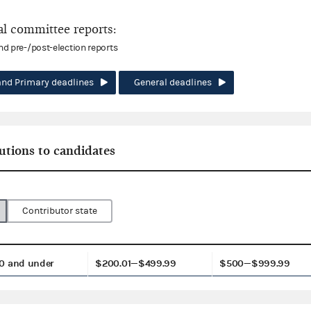
l committee reports:
and pre-/post-election reports
and Primary deadlines
General deadlines
utions to candidates
Contributor state
0 and under
$200.01—$499.99
$500—$999.99