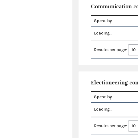
Communication co
Spent by
Loading...
Results per page:
Electioneering c
Spent by
Loading...
Results per page: