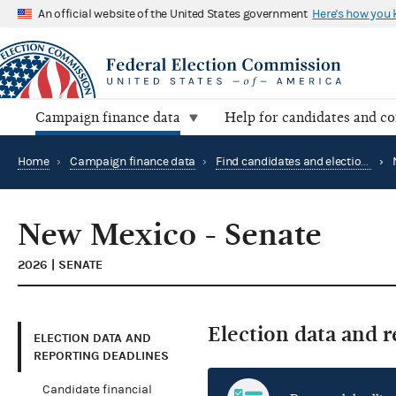
An official website of the United States government
Here's how you
Campaign finance data
Help for candidates and c
Home
›
Campaign finance data
›
Find candidates and elections by location
›
New Mexico - Senate
2026 | SENATE
Election data and 
ELECTION DATA AND
REPORTING DEADLINES
Candidate financial