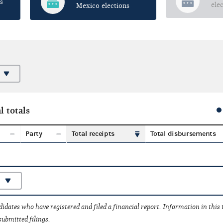
s
ele
Mexico elections
l totals
Party
Total receipts
Total disbursements
idates who have registered and filed a financial report. Information in this
submitted filings.