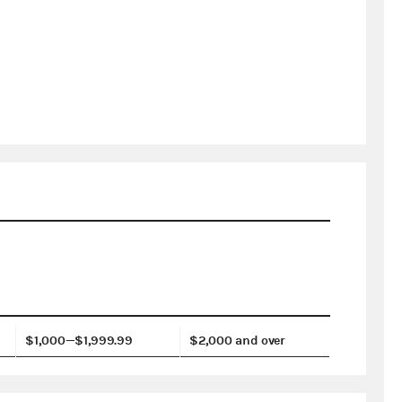
$1,000—$1,999.99
$2,000 and over