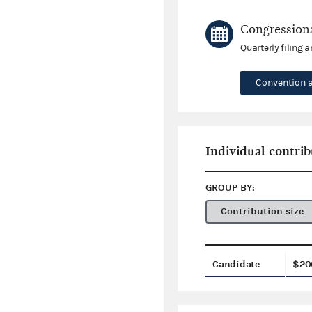
Congressiona
Quarterly filing 
Convention 
Individual contrib
GROUP BY:
Contribution size
Candidate
$20