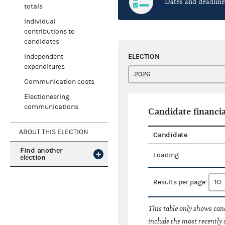
Dates and deadline
totals
Individual
contributions to
candidates
ELECTION
Independent
expenditures
Communication costs
Electioneering
communications
Candidate financia
ABOUT THIS ELECTION
Candidate
Find another
Loading...
election
Results per page:
This table only shows cand
include the most recently 