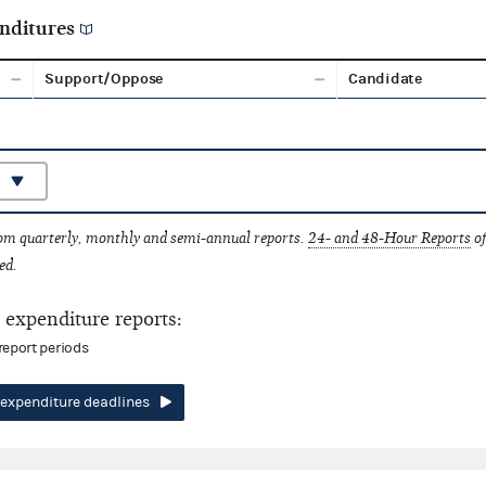
nditures
Support/Oppose
Candidate
rom quarterly, monthly and semi-annual reports.
24- and 48-Hour Reports
of
ed.
expenditure reports:
report periods
expenditure deadlines