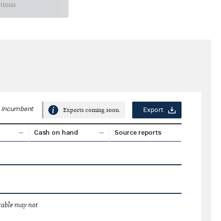
ctions
Incumbent
Export
Exports coming soon.
Cash on hand
Source reports
 table may not