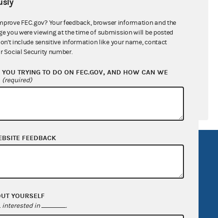
sly
ral candidates
mprove FEC.gov? Your feedback, browser information and the
ge you were viewing at the time of submission will be posted
don't include sensitive information like your name, contact
r Social Security number.
YOU TRYING TO DO ON FEC.GOV, AND HOW CAN WE
?
(required)
EBSITE FEEDBACK
R Act
FOIA
government
OpenFEC API
v
GitHub repository
OUT YOURSELF
tor General
Release notes
interested in
.
FEC.gov status