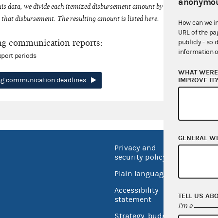
anonymou
his data, we divide each itemized disbursement amount by the number of fede
that disbursement. The resulting amount is listed here.
How can we i
URL of the pa
ng communication reports:
publicly - so 
information o
eport periods
WHAT WERE 
IMPROVE IT
ing communication deadlines
GENERAL W
Privacy and
No FEA
security policy
Open 
Plain language
USA.go
Accessibility
TELL US AB
Inspec
statement
I'm a
Strategy, budget