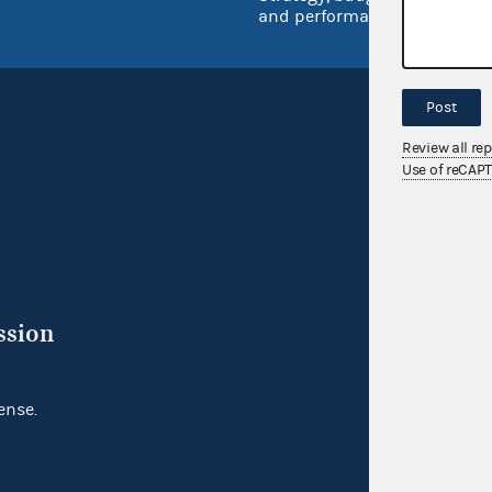
and performance
Post
Review all re
Use of reCAP
ssion
ense.