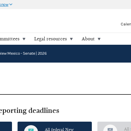
 know
Cale
ommittees
Legal resources
About
New Mexico - Senate | 2026
reporting deadlines
All
All federal New