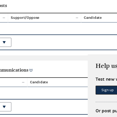
sts
Support/Oppose
Candidate
Help u
ommunications
Test new 
Candidate
Aggreg
Sign up
Or post p