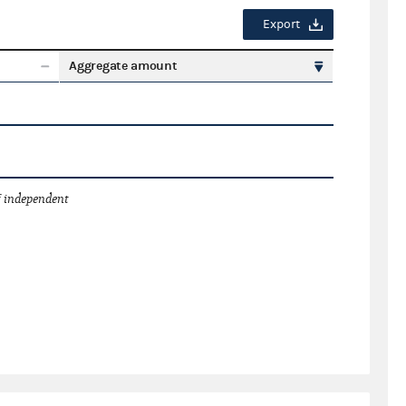
Export
Aggregate amount
 independent