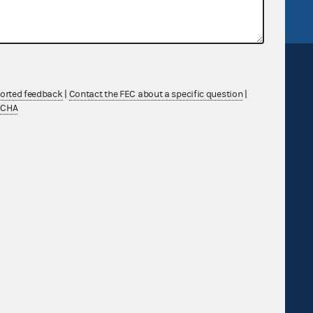
ported feedback
|
Contact the FEC about a specific question
|
TCHA
Sign up for FECMail
Feedback