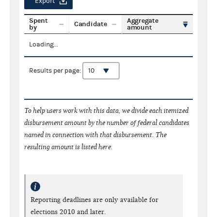
Export
Spent
Aggregate
Candidate
by
amount
Loading...
Results per page:
To help users work with this data, we divide each itemized
disbursement amount by the number of federal candidates
named in connection with that disbursement. The
resulting amount is listed here.
Reporting deadlines are only available for
elections 2010 and later.