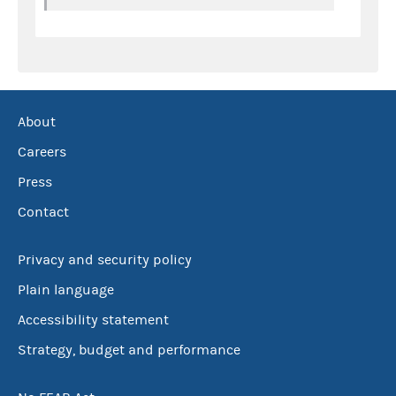
About
Careers
Press
Contact
Privacy and security policy
Plain language
Accessibility statement
Strategy, budget and performance