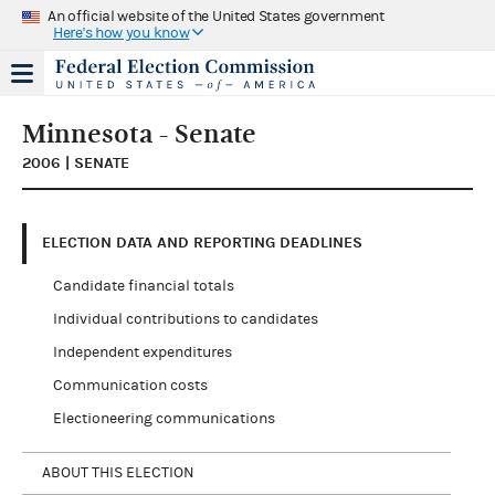
An official website of the United States government
Here's how you know
Minnesota - Senate
2006 | SENATE
ELECTION DATA AND REPORTING DEADLINES
Candidate financial totals
Individual contributions to candidates
Independent expenditures
Communication costs
Electioneering communications
ABOUT THIS ELECTION