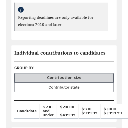
Reporting deadlines are only available for
elections 2010 and later.
Individual contributions to candidates
GROUP BY:
Contribution size
Contributor state
$200
$200.01
$500—
$1,000—
Candidate
and
—
$999.99
$1,999.99
under
$499.99