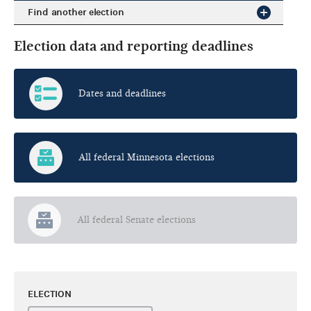
Find another election
Election data and reporting deadlines
Dates and deadlines
All federal Minnesota elections
All federal Senate elections
ELECTION