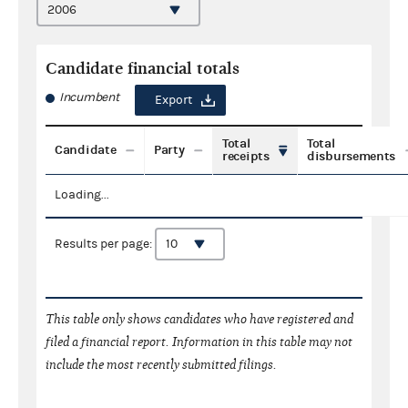
Candidate financial totals
Incumbent
Export
Total
Total
Candidate
Party
receipts
disbursements
Loading...
Results per page:
This table only shows candidates who have registered and
filed a financial report. Information in this table may not
include the most recently submitted filings.