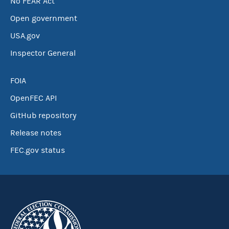
No FEAR Act
Open government
USA.gov
Inspector General
FOIA
OpenFEC API
GitHub repository
Release notes
FEC.gov status