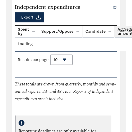
Independent expenditures
Export
Spent
Aggreg
Support/Oppose
Candidate
by
amoun
Loading...
Results per page:
These totals are drawn from quarterly, monthly and semi-
annual reports.
24- and 48-Hour Reports
of independent
expenditures aren't included.
Reporting deadlines are only available for