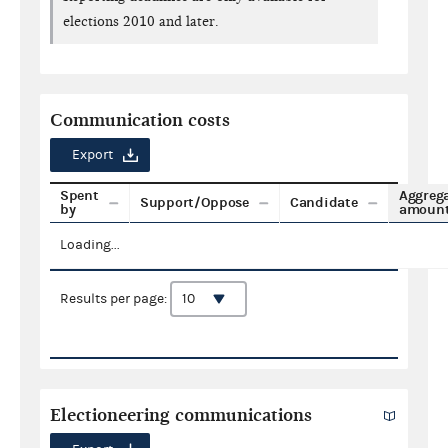
elections 2010 and later.
Communication costs
Export
Spent
Aggreg
Support/Oppose
Candidate
by
amoun
Loading...
Results per page:
Electioneering communications